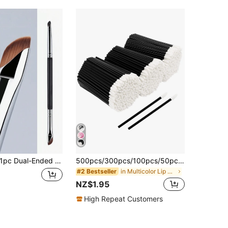
c Dual-Ended Eyeliner Brush/Detail Shadow Brush/Eyeshadow Blending Brush, Angled Eyebrow Brush, Eyebrow Brush, Eyeshadow Brush, Eyelash Brush, Eyelash Brush, Gift
500pcs/300pcs/100pcs/50pcs Multi-Color Hollow Lipstick Applicator Sticks, Lip Gloss Applicator Sticks, Lip Glaze Applicator Sticks, Lint-Free Makeup Tools, Beauty Tools
in Multicolor Lip Brushes
#2 Bestseller
NZ$1.95
High Repeat Customers