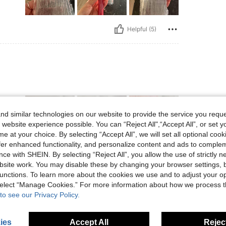
Helpful (5)
d similar technologies on our website to provide the service you reque
 website experience possible. You can “Reject All",“Accept All”, or set y
e at your choice. By selecting “Accept All”, we will set all optional coo
offer enhanced functionality, and personalize content and ads to comple
ce with SHEIN. By selecting “Reject All”, you allow the use of strictly 
Helpful (1)
site work. You may disable these by changing your browser settings, b
unctions. To learn more about the cookies we use and to adjust your op
 select “Manage Cookies.” For more information about how we process 
eviews
to see our Privacy Policy.
ies
Accept All
Reject