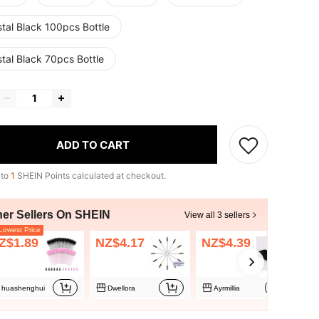
tal Black 100pcs Bottle
tal Black 70pcs Bottle
ADD TO CART
 to
1
SHEIN Points calculated at checkout.
her Sellers On SHEIN
View all 3 sellers
owest Price
Z$1.89
NZ$4.17
NZ$4.39
huashenghui
Dwellora
Ayrmillia