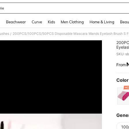
lie
and down arrow keys to navigate search Recently Searched and Search Discovery
g
Beachwear
Curve
Kids
Men Clothing
Home & Living
Beau
rushes
/
200PC
Eyelas
Eyebro
SKU: s
From
PR
Color
Gener
100