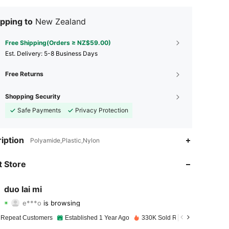
pping to
New Zealand
Free Shipping(Orders ≥ NZ$59.00)
​Est. Delivery:
5-8 Business Days
Free Returns
Shopping Security
Safe Payments
Privacy Protection
iption
Polyamide,Plastic,Nylon
4.95
107
1.8K
 Store
4.95
107
1.8K
duo lai mi
e***o
is browsing
4.95
107
1.8K
Rating
Items
Followers
 Repeat Customers
Established 1 Year Ago
330K Sold Recently