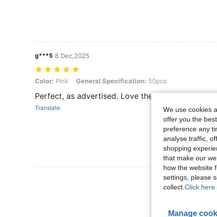
g***5
8 Dec,2025
Color: Pink, General Specification: 50pcs
Color:
Pink
General Specification:
50pcs
Perfect, as advertised. Love the sparkly ends.
Translate
We use cookies an
offer you the best
preference any tim
analyse traffic, 
shopping experien
that make our web
how the website f
settings, please
View More R
collect.
Click here 
Manage cook