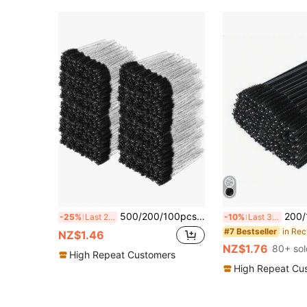
500/200/100pcs Eyelash Brush, Eyelash Comb, Bendable Disposable Eyebrow Brush, Eyelash Extension Brush, Eyebrow Brush, Castor Oil Brush (Crystal Black) Gift Set
200/100/50/10pcs Exquisite Eyelash Brushes, Eyebrow Brushes, Eyebrow Combs, 
-25%
Last 2 days
-10%
Last 3 days
#7 Bestseller
NZ$1.46
NZ$1.76
80+ sol
High Repeat Customers
High Repeat Cu