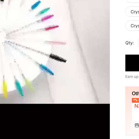
Crys
Crys
Qty:
Earn up
Ot
L
N