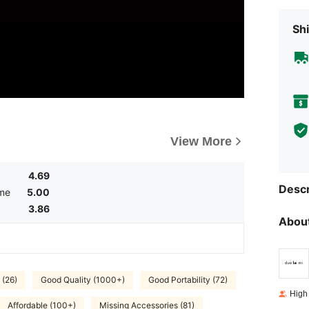
Shi
View More
4.69
Descr
ume
5.00
3.86
About
 (26)
Good Quality (1000+)
Good Portability (72)
High
Affordable (100+)
Missing Accessories (81)