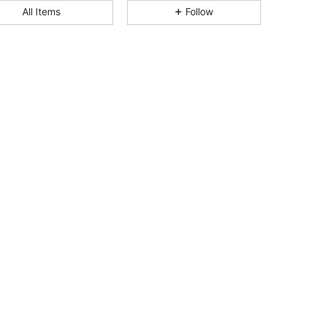
4.95
107
1.8K
All Items
Follow
4.95
107
1.8K
4.95
107
1.8K
4.95
107
1.8K
4.95
107
1.8K
4.95
107
1.8K
4.95
107
1.8K