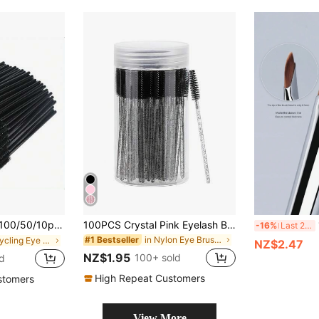
Portable Eyebrow & Eyelash Styling Brushes, Mascara Applicator Tools, Spiral Brushes, Makeup Brushes, Suitable For Eyelash Extension Grooming, Eyelash Dyeing, Care And Styling
100PCS Crystal Pink Eyelash Brushes, Mascara Wands With Container, Bendable Eyebrow Spoolies, Lash Brush For Lash Extensions, Eyebrow Spoolie, Castor Oil Brushes
1p
-16%
Last 2 days
in Nylon Eye Brushes
#1 Bestseller
in Recycling Eye Brushes
NZ$2.47
NZ$1.95
100+ sold
d
High Repeat Customers
stomers
View More