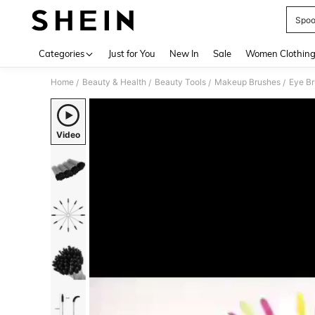
Spoo
Use up 
Categories
Just for You
New In
Sale
Women Clothin
Home
Beauty & Health
Beauty Tools
Makeup Brushes
Eye B
/
/
/
/
Video