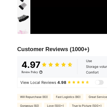
Customer Reviews
(1000+)
Use
4.97
Storage vol
Comfort
Review Policy
View Local Reviews
4.98
Will Repurchase (83)
Fast Logistics (80)
Great Service
Gorgeous (92)
Love (500+)
True to Picture (500+)