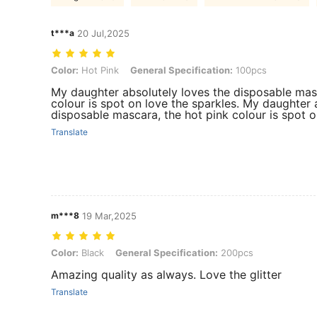
t***a
20 Jul,2025
Color: Hot Pink, General Specification: 100pcs
Color:
Hot Pink
General Specification:
100pcs
My daughter absolutely loves the disposable masc
colour is spot on love the sparkles. My daughter 
disposable mascara, the hot pink colour is spot o
Translate
m***8
19 Mar,2025
Color: Black, General Specification: 200pcs
Color:
Black
General Specification:
200pcs
Amazing quality as always. Love the glitter
Translate