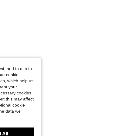
st, and to aim to
our cookie
kies, which help us
ment your
necessary cookies
ut this may affect
tional cookie
the data we
 All