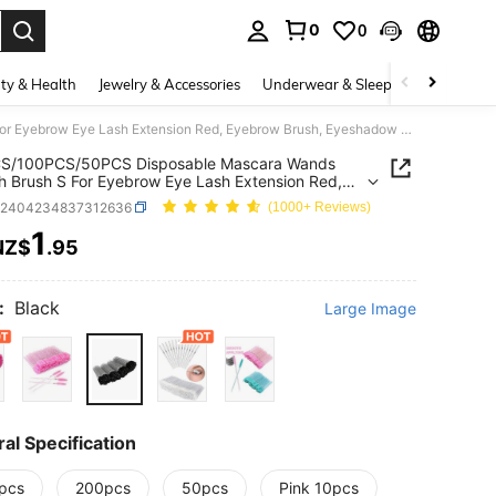
0
0
. Press Enter to select.
ty & Health
Jewelry & Accessories
Underwear & Sleepwear
Shoes
200PCS/100PCS/50PCS Disposable Mascara Wands Eyelash Brush S For Eyebrow Eye Lash Extension Red, Eyebrow Brush, Eyeshadow Brush, Brush,Giveaways
S/100PCS/50PCS Disposable Mascara Wands
h Brush S For Eyebrow Eye Lash Extension Red,
w Brush, Eyeshadow Brush, Brush,Giveaways
b2404234837312636
(1000+ Reviews)
1
NZ$
.95
ICE AND AVAILABILITY
:
Black
Large Image
al Specification
pcs
200pcs
50pcs
Pink 10pcs