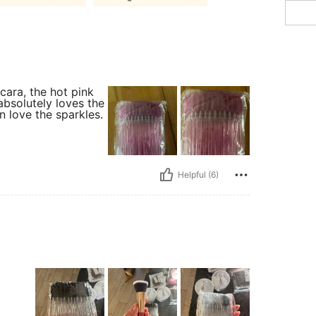
ara, the hot pink
absolutely loves the
n love the sparkles.
Helpful (6)