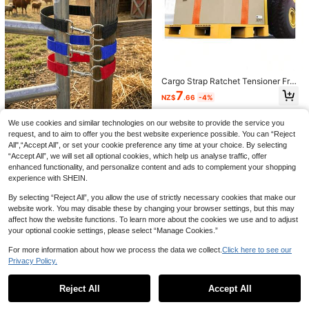
4pcs Car Sun Visor Fixing Nylon Pla
stic Clips, Rear Sun Visor Slot Clips
Only 10 left
With Adhesive Backing, Universal F
2
Cargo Strap Ratchet Tensioner Frei
it
NZ$
.95
ght Car Fixed Tightener Tighten Ro
7
NZ$
.66
-4%
pe For Luggage Goods Transportati
on Outdoor Camping
3 Simple Horse Gate Locks, Simple
We use cookies and similar technologies on our website to provide the service you
Ranch Gate Latches, Single-Ring R
7
request, and to aim to offer you the best website experience possible. You can “Reject
NZ$
.95
ope Latch Gate Latches, Suitable F
All",“Accept All”, or set your cookie preference any time at your choice. By selecting
or Fixing Horse Fences And Cattle
“Accept All”, we will set all optional cookies, which help us analyse traffic, offer
And Sheep Pens - With A Length Of
5pcs Macaron Colorful Double-Sid
enhanced functionality, and personalize content and ads to complement your shopping
50cm, Suitable For Most Doors
ed S-Shaped Plastic Climbing Buck
4
experience with SHEIN.
NZ$
.95
le, Key Hook Macaron Fresh Color
Palette: Bright Yellow, Light Blue, Mi
By selecting “Reject All”, you allow the use of strictly necessary cookies that make our
lk Pink Three Colors, Soft And Swe
website work. You may disable these by changing your browser settings, but this may
et, Suitable For Various Girly And S
weet Cool Style Charms Double-Si
affect how the website functions. To learn more about the cookies we use and to adjust
ded Double-Opening S-Shape, Bot
your optional cookie settings, please select “Manage Cookies.”
h Sides Can Be Opened And Close
d, More Flexible Hanging And Takin
For more information about how we process the data we collect.
Click here to see our
g, Strong Load-Bearing And Not Ea
Privacy Policy.
Show similar in-stock items
sy To Fall Off Lightweight Plastic M
Adjustable Luggage Strap With Loc
aterial, Self-Weight Is Light And Do
k Buckle - Equipped With Quick Rel
Only 6 left
es Not Press The Bag
ease Fastener - Perfect For Securi
Reject All
Accept All
Sorry, the item is sold out.
9
ng Backpacks, Suitcases And Han
NZ$
.71
-2%
dbags, With Durable Luggage Strap
5pcs Fishing Rod Bundling Straps E
1pc Black Adjustable Luggage Stra