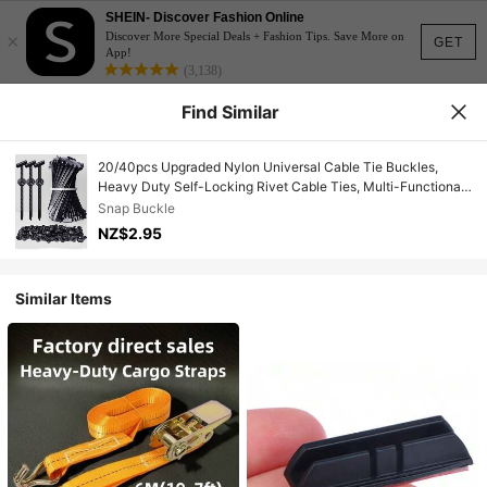
SHEIN- Discover Fashion Online
×
Discover More Special Deals + Fashion Tips. Save More on
GET
App!
(3,138)
Find Similar
20/40pcs Upgraded Nylon Universal Cable Tie Buckles,
Heavy Duty Self-Locking Rivet Cable Ties, Multi-Functional
Cable Tie Buckles Suitable For Car Daily Maintenance,
Snap Buckle
Home, Office, Garden, Workshop, Electrician, Home
NZ$2.95
Organization Enthusiasts, Outdoor Equipment Maintenance
Personnel
Similar Items