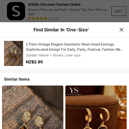
SHEIN- Discover Fashion Online
×
Discover More Special Deals + Fashion Tips. Save More on
GET
App!
(3,138)
Find Similar In 'one-Size'
2 Pairs Vintage Elegant Geometric Resin Inlaid Earrings,
Sophisticated Design For Daily, Party, Festival, Fashion Wear,
Autumn/Winter
Golden Yellow + Brown / one-size
NZ$2.95
Similar Items