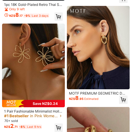
m***y
Color: Golden Yellow + Brown / Size: one-size
oallergenic Earrings For Women, Su
1pc 18K Gold-Plated Retro Thai Sty
itable For Daily Wear, Parties, Date
elegant
le Enamel Red Ruby Dangle Earrin
s, Holidays And Other Occasions
Only 9 left
g, New Fashion Jewelry For Wome
8
Helpful
(0)
NZ$
.17
-9%
Last 3 days
n's Daily Wear
k***3
Color: Golden Yellow + Brown / Size: one-size
これは写真と違う
めっちゃ安っぽいしサイズも小さい
Helpful
(0)
Product Details
Material:
Zinc Alloy
573 Followers
4.85
View more
MOTF PREMIUM GEOMETRIC DRO
YISHIJEW
Follow
573 Followers
8
P EARRINGS
4.85
NZ$
.95
Estimated
n***g
paid
1 day ago
Save NZ$0.24
19K Sold Recently
2.2K Repurchase
1 Pair Fashionable Minimalist Hollo
w Flower Asymmetrical Design Earr
573 Followers
#1 Bestseller
in Pink Women Dangle Earrings
4.85
Beautiful (1000+)
Good Quality (800+)
So Cool (800+)
So Cute
ings For Women, Suitable For Daily,
70+ sold
Vacation, Date, Couple Gift
2
NZ$
.71
-8%
Last 9 hrs