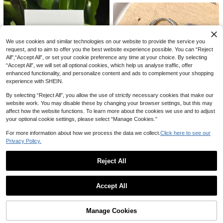
12
Wall Decals In Gold/Silver/Black Let
NZ$
.95
Estimated
tering, Suitable For Bedrooms, Livin
g Rooms, Bars, Dressing Rooms, Par
ty Backdrops, Unique Name Wall Ar
1pc Star-Shaped Headphone Stan
t, Mother's Day Gifts, Birthday Gift,
1
d, Decorative Headphone Hook, De
Aesthetic Home, Statement Piece
NZ$
.95
We use cookies and similar technologies on our website to provide the service you
corative Item With Stable Base. Suit
request, and to aim to offer you the best website experience possible. You can “Reject
able As Birthday, Valentine's Day Or
All",“Accept All”, or set your cookie preference any time at your choice. By selecting
Mother's Day Gift, Storage Rack, S
“Accept All”, we will set all optional cookies, which help us analyse traffic, offer
uitable For Gamers And Music Love
rs, Wedding Season, Graduation Se
enhanced functionality, and personalize content and ads to complement your shopping
ason
experience with SHEIN.
By selecting “Reject All”, you allow the use of strictly necessary cookies that make our
website work. You may disable these by changing your browser settings, but this may
affect how the website functions. To learn more about the cookies we use and to adjust
your optional cookie settings, please select “Manage Cookies.”
For more information about how we process the data we collect.
Click here to see our
1 Pair Neon Rainbow Melting Heart
Shaped Pendant Earrings, Suitable
Privacy Policy.
High Repeat Customers
As Jewelry Gift For Women On Holi
2
1 Pair Punk Rock Stainless Steel S
NZ$
.86
-3%
Last 9 hrs
days, Birthdays, Parties (No Card In
pike Star & Moon Earrings, Suitable
High Repeat Customers
Reject All
cluded)
For Women's Daily Wear Gothic Je
2
NZ$
.83
-4%
Last 9 hrs
welry
Show similar in-stock items in '
one-size
'
View All
Estimated
Accept All
Sorry, the item is sold out.
Manage Cookies
SOLD OUT