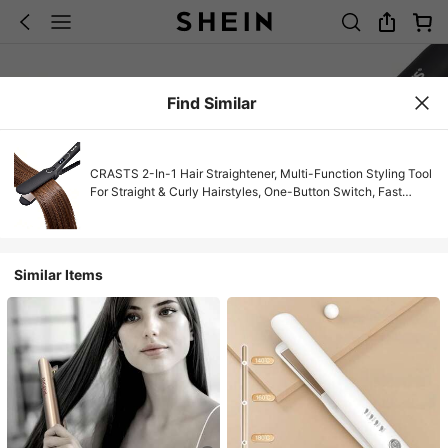
Find Similar
CRASTS 2-In-1 Hair Straightener, Multi-Function Styling Tool
For Straight & Curly Hairstyles, One-Button Switch, Fast
Heating
Similar Items