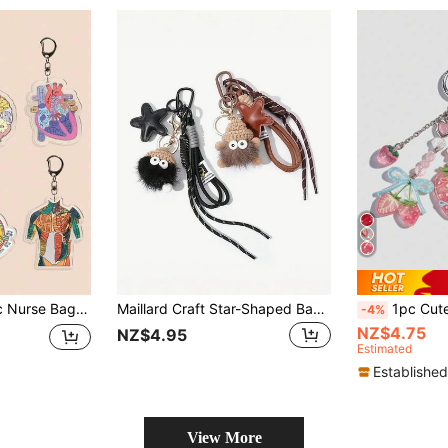
 Professionals, Caregivers And Graduation Gifts Gifts For Mother, Father, Graduation, And Teacher
Maillard Craft Star-Shaped Bag Charm, Ins Style Plush Keychain, Keyring, Cartoon Cute Girl Bag Accessory, Keychain Lanyard, Backpack Hanging Decoration, Women's Jewelry, Also An Ideal Gift For Mother's Day, Valentine's Day And Christmas. Backpack Hanging Rope, With ID Card Holder, Can Be Used As Car Decor Or Bag Charm. Gifts For Mother, Father, Graduation, And Teacher
1pc Cute Bow & Star Decor 
-4%
NZ$4.75
NZ$4.95
Estimated
Established
View More