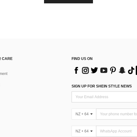
 CARE
FIND US ON
ment
SIGN UP FOR SHEIN STYLE NEWS
NZ + 64
NZ + 64