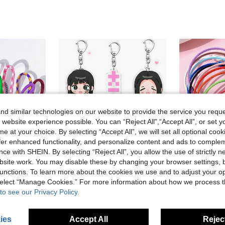
d similar technologies on our website to provide the service you reque
 website experience possible. You can “Reject All",“Accept All”, or set y
e at your choice. By selecting “Accept All”, we will set all optional coo
offer enhanced functionality, and personalize content and ads to comple
ce with SHEIN. By selecting “Reject All”, you allow the use of strictly 
site work. You may disable these by changing your browser settings, b
unctions. To learn more about the cookies we use and to adjust your op
 select “Manage Cookies.” For more information about how we process 
1pc Colorful Keychain Lanyards, Keyring, Phone Accessories, Short Leash Clips, Cellphone Case Keychain Gift Souvenir Car Accessories Bag Charm School Cute Goth Y2k
1/6pcs Cute Cartoon Ill-It Acrylic Keychain, K-Pop Keychain, Bag Charm, Car Key Chain, Bag Pendant, Collectible Hanging Decoration, Home Decor, Birthday Gift,Fan Party Favor
5/
-8%
-25%
Last 3 days
to see our Privacy Policy.
NZ$1.46
NZ$2.71
ear Ago
Established
ies
Accept All
Reject