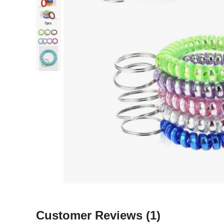
Customer Reviews
(1)