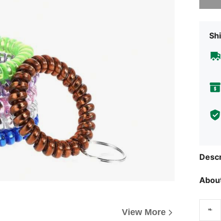
Shi
Descr
About
View More