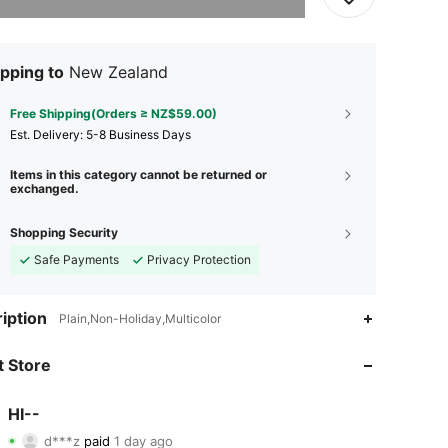
pping to
New Zealand
Free Shipping(Orders ≥ NZ$59.00)
​Est. Delivery:
5-8 Business Days
Items in this category cannot be returned or
exchanged.
Shopping Security
Safe Payments
Privacy Protection
iption
Plain,Non-Holiday,Multicolor
 Store
HI--
4.91
81
1.9K
d***z
paid
1 day ago