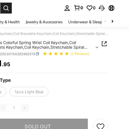
0
0
. Press Enter to select.
ty & Health
Jewelry & Accessories
Underwear & Sleepwear
Shoes
1pc/7cs Colorful Spring Wrist Coil Keychain,Coil Bracelets Keychain,Coil Keychain,Stretchable Spiral Bracelet Wrist Coil Key Chains,Spiral Hair Ties No Crease,Colorful Traceless Hair Ties,Elastic Coil Hair Ties
s Colorful Spring Wrist Coil Keychain,Coil
ets Keychain,Coil Keychain,Stretchable Spiral
et Wrist Coil Key Chains,Spiral Hair Ties No
c25030154283992519
(1 Reviews)
Colorful Traceless Hair Ties,Elastic Coil Hair Ties
1
.95
ICE AND AVAILABILITY
 Type
s
1pcs Light Blue
he item is sold out.
SOLD OUT