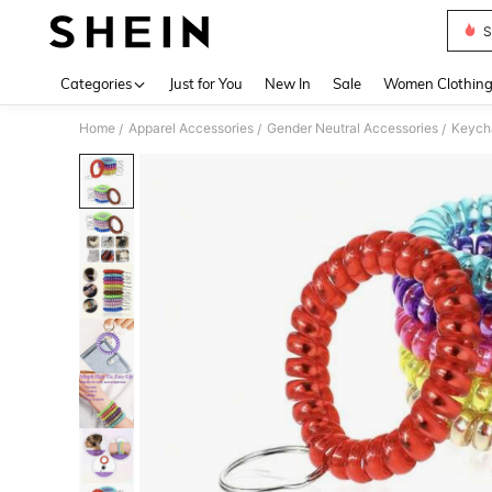
S
Use up 
Categories
Just for You
New In
Sale
Women Clothin
Home
Apparel Accessories
Gender Neutral Accessories
Keycha
/
/
/