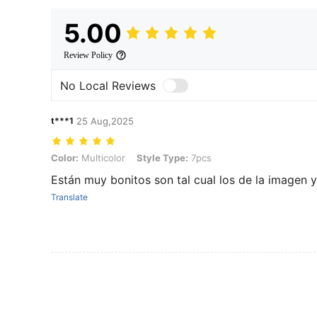
5.00
Review Policy
No Local Reviews
t***1
25 Aug,2025
Color: Multicolor, Style Type: 7pcs
Color:
Multicolor
Style Type:
7pcs
Están muy bonitos son tal cual los de la imagen 
Translate