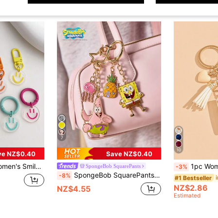
7
10
ve NZ$0.40
Save NZ$0.40
ble For Daily Outfit Keychain Gift Souvenir Car Accessories Bag Charm School Goth Y2k
1pc Women's Beige Droplet Silicone Letter Heart Shaped Tassel Keychain, Creativ
SpongeBob SquarePants
-3%
SpongeBob SquarePants | SHEIN Cute Cartoon Zinc Alloy Oil Drip Keychain, Bag Pendant, Pendant Pendant, Jewelry Accessories,Gift Ideas
-8%
#1 Bestseller
NZ$2.86
NZ$4.55
Estimated