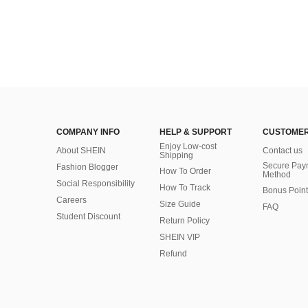
COMPANY INFO
HELP & SUPPORT
CUSTOMER
Enjoy Low-cost
About SHEIN
Contact us
Shipping
Secure Pay
Fashion Blogger
How To Order
Method
Social Responsibility
How To Track
Bonus Point
Careers
Size Guide
FAQ
Student Discount
Return Policy
SHEIN VIP
Refund