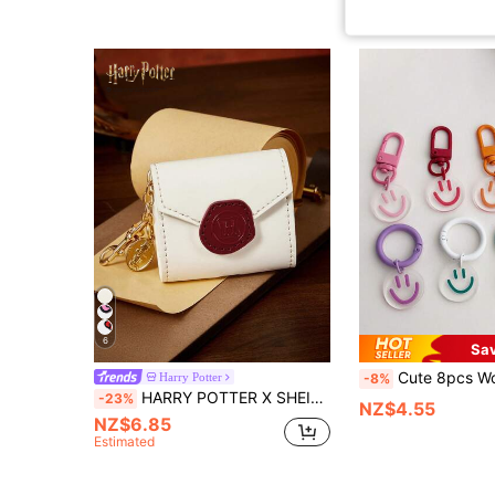
6
Sa
Cute 8pcs Women's Smile Shaped Multicolor Candy Color Car Earphone Keychain, Fashionable Keyring Suita
Harry Potter
-8%
HARRY POTTER X SHEIN 1 Pu Leather Cartoon Decorative Earphone Bag, Keychain, Change Bag, Bag Pendant, Decorative Pendant, Retro, Envelope, Magic Academy.
-23%
NZ$4.55
NZ$6.85
Estimated