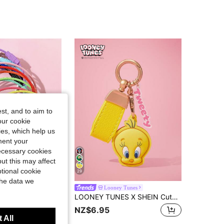
st, and to aim to
our cookie
kies, which help us
ment your
necessary cookies
ut this may affect
tional cookie
29
the data we
10/20pcs Random Color Creative Colorful Stainless Steel Keychain, Car Key Chain, DIY Accessory, Wire Pendant Decor - Add A Touch Of Color To Your Keys!
Looney Tunes
LOONEY TUNES X SHEIN Cute Cartoon Decorative Keychain, Key Cover, Bag Pendant
NZ$6.95
 1 Year Ago
 All