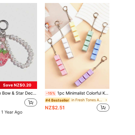
Save NZ$0.20
Bead Student Back To School Valentine's Day Keychain
1pc Minimalist Colorful Keyboard Fidget Toy, 4-Key Keyboard Cube, Stress Relief, Can Be Used As Keychain, Car Keychain, Bag Charm, Keychain Accessory, Keyboard Key Design, Adult Finger Keychain, Finger Press Keychain, Soothing Keychain, Focus And Relaxation Lanyard Keychain, Birthday Gift, Party Gift, Holiday Gift. Car Accessory Bag Decor, Cute Gothic Style Y2K Bag Lanyard
-15%
in Fresh Tones Accessories
#4 Bestseller
NZ$2.51
 1 Year Ago