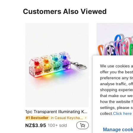
Customers Also Viewed
We use cookies an
offer you the best
preference any tim
analyse traffic, 
shopping experien
that make our web
how the website f
settings, please
1pc Transparent Illuminating Keychain, Keyboard Key Shaped, Colorful Press Design, Fun Stress Relief Gag Gift, Suitable For Office Pranks, Halloween, Thanksgiving, Christmas, Easter Parties School
collect.
Click here 
in Casual Keychains & Accessories
#1 Bestseller
NZ$1.95
NZ$3.95
100+ sold
Established 1 Y
Manage cook