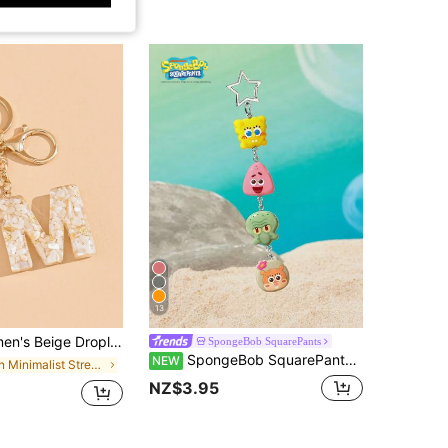
13
e Handbag Charm Suitable For Gifting Friends Valentine's Day Valentines Car Accessories School Cute Goth Y2k Gifts For Mother, Father, Graduation, And Teacher
SpongeBob SquarePants
SpongeBob SquarePants | SHEIN Cute Keychain
NEW
in Minimalist Street-wear Themed Keychains & Acces
NZ$3.95