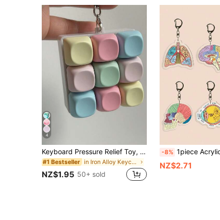
4
Keyboard Pressure Relief Toy, Keyboard Clicker Keychain, Pressure Relief Toy Button, Adult Stress Relief Gift, Multi-Color Click Keyboard Pressure Relief Toy Keychain - Adult Stress And Anxiety Relief Sensory Toy | Portable Stress Relief Accessory Suitable For Office, School, Commute, Travel | Ideal Gift For Christmas, Birthday, Back To School, Holiday Party And Gift Bags
1piece Acrylic Nurse Bag Charm Keychain With Anatomical Heart, Brain,Body ,Eyeball, Lungs Design For Healthcare
-8%
in Iron Alloy Keychains & Accessories
#1 Bestseller
NZ$2.71
NZ$1.95
50+ sold