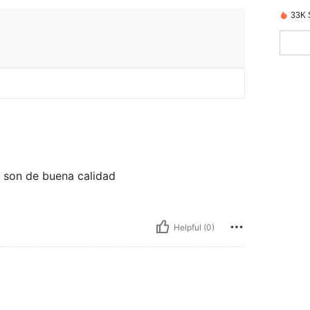
33K 
y son de buena calidad
Helpful (0)