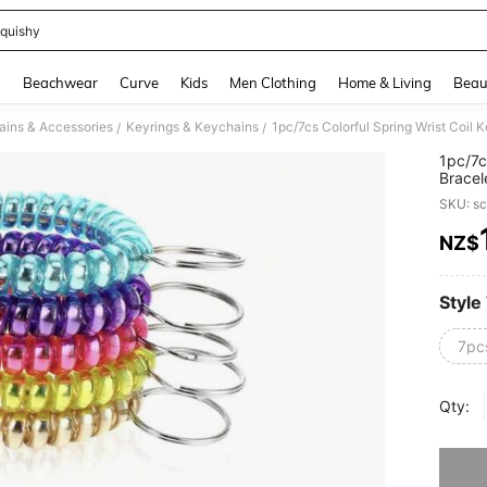
quishy
and down arrow keys to navigate search Recently Searched and Search Discovery
g
Beachwear
Curve
Kids
Men Clothing
Home & Living
Beau
ins & Accessories
Keyrings & Keychains
/
/
1pc/7c
Bracel
Bracel
SKU: s
Crease,
NZ$
PR
Style
7pc
Qty:
Sorry, t