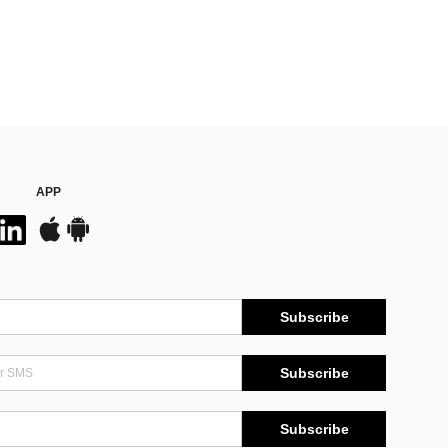
APP
Subscribe
Subscribe
Subscribe