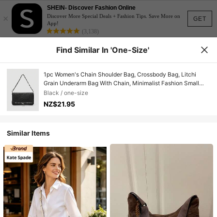
SHEIN- Discover Fashion Online
×
Discover More Special Deals + Fashion Tips. Save More on
GET
App!
(3,138)
Find Similar In 'one-Size'
1pc Women's Chain Shoulder Bag, Crossbody Bag, Litchi
Grain Underarm Bag With Chain, Minimalist Fashion Small
Square Bag, Shoulder & Crossbody Bag With Detachable
Black / one-size
Strap
NZ$21.95
Similar Items