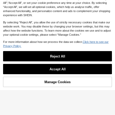
utdoor Activities, Travel And Picnic
All",“Accept All”, or set your cookie preference any time at your choice. By selecting
body Bag Design, Women's Travel S
s
#ModestElegance
houlder Bag, PU Material, Random
“Accept All”, we will set all optional cookies, which help us analyse traffic, offer
Buckle Decor Flap Hobo Bag
Letter Print, Vintage
enhanced functionality, and personalize content and ads to complement your shopping
14
experience with SHEIN.
NZ$
.95
By selecting “Reject All”, you allow the use of strictly necessary cookies that make our
website work. You may disable these by changing your browser settings, but this may
affect how the website functions. To learn more about the cookies we use and to adjust
your optional cookie settings, please select “Manage Cookies.”
For more information about how we process the data we collect.
Click here to see our
Privacy Policy.
Reject All
Geometric Pattern Shoulder Strap
Show similar in-stock items in '
one-size
'
Crossbody Bag, Large Capacity Me
View All
8
NZ$
.68
-3%
Last 3 days
ssenger Bag, Vintage Style Should
Accept All
er Bag For Women, New Year Editio
Sorry, the item is sold out.
4
n , Vintage Bag
MOILY BAGS
Aura Styles
Manage Cookies
SOLD OUT
16
1pc Rivet Design Shoulder Crossbo
New High-End Fashion Chain
NEW
dy Square Bag, PU Material, Metal
Crossbody Bag Underarm Bag Vinta
High Repeat Customers
18
Save NZ$0.21
NZ$
.95
Estimated
Chain, Zipper Closure, Suitable For
ge Niche Shoulder Small Square Ba
15
Shopping, Dating, Commuting, Part
g
NZ$
.27
-30%
#KoreanStyle
y, Gift Giving
lulu kewen 1pc Fashion Colorful Ny
lon Waterproof Shoulder Bag, Mini
14
NZ$
.74
-1%
malist Casual College Style Design,
Wide Shoulder Strap, Multi-Zipper