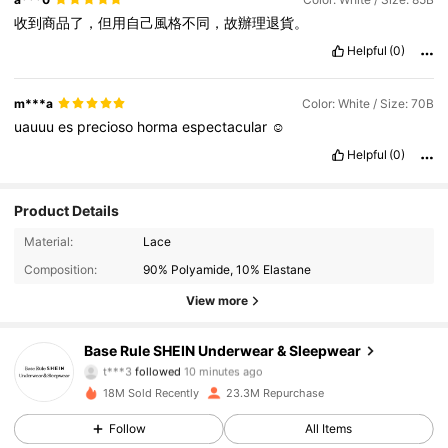
收到商品了，但用自己風格不同，故辦理退貨。
Helpful
(0)
m***a
Color: White / Size: 70B
uauuu
es
precioso
horma
espectacular
☺️
Helpful
(0)
Product Details
Material:
Lace
Composition:
90% Polyamide, 10% Elastane
View more
1.1M Followers
4.93
Base Rule SHEIN Underwear & Sleepwear
t***3
followed
10 minutes ago
b***8
is browsing
1.1M Followers
4.93
18M Sold Recently
23.3M Repurchase
Follow
All Items