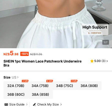
1/7
5
-50%
NZ$
.98
NZ$11.95
SHEIN 1pc Women Lace Patchwork Underwire
5.00
(
3
)
Bra
Size
US
2 left
6 left
3 left
32A
(70B)
34A
(75B)
34B
(75C)
36A
(80B)
36B
(80C)
38A
(85B)
Size Guide
Check My Size