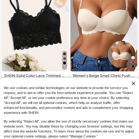
7
SHEIN Solid Color Lace Trimmed Sh
Women's Beige Small Chest Push U
ell Camisole Bra Lingerie
P Bras, Seamless & Wireless Bralett
#3 Bestseller
in Removable Straps Women Bras & Bralettes
6
NZ$
.95
e, Solid Bra, Soft & Thick Palm Cup,
7
We use cookies and similar technologies on our website to provide the service you
Sexy Lingerie,Sports Underwear,Str
NZ$
.95
Estimated
apless, Everyday Wear
request, and to aim to offer you the best website experience possible. You can “Reject
All",“Accept All”, or set your cookie preference any time at your choice. By selecting
“Accept All”, we will set all optional cookies, which help us analyse traffic, offer
enhanced functionality, and personalize content and ads to complement your shopping
experience with SHEIN.
By selecting “Reject All”, you allow the use of strictly necessary cookies that make our
website work. You may disable these by changing your browser settings, but this may
affect how the website functions. To learn more about the cookies we use and to adjust
your optional cookie settings, please select “Manage Cookies.”