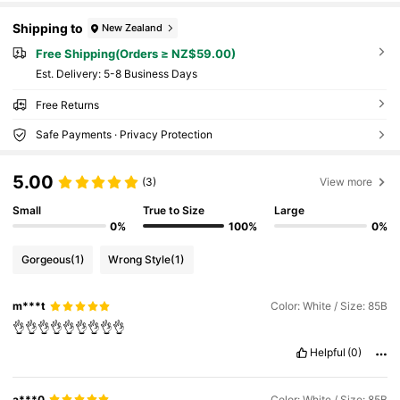
Shipping to
New Zealand
Free Shipping(Orders ≥ NZ$59.00)
​Est. Delivery:
5-8 Business Days
Free Returns
Safe Payments · Privacy Protection
5.00
(3)
View more
Small
True to Size
Large
0%
100%
0%
Gorgeous
(1)
Wrong Style
(1)
m***t
Color: White / Size: 85B
👌👌👌👌👌👌👌👌👌
Helpful
(0)
a***0
Color: White / Size: 85B