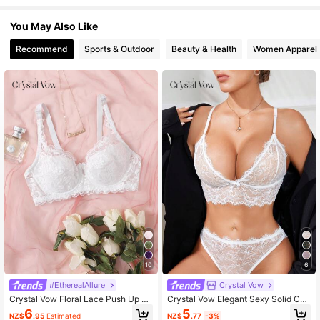
1.1M Followers
4.93
You May Also Like
Recommend
Sports & Outdoor
Beauty & Health
Women Apparel
1.1M Followers
4.93
1.1M Followers
4.93
1.1M Followers
4.93
1.1M Followers
4.93
1.1M Followers
4.93
10
6
#EtherealAllure
Crystal Vow
1.1M Followers
4.93
Crystal Vow Floral Lace Push Up Se
Crystal Vow Elegant Sexy Solid Col
xy Lingerie Bra
or Ultrathin Lace Bra Lingerie
5
6
NZ$
.77
-3%
NZ$
.95
Estimated