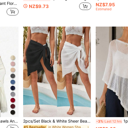
1pc Women's Vintage Elegant Floral Print Faux Silk Long Kaftan Pullover Cover-Up, Casual Beach Sunscreen Shawl Kimono, Summer For Dress
NZ$7.95
NZ$9.73
Estimated
1pc Women's Pashmina Shawls And Wraps Solid Color For Evening Dress Swimsuit Cover Up Beach Cover Up Dress Bathing Long Scarf Wedding Bride Bridesmaid Shawl Gifts
2pcs/Set Black & White Sheer Beach Sarong Pareo Women Swimsuit Cover Up Dress With Tassel
1pc Women's Solid Color
-3%
Last 12 hrs
in White Women Shawls
#5 Bestseller