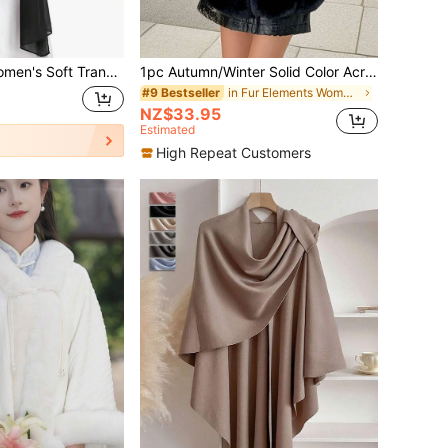
sparent Shawl Prom Party Dress Accessories Chiffon Shawl Winter Fall,Beach,Holiday,Accessories,Travel Essential
1pc Autumn/Winter Solid Color Acrylic Faux Fur Trim Short Cape/Shawl, Casual Elegant Party Outfit, Suitable For Evening Dress
in Fur Elements Women Scarves & Scarf Accessories
#9 Bestseller
NZ$33.95
Estimated
High Repeat Customers