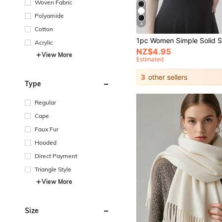
Woven Fabric
Polyamide
4
Cotton
Acrylic
NZ$4.95
View More
Estimated
3
other sellers
Type
Regular
Cape
Faux Fur
Hooded
Direct Payment
Triangle Style
View More
Size