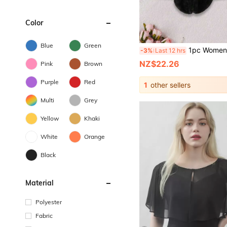
Color
Blue
Green
1pc Women's Fashion Faux Fur Shawl, Suitable For Bridal Gown, Ve
-3%
Last 12 hrs
NZ$22.26
Pink
Brown
Purple
Red
1
other sellers
Multi
Grey
Yellow
Khaki
White
Orange
Black
Material
Polyester
Fabric