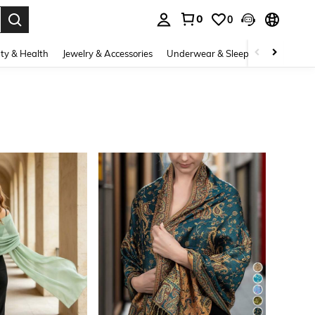
0
0
. Press Enter to select.
ty & Health
Jewelry & Accessories
Underwear & Sleepwear
Shoes