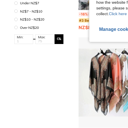
how the website f
Under NZ$7
settings, please
NZ$7 - NZ$10
1pc Unisex Velvet Hooded Cloak, Carnival Christmas Party Cape, Is An Ideal Cho
collect.
Click here 
-16%
Last 12 hrs
NZ$10 - NZ$20
#3 Bestseller
NZ$8.36
Over NZ$20
Manage cook
Min:
Max:
Ok