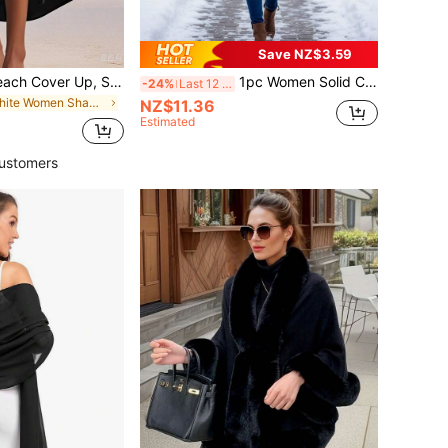
Save NZ$3.59
Women's Long Beach Cover Up, Swimsuit Cover Up, Fringe Bikini Dress, Boho Chic
1pc Women Solid Color Poncho Asymmetrical Tassel Batwing Sleeve Sweater Cape Outerwear,Beach,Holiday
-24%
Last 12 hrs
in White Women Shawls
NZ$11.36
Estimated
ustomers