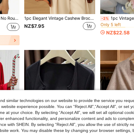
#4 Bestseller
Gold Shiny Metallic Shawl, No Round Buckle Lightweight Tassel Scarf, Women's Party Banquet Dress Outerwear Shawl, Headscarf
1pc Elegant Vintage Cashew Brocade Long Scarf/Shawl
1pc Vintage Gentle Goddess Evening Gown Cloak Jacket, Faux Pe
-2%
Only 5 left
#4 Bestseller
#4 Bestseller
NZ$7.95
Only 5 left
Only 5 left
NZ$22.58
#4 Bestseller
Only 5 left
d similar technologies on our website to provide the service you reque
 website experience possible. You can “Reject All",“Accept All”, or set y
e at your choice. By selecting “Accept All”, we will set all optional coo
offer enhanced functionality, and personalize content and ads to comple
ce with SHEIN. By selecting “Reject All”, you allow the use of strictly 
site work. You may disable these by changing your browser settings, b