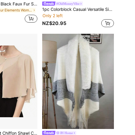
Women's Elegant Black Faux Fur Shawl, Soft Rabbit Fur-Like Ladies Shawl, Bridal Shawl, For Parties, Weddings, Formal Events
#OldMoneyVibe
1pc Colorblock Casual Versatile Simple Women Shawl/Poncho
in Fur Elements Women Scarves & Scarf Accessories
Only 2 left
NZ$20.95
1pc Women's Soft Chiffon Shawl Cardigan For Summer, Perfect As A Bridal Wedding Evening Wrap And Sun Protective Cape For Photography Accessories Women
JH Home