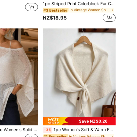
1pc Striped Print Colorblock Fur Collar Tassel Shawl Cape Outerwear
in Vintage Women Shawls
#3 Bestseller
NZ$18.95
Save NZ$0.26
 Thin Ice-Feel Breathable Knit Loose Fit Sun Protection Casual Style Shawl Cardigan Suitable For Air-Conditioned Room, Travel, Beach, Spring, Summer, Autumn
1pc Women's Soft & Warm Faux Cashmere Shawl - Vintage Style, Bow Tie Closure, For Winter And Formal Wear, Wedding Scarf
-3%
in Vintage Women Shawls
#1 Bestseller