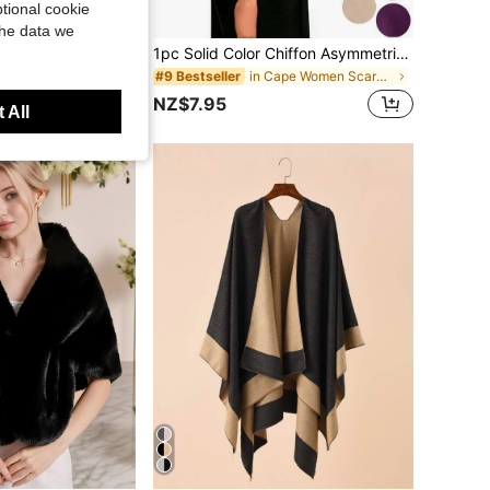
tional cookie
the data we
1pc Women's Oversized 185*76cm Knitted Poncho Shawl - Soft Cashmere Blend Solid Color Shawl, Elegant Wrap Suitable For Formal Dresses, Soft Cardigan Sweater, Suitable For Spring, Autumn And Winter, 73*30 Inches
1pc Solid Color Chiffon Asymmetric Shawl Scarf, Elegant Wrinkle-Resistant High-Low Bridesmaid Wrap, Multi-Purpose Pullover Shawl, Suitable For Wedding, Evening Party, Spring Summer Autumn Winter Women's Formal Outerwear
in Cape Women Scarves & Scarf Accessories
#9 Bestseller
NZ$7.95
 All
Year Ago