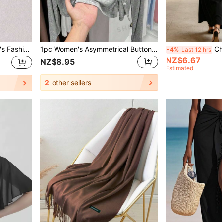
rsatile And Warm For Winter,Beach,Holiday
1pc Women's Asymmetrical Button Knit Cardigan, Long Sleeve Lightweight Shawl Collar Outwear, Black, White, Gray, Pink For Dress
Chiffon Sha
-4%
Last 12 hrs
NZ$6.67
NZ$8.95
Estimated
2
other sellers