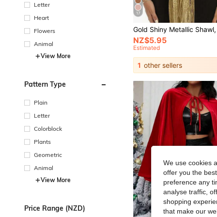
Letter
17
Heart
Flowers
NZ$5.95
Animal
Estimated
View More
1
other sellers
Pattern Type
Plain
Letter
Colorblock
Plants
Geometric
We use cookies an
Animal
offer you the best
View More
preference any tim
analyse traffic, 
shopping experien
Price Range (NZD)
that make our web