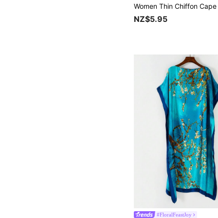
NZ$5.95
#FloralFeastJoy