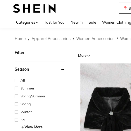
P
Use up 
Categories
Just for You
New In
Sale
Women Clothin
Home
Apparel Accessories
Women Accessories
Women
/
/
/
Filter
More
Season
All
Summer
Spring/Summer
Spring
Winter
Fall
View More