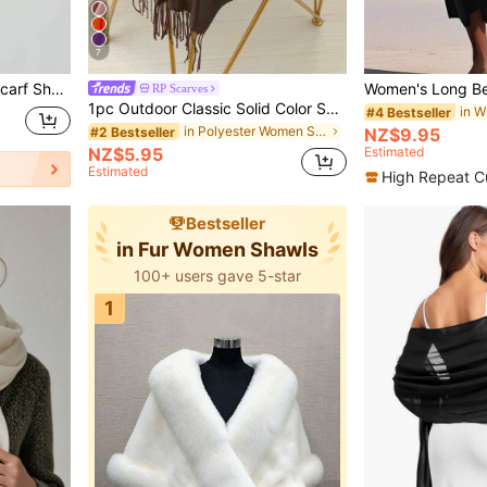
7
1pc Women Simple Solid Scarf Shawls Women Cape Soft Chiffon Accessories Women
RP Scarves
1pc Outdoor Classic Solid Color Shawl, 120g Unisex Thin Fringe Shawl, For Air-Conditioned Room, Oversized Scarf Thin Solid Color Muslim Headscarf, Available In Red, Maroon, Black, White, Beige
#4 Bestseller
in Polyester Women Shawls
#2 Bestseller
NZ$9.95
NZ$5.95
Estimated
Estimated
High Repeat C
Bestseller
in Fur Women Shawls
100+ users gave 5-star
1