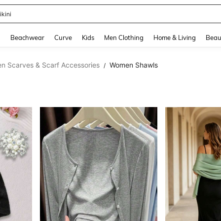
hone Case
and down arrow keys to navigate search Recently Searched and Search Discovery
g
Beachwear
Curve
Kids
Men Clothing
Home & Living
Beau
 Scarves & Scarf Accessories
Women Shawls
/