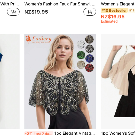
Women Thin Chiffon Cape With Print Design, Sunscreen Shawl For Summer Beach Vacation Accessories Women,Travel Essential,Holiday
Women's Fashion Faux Fur Shawl, Winter Fur Wrap For Women, Suitable For Bridal Gowns, Practical And Warm
#10 Bestseller
NZ$19.95
NZ$16.95
Estimated
1pc Elegant Vintage Style 1920s Sequin Beaded Wrap Shawl, Handmade Embellished Bridal Shawl, Wedding Party Bride Accessory For Dress
-2%
Last 2 days