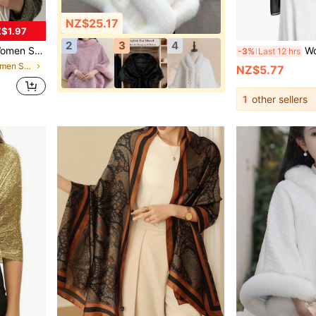
NZ$25.17
$1.97
2
3
4
ouple Autumn/Winter Soft Shawl Dual-Use Warm Scarf
Women's Soft Tran
-3%
Last 12 hrs
in Polyester Women Shawls
NZ$5.77
1
other sellers