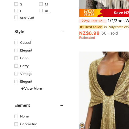
S
M
L
XL
Save NZ
one-size
1/2/3pcs Women Solid Color Thick Tassel Faux Cashmere Scarf, Minimalist C
-22%
Last 12 hrs
#1 Bestseller
Style
NZ$6.98
60+ sold
Estimated
Casual
Elegant
Boho
Party
Vintage
Elegant
View More
Element
None
Geometric