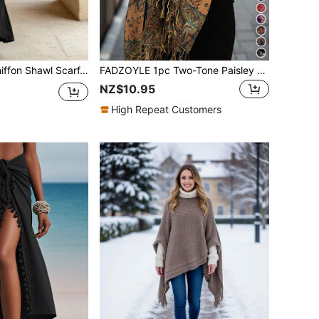
wl Scarf, Suitable For Brides, Weddings, Evening Gowns And Special Occasions
FADZOYLE 1pc Two-Tone Paisley Jacquard Pashmina Shawl Scarf,Cashmere Feel Soft Wrap,Beach Sarong Daily Wear,Wedding,Travel,Office Gift Abaya Accessories
NZ$10.95
High Repeat Customers