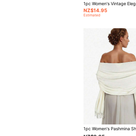
NZ$14.95
Estimated