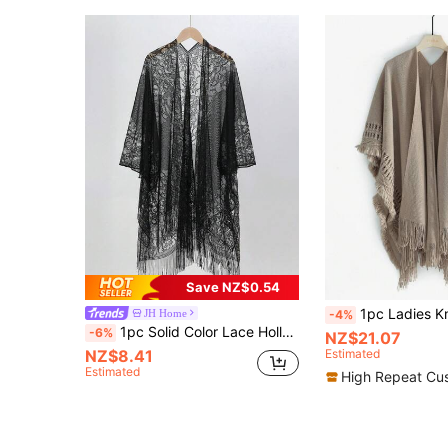
Save NZ$0.54
1pc Ladies Knitted Abacus Pattern Warm Blanket Scarf Sha
JH Home
-4%
1pc Solid Color Lace Hollow Out Tassel Shawl Scarf Wrap For Women, Versatile For Dress
-6%
NZ$21.07
NZ$8.41
Estimated
Estimated
High Repeat Cu