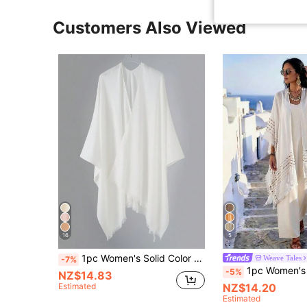
Customers Also Viewed
16
5
1pc Women's Solid Color Faux Cashmere Fringe Oversized Shawl Collar Warm Cloak Cape
Weave Tales
-7%
1pc Women's Spring/Summer Bohemian Style Minimalist Pattern Split Shawl Outerwear Decorative Beach Vacatio
-5%
NZ$14.83
Estimated
NZ$14.20
Estimated