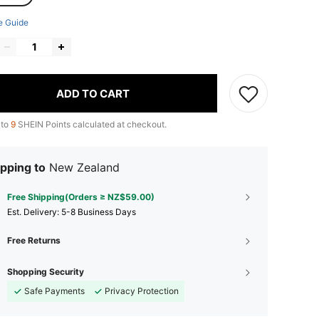
e Guide
ADD TO CART
 to
9
SHEIN Points calculated at checkout.
pping to
New Zealand
Free Shipping(Orders ≥ NZ$59.00)
​Est. Delivery:
5-8 Business Days
Free Returns
Shopping Security
Safe Payments
Privacy Protection