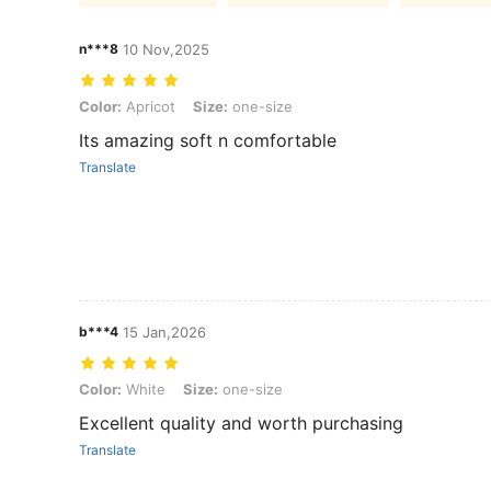
n***8
10 Nov,2025
Color: Apricot, Size: one-size
Color:
Apricot
Size:
one-size
Its amazing soft n comfortable
Translate
b***4
15 Jan,2026
Color: White, Size: one-size
Color:
White
Size:
one-size
Excellent quality and worth purchasing
Translate