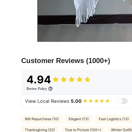
Customer Reviews
(1000+)
4.94
Review Policy
View Local Reviews
5.00
Will Repurchase (10)
Elegant (73)
Fast Logistics (13)
Thanksgiving (32)
True to Picture (100+)
Winter Outfit