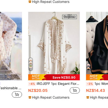
High Repeat Customers
6
Save NZ$0.90
IROJEFF 1pc Elegant Floral Embroidered Bohemian Style Kimono/Sarong, Women's Spring/Summer Beach Cover-Up, Lightweight Shawl, Versatile Fashion Accessory, Luxury Gift
1pc Women Reversible Faux Cashmere Splice Color Fa
-4%
-3%
nt Shawl Cardigan, Women's Spring/Summer Outerwear For Vacation, Travel, Decoration, Daily Matching, Ideal Gift Choice
NZ$20.05
NZ$14.43
High Repeat Customers
High Repea