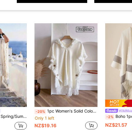
1pc Women's Solid Color Hooded Button Poncho, 75cm X 80cm, Petite Size, Bohemian Style, Knit Cardigan For Daily Use, Autumn/Winter For Dress
#OldMon
-20%
n Sun Protection Shawl Fashion Versatile Casual Suitable For Daily Matching, Perfect Gift Choice
Boho 1pc Striped Pattern
-2%
Only 1 left
NZ$21.57
NZ$19.16