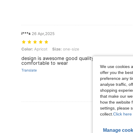
i***s
26 Apr,2025
Color: Apricot, Size: one-size
Color:
Apricot
Size:
one-size
design is awesome good quality fabric os soft
comfortable to wear
We use cookies an
Translate
offer you the best
preference any tim
analyse traffic, 
shopping experien
that make our web
how the website f
settings, please
View More R
collect.
Click here 
Manage cook