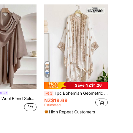
6
Save NZ$1.26
1pc Bohemian Geometric Embroidered Kimono/Sarong Women, Spring/Summer Beach Cover-Up, Lightweight Luxurious Shawl, Versatile Daily Wear & Gift,Accessories,Holiday
Blue
-6%
1pc Minimalist Wool Blend Solid Color Tie Knit Shawl, For Daily Wear Accessories
NZ$19.69
Estimated
High Repeat Customers