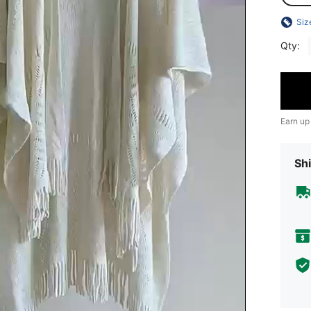
Siz
Qty:
Earn up
Shi