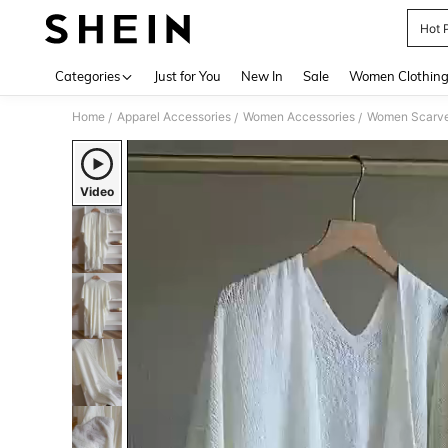
Hot 
Use up 
Categories
Just for You
New In
Sale
Women Clothin
Home
Apparel Accessories
Women Accessories
Women Scarves
/
/
/
Video