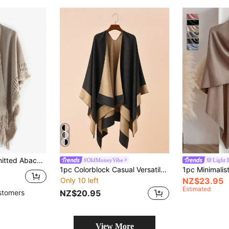
wl, Suitable For Daily Wear In Autumn & Winter
#OldMoneyVibe
Light 
1pc Colorblock Casual Versatile Simple Women Shawl/Poncho
Only 10 left
NZ$23.95
Estimated
NZ$20.95
stomers
View More