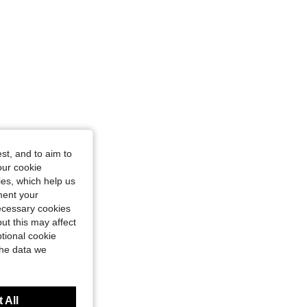
st, and to aim to
our cookie
kies, which help us
ment your
necessary cookies
ut this may affect
tional cookie
the data we
 All