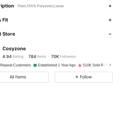
iption
Plain,100% Polyester,Loose
4.94
784
70K
 Fit
 Store
4.94
784
70K
Cosyzone
4.94
784
70K
Rating
Items
Followers
t***n
paid
1 day ago
 Repeat Customers
Established 1 Year Ago
510K Sold Recently
4.94
784
70K
All Items
Follow
4.94
784
70K
4.94
784
70K
4.94
784
70K