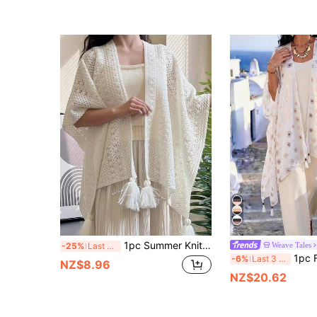
1pc Summer Knit Hollow-Out Tassel Shawl
Weave Tales
-25%
Last 3 days
1pc Fashionable Elegant Dandelion Print Linen Penda
-6%
Last 3 days
NZ$8.96
NZ$20.62