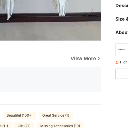
Descr
Size &
About
View More
High
Beautiful (100+)
Great Service (1)
s (11)
Gift (27)
Missing Accessories (10)