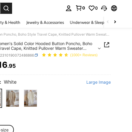
0
0
. Press Enter to select.
ty & Health
Jewelry & Accessories
Underwear & Sleepwear
Shoes
1pc Women's Solid Color Hooded Button Poncho, Boho Style Travel Cape, Knitted Pullover Warm Sweater Suitable For Daily Use, Autumn/Winter
men's Solid Color Hooded Button Poncho, Boho
Travel Cape, Knitted Pullover Warm Sweater
le For Daily Use, Autumn/Winter
c2310190072486866
(1000+ Reviews)
16
.95
ICE AND AVAILABILITY
:
White
Large Image
-size