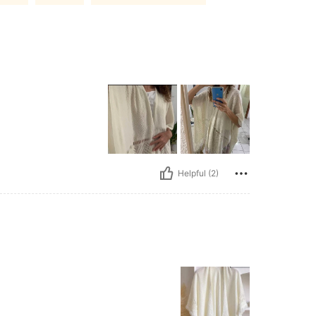
Helpful (2)