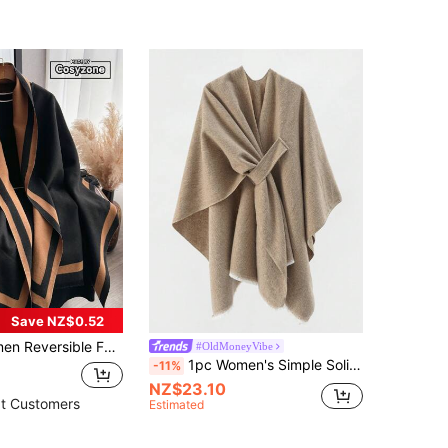
Save NZ$0.52
shion Versatile Air-Conditioner Shawl Scarf, Thick And Warm For Everyday Use In Autumn/Winter
#OldMoneyVibe
1pc Women's Simple Solid Color Fashion Buckle Decor Shawl Wrap Jacket
-11%
NZ$23.10
t Customers
Estimated