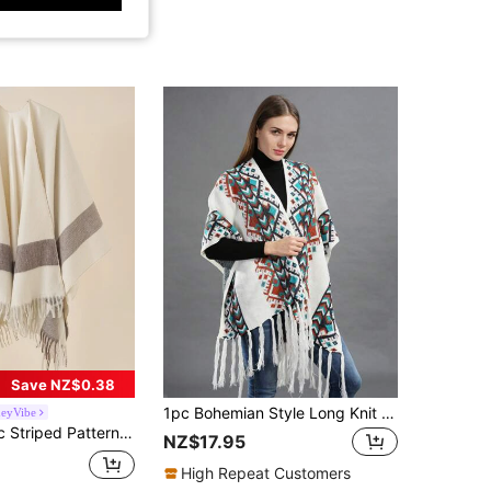
Save NZ$0.38
1pc Bohemian Style Long Knit Shawl Scarf Poncho Cape Wrap For Women
eyVibe
 Fringe Hem Shawl Minimalist Poncho Winter Fall
NZ$17.95
High Repeat Customers