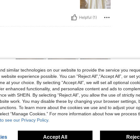
Helpful (1)
d similar technologies on our website to provide the service you reque
 website experience possible. You can “Reject All",“Accept All”, or set y
e at your choice. By selecting “Accept All”, we will set all optional coo
offer enhanced functionality, and personalize content and ads to comple
ce with SHEIN. By selecting “Reject All”, you allow the use of strictly 
Helpful (1)
site work. You may disable these by changing your browser settings, b
unctions. To learn more about the cookies we use and to adjust your op
 select “Manage Cookies.” For more information about how we process 
eviews
to see our Privacy Policy.
ies
Accept All
Reject