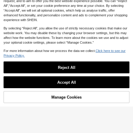
request, and to aim to offer you the best website experience possible. You can “Reject
ial Quartz Watch, Stainless Steel Ba
All",“Accept All”, or set your cookie preference any time at your choice. By selecting
nd, Gold And Silver Color Options, S
uitable For Daily Life And Outings
“Accept All”, we will set all optional cookies, which help us analyse traffic, offer
enhanced functionality, and personalize content and ads to complement your shopping
experience with SHEIN.
By selecting “Reject All”, you allow the use of strictly necessary cookies that make our
website work. You may disable these by changing your browser settings, but this may
affect how the website functions. To learn more about the cookies we use and to adjust
13
your optional cookie settings, please select “Manage Cookies.”
Save NZ$0.65
SOKI Women's Fashion Watch, Butt
For more information about how we process the data we collect.
Click here to see our
erfly Decor, Round Dial With Rhines
5
Fashionable Rhinestone Inlaid Brac
NZ$
.65
-5%
Estimated
Privacy Policy.
tones, Minimalist Quartz Movemen
elet & Small Square-Shaped Watch
5
t, Suitable For Daily Wear, Birthday
NZ$
.30
-11%
Estimated
Women's Luxury Wrist Watch With S
Gift, Party, Holiday, Quality Choice
Reject All
tyle As A Gift For Students Returnin
g To School
Show similar in-stock items in '
Black Rose
'
View All
SUNLIFEX
Accept All
1pc Women's Jewelry Watch, Elega
Sorry, the item is sold out.
nt Retro Quartz Watch, Round Dial
Only 8 left
With Diamond Markers, High-Qualit
BIDEN 1pc Petite Vintage Luxury W
7
y Alloy Case, Luxury Minimalist Sty
NZ$
.58
-5%
Last day
Manage Cookies
SOLD OUT
omen's Watch, Elegant Bracelet Qu
17
le, Multi-Function Bracelet Watch S
NZ$
.24
-9%
Estimated
artz Watch, Classic Design Wome
uitable For Daily Commute And Offi
n's Date Watch
ce Wear, Perfectly Matches Moder
n Casual Outfits, Suitable For Outin
gs, Work, Commute, Parties And We
ddings, An Ideal Gift For Wife, Siste
r, Girlfriend, Family And Friends, Per
fect For Birthday, Anniversary And