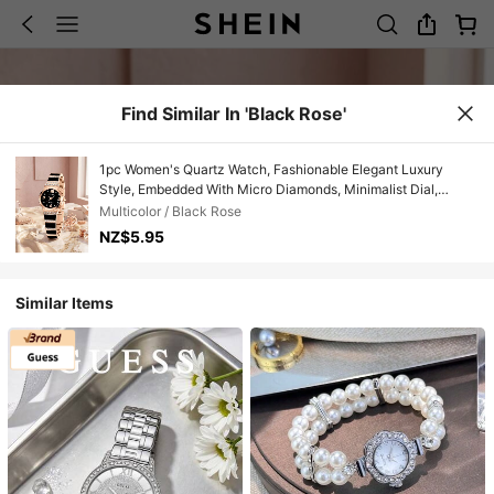
Find Similar In 'Black Rose'
1pc Women's Quartz Watch, Fashionable Elegant Luxury
Style, Embedded With Micro Diamonds, Minimalist Dial,
Suitable For Daily Wear, Party Decoration Or Gifts For Friends
Multicolor / Black Rose
And Mothers On Holidays Like Valentine's Day And
NZ$5.95
Anniversary
Similar Items