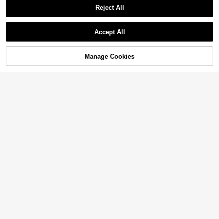
Reject All
Accept All
Manage Cookies
Add to Cart
39% OFF!