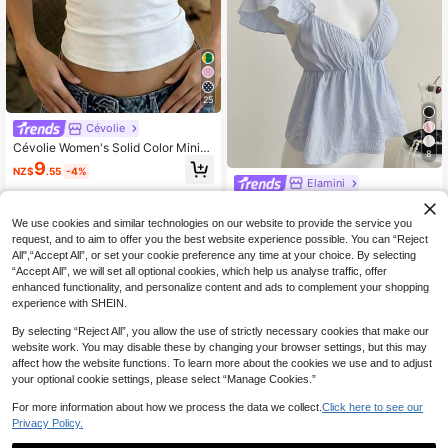
25
Cévolie
Cévolie Women's Solid Color Minim
8
alist Sleeveless Top, Casual Wear
9
NZ$
.55
-4%
Elamini
Elamini Blue Cute Girl Ruffle Trim S
exy Backless Low Neck Short Cami
10
We use cookies and similar technologies on our website to provide the service you
NZ$
.95
sole Top
request, and to aim to offer you the best website experience possible. You can “Reject
All",“Accept All”, or set your cookie preference any time at your choice. By selecting
“Accept All”, we will set all optional cookies, which help us analyse traffic, offer
enhanced functionality, and personalize content and ads to complement your shopping
experience with SHEIN.
By selecting “Reject All”, you allow the use of strictly necessary cookies that make our
website work. You may disable these by changing your browser settings, but this may
affect how the website functions. To learn more about the cookies we use and to adjust
your optional cookie settings, please select “Manage Cookies.”
For more information about how we process the data we collect.
Click here to see our
Privacy Policy.