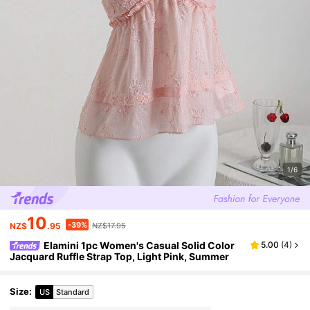
1/6
10
-39%
NZ$
.95
NZ$17.95
Elamini 1pc Women's Casual Solid Color
5.00
(
4
)
Jacquard Ruffle Strap Top, Light Pink, Summer
Size
:
US
Standard