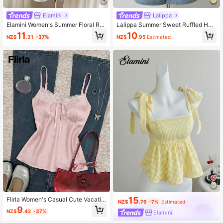
Elamini
Lalippa
Elamini Women's Summer Floral Ruf
Lalippa Summer Sweet Ruffled He
fle Strap
m Solid Color Vacation Camisole
11
10
NZ$
.31
-37%
NZ$
.95
Estimated
15
Flirla Women's Casual Cute Vacatio
NZ$
.76
-7%
Estimated
n Home Sweet Light Pink Lace Trim
9
NZ$
.42
-37%
Elamini
Bow Tie Camisole Going Out Summ
er