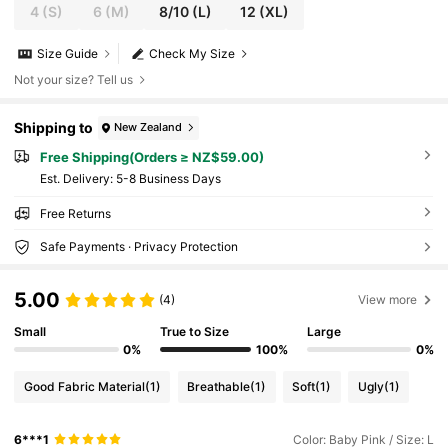
4
(S)
6
(M)
8/10
(L)
12
(XL)
Size Guide
Check My Size
Not your size? Tell us
Shipping to
New Zealand
Free Shipping(Orders ≥ NZ$59.00)
​Est. Delivery:
5-8 Business Days
Free Returns
Safe Payments · Privacy Protection
5.00
(4)
View more
Small
True to Size
Large
0%
100%
0%
Good Fabric Material
(1)
Breathable
(1)
Soft
(1)
Ugly
(1)
6***1
Color: Baby Pink / Size: L