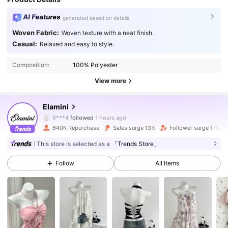
AI Features
generated based on details
Woven Fabric:
Woven texture with a neat finish.
Casual:
Relaxed and easy to style.
Composition:
100% Polyester
View more
1.1M Followers
4.81
Elamini
9***4
followed
1 hours ago
640K Repurchase
Sales surge 13%
Follower surge 17%
1.1M Followers
4.81
This store is selected as a
「Trends Store」
Follow
All Items
1.1M Followers
4.81
1.1M Followers
4.81