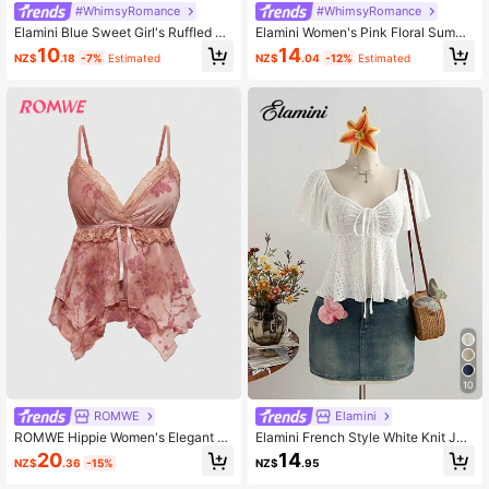
#WhimsyRomance
#WhimsyRomance
Elamini Blue Sweet Girl's Ruffled Tri
Elamini Women's Pink Floral Summe
m Sleeveless Backless Crop Top Wi
r Fairycore Tea Party Elegant Retro
10
14
NZ$
.18
-7%
Estimated
NZ$
.04
-12%
Estimated
th Low Neck
Heart Neck Ruffle Patchwork Waist
Cinched Short Sleeve Dress,Vacati
on Outing
10
ROMWE
Elamini
ROMWE Hippie Women's Elegant Fl
Elamini French Style White Knit Jac
oral Flocked Netting Lace Trim Stra
quard Drawstring V-Neck Short Sle
20
14
NZ$
.36
-15%
NZ$
.95
p, Summer
eve Slim Fit Casual Versatile Wome
n Top