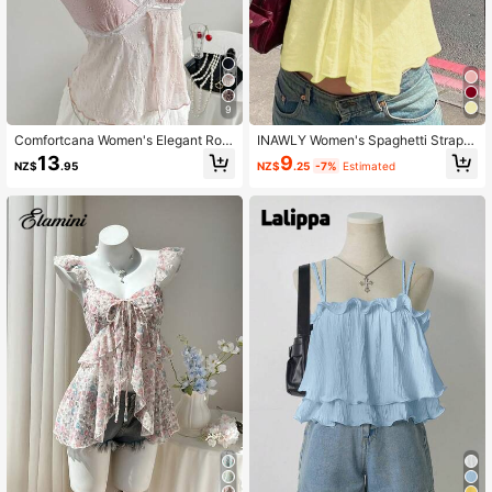
9
Comfortcana Women's Elegant Rom
INAWLY Women's Spaghetti Strap R
antic Embroidery Camisole Top, Su
uffled Backless Loose Sweet Yello
13
9
NZ$
.95
NZ$
.25
-7%
Estimated
mmer Vintage
w Cami Top, For Summer