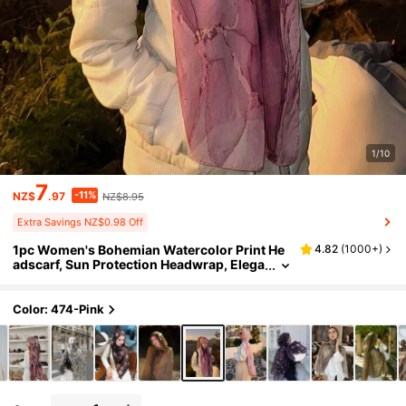
1/10
7
-11%
NZ$
.97
NZ$8.95
Extra Savings NZ$0.98 Off
1pc Women's Bohemian Watercolor Print He
4.82
(
1000+
)
adscarf, Sun Protection Headwrap, Elega
nt Versatile Scarf Shawl, Suitable For Dail
y Wear, Travel Essential, Beach Towel
Color: 474-Pink