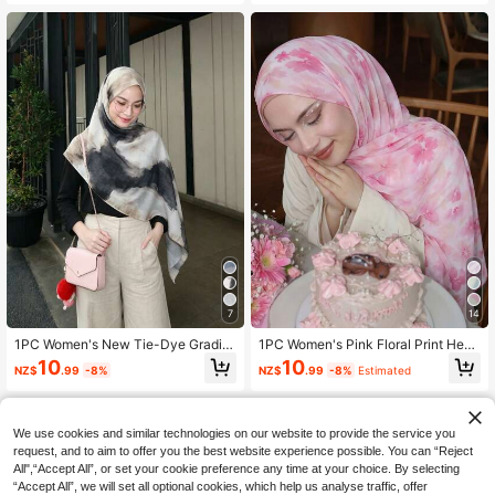
nese Chiffon Scarf, For Daily Wear
mer Street Style, Versatile Accessor
And For Abaya
y
7
14
1PC Women's New Tie-Dye Gradie
1PC Women's Pink Floral Print Head
nt Print Headscarf, Voile Hijab, Print
scarf, Printed Hijab, Lightweight Su
10
10
NZ$
.99
-8%
NZ$
.99
-8%
Estimated
ed Hijab, Premium Tie-Dye Bohemi
n Protection Fashion Versatile Head
an Style Headscarf, Soft Comfortabl
scarf, Multifunctional Sun Protectio
e Sun Protection Multi-Function Lo
n Scarf, Can Be Used As Headscarf,
ng Scarf, Boho, Suitable For Daily W
Belt, Outerwear Shawl, Suitable For
We use cookies and similar technologies on our website to provide the service you
ear, All Seasons
All Seasons, Suitable For Daily Wea
r
request, and to aim to offer you the best website experience possible. You can “Reject
All",“Accept All”, or set your cookie preference any time at your choice. By selecting
“Accept All”, we will set all optional cookies, which help us analyse traffic, offer