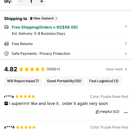
Qty:
Shipping to
New Zealand
Free Shipping(Orders ≥ NZ$59.00)
​Est. Delivery:
5-8 Business Days
Free Returns
Safe Payments · Privacy Protection
4.82
(1000+)
View more
Will Repurchase
(7)
Good Portability
(50)
Fast Logistics
(12)
r***a
Color: Purple Rose Red
I
superrrrrr
like
and
love
it
.
order
it
again
very
soon
Helpful
(42)
a***4
Color: Purple Rose Red