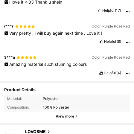
I
love
it
<
33
Thank
u
shein
Helpful
(17)
r***r
Color: Purple Rose Red
Very
pretty
,
i
will
buy
again
next
time
.
Love
it
!
Helpful
(8)
S***a
Color: Purple Rose Red
Amazing
material
such
stunning
colours
Helpful
(4)
Product Details
Material:
Polyester
Composition:
100% Polyester
15K Followers
4.91
View more
15K Followers
4.91
LOVOSME
w***7
paid
1 day ago