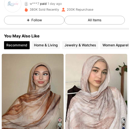
j***s
followed
2 hours ago
380K Sold Recently
200K Repurchase
15K Followers
4.91
Follow
All Items
15K Followers
4.91
You May Also Like
Recommend
Home & Living
Jewelry & Watches
Women Apparel
15K Followers
4.91
15K Followers
4.91
15K Followers
4.91
15K Followers
4.91