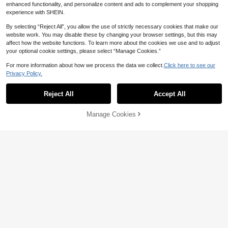
enhanced functionality, and personalize content and ads to complement your shopping
experience with SHEIN.
By selecting “Reject All”, you allow the use of strictly necessary cookies that make our
website work. You may disable these by changing your browser settings, but this may
affect how the website functions. To learn more about the cookies we use and to adjust
your optional cookie settings, please select “Manage Cookies.”
For more information about how we process the data we collect.
Click here to see our
Privacy Policy.
Reject All
Accept All
6
1pc Women's Bohemian Watercolor
#ModestElegance
Manage Cookies
Add to Cart
Print Scarf, Multicolor Sunscreen S
11% OFF!
High Repeat Customers
1pc Chiffon Printed Headscarf, Eleg
hawl, Elegant Versatile Daily Wrap,
ant Luxury Vintage Color Women's
5
8
Beach, Holiday, Travel Essential
NZ$
.96
-25%
Last 3 days
NZ$
.86
-11%
Estimated
Headscarf Shawl, Can Be Used As
Headscarf, Headwrap, Robe Access
ory, Women's Veil, Suitable For Mat
ching With Dresses