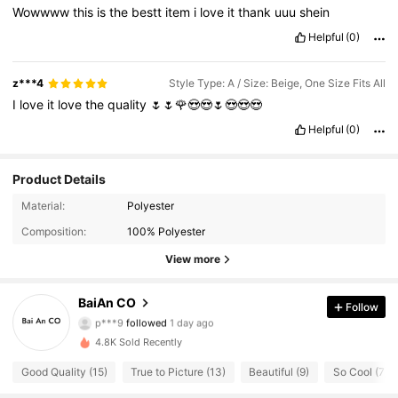
Wowwww
this
is
the
bestt
item
i
love
it
thank
uuu
shein
Helpful
(0)
z***4
Style Type: A / Size: Beige, One Size Fits All
I
love
it
love
the
quality
🌷🌷🌹😍😍🌷😍😍😍
Helpful
(0)
Product Details
Material:
Polyester
Composition:
100% Polyester
View more
67 Followers
4.61
BaiAn CO
Follow
p***9
followed
1 day ago
67 Followers
4.61
4.8K Sold Recently
Good Quality (15)
True to Picture (13)
Beautiful (9)
So Cool (7)
67 Followers
4.61