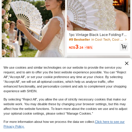
eongsam Dance Runway Costume
Fans, Summer Fans, Chinese Style
Folding Fans
#9 Bestseller
in Cool Tech, Cool Summer!!! Handheld Fans (Unchar
Only 4 left
1pc Vintage Black Lace Folding Fa
n, Lolita Lace Trim Folding Fan, Orc
#9 Bestseller
#9 Bestseller
in Cool Tech, Cool Summer!!! Handheld Fans (Unchar
in Cool Tech, Cool Summer!!! Handheld Fans (Unchar
hid Fan Prop For Dance Performanc
Only 4 left
Only 4 left
3
e And Photography, Vintage Chines
NZ$
.24
-18%
#9 Bestseller
in Cool Tech, Cool Summer!!! Handheld Fans (Unchar
e Style Folding Fan With Tassel Dec
Only 4 left
oration, Classical Style Photograph
y Prop
Vintage Lace Embroidered Floral Fo
lding Fan, Lace Handheld Folding F
5
We use cookies and similar technologies on our website to provide the service you
NZ$
.96
-25%
Last 3 days
an, Summer Beach Fan, Designer F
request, and to aim to offer you the best website experience possible. You can “Reject
olding Hand Fan, Vintage Wedding
All",“Accept All”, or set your cookie preference any time at your choice. By selecting
Fan, Spanish Hand Fan, Bamboo Fr
ame (Drawstring Bag Sold Separate
“Accept All”, we will set all optional cookies, which help us analyse traffic, offer
ly)
enhanced functionality, and personalize content and ads to complement your shopping
experience with SHEIN.
By selecting “Reject All”, you allow the use of strictly necessary cookies that make our
website work. You may disable these by changing your browser settings, but this may
affect how the website functions. To learn more about the cookies we use and to adjust
your optional cookie settings, please select “Manage Cookies.”
For more information about how we process the data we collect.
Click here to see our
Privacy Policy.