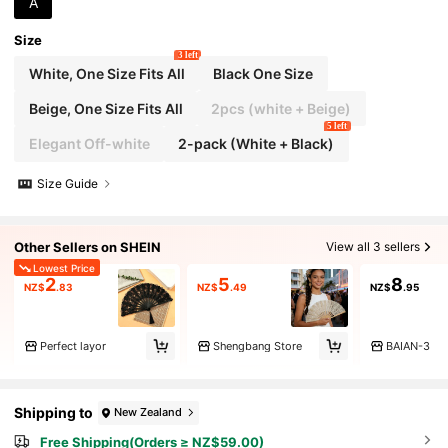
A
Cooling Women's Gift
Size
3 left
White, One Size Fits All
Black One Size
Beige, One Size Fits All
2pcs (white + Beige)
5 left
Elegant Off-white
2-pack (White + Black)
Size Guide
Other Sellers on SHEIN
View all 3 sellers
Lowest Price
2
5
8
NZ$
.83
NZ$
.49
NZ$
.95
Perfect layor
Shengbang Store
BAIAN-3
Shipping to
New Zealand
Free Shipping(Orders ≥ NZ$59.00)