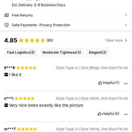
​Est. Delivery:
5-8 Business Days
Free Returns
Safe Payments · Privacy Protection
4.85
(85)
View more
Fast Logistics
(2)
Moderate Tightness
(3)
Elegant
(3)
9***8
Style Type: A / Size: Beige, One Size Fits All
I
like
it
Helpful
(1)
n***i
Style Type: A / Size: White, One Size Fits All
Very
nice
looks
exactly
like
the
picture
Helpful
(0)
m***7
Style Type: A / Size: White, One Size Fits All