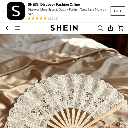
SHEIN- Discover Fashion Online
×
Discover More Special Deals + Fashion Tips. Save More on
GET
App!
(3,138)