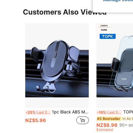
Customers Also Viewed
1pc Black ABS Multi-Function Universal Car Phone Holder, Car Air Vent Phone Mount, Navigation Phone Holder
TOPK Car Phone Holder, 360 Degree Rotat
-25%
Last 2 days
-10%
Last 3 days
#2 Bestseller
NZ$5.96
NZ$8.96
90+ so
Estimated