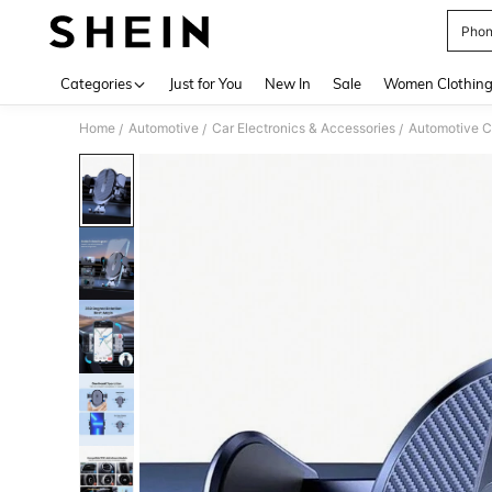
Phon
Use up 
Categories
Just for You
New In
Sale
Women Clothin
Home
Automotive
Car Electronics & Accessories
Automotive C
/
/
/