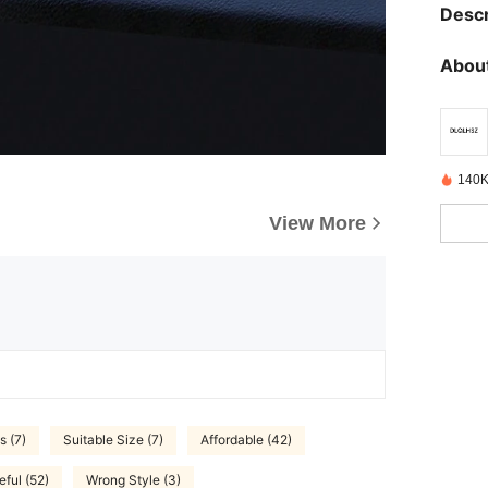
Descr
About
140K
View More
s (7)
Suitable Size (7)
Affordable (42)
eful (52)
Wrong Style (3)