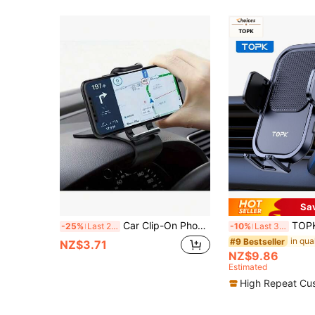
Sa
Car Clip-On Phone Holder, Multifunctional Car Navigation Bracket, Dashboard Phone Mount
TOPK Car Phone Holder Air Vent Mount
-25%
Last 2 days
-10%
Last 3 days
#9 Bestseller
NZ$3.71
NZ$9.86
Estimated
High Repeat Cu