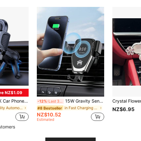
ve NZ$1.09
 Suitable For All Vehicles With Anti-Shake Stabilizer, Upgrade Spiral Hook (Air Vent)
15W Gravity Sensing Wireless Car Charger, Compatible With Apple, Android QI Standard Smartphones, Wireless Charger Compatible With IPhone 8/X/11/12/13/14/15/16/17 Series
-12%
Last 3 days
in quality Automotive Cellphone Accessories
in Fast Charging Automotive Cellphone Accessories
#8 Bestseller
NZ$6.95
NZ$10.52
Estimated
stomers