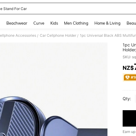
e Stand For Car
and down arrow keys to navigate search Recently Searched and Search Discovery
g
Beachwear
Curve
Kids
Men Clothing
Home & Living
Beau
ellphone Accessories
Car Cellphone Holder
1pc Universal Black ABS Multifun
/
/
1pc Un
Holder
SKU: s
NZ$
PR
#1
Qty:
Earn up