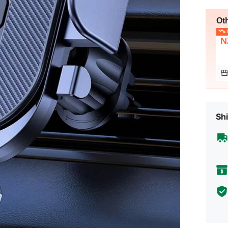
Ot
L
N
Shi