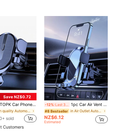
Save NZ$0.72
OPK Car Phone Holder Mount, [Upgrade Auto Locking] Universal Phone Holder With Hook Clip For Car Air Vent Compatible With Cellphones
1pc Car Air Vent Phone Mount, Car Phone Holder, Navigation Phone Stand
-12%
Last 3 days
in quality Automotive Cellphone Accessories
in Air Outlet Automotive Cellphone Accessories
#8 Bestseller
NZ$6.12
0+ sold
Estimated
t Customers