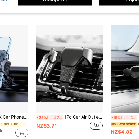
ion Air Vent Phone Mount, Universal Car Ventphone Mount, Upgrade Spiral Hook For Navigation
1Pc Car Air Outlet Car Holder Multifunctional Mobile Phone Navigation Holder Gravity Car Phone Holder Leather Pattern Holder Car Accessories
Gr
-25%
Last 2 days
-19%
Last 3 days
in Air Outlet Automotive Cellphone Accessories
#5 Bestseller
NZ$3.71
ld
NZ$4.82