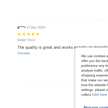
g***r
21 Dec,2024
Color: Black
Color:
Black
The quality is great and works exactly as describ
Translate
We use cookies an
offer you the best
preference any tim
analyse traffic, 
shopping experien
that make our web
how the website f
View More R
settings, please
collect.
Click here 
Manage cook