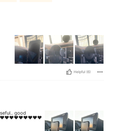
Helpful (6)
seful.. good
❤️❤️❤️❤️❤️❤️❤️❤️❤️