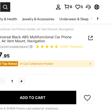
0
0
. Press Enter to select.
ty & Health
Jewelry & Accessories
Underwear & Sleepwear
Shoes
ctional Car Phone Holder, Air Vent Mount, Navigation
iversal Black ABS Multifunctional Car Phone
, Air Vent Mount, Navigation
q2406134999296497
(1000+ Reviews)
7
.95
ICE AND AVAILABILITY
0 Top Rated
in Car Cellphone Holder
ADD TO CART
 to
4
SHEIN Points calculated at checkout.