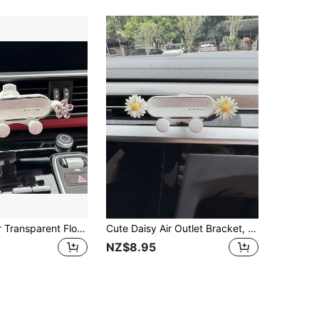
Crystal Flower Transparent Flower Car Phone Holder, Adjustable Car Navigation Phone Holder Hook Mount, Universal Fit
Cute Daisy Air Outlet Bracket, Does Not Affect Charging, Universal, Car Phone Holder, Compatible With All Apple And Android Phone Navigation Brackets, Fixed Support Bracket, Cartoon Style Compatible With IPhone, Android Phone, Gift For Birthday, Family, Friends For Summer Air Vent Phone Holder, Car Accessories
NZ$8.95