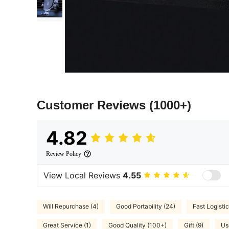
Customer Reviews
(1000+)
4.82
Review Policy
View Local Reviews
4.55
Will Repurchase (4)
Good Portability (24)
Fast Logistic
Great Service (1)
Good Quality (100+)
Gift (9)
Us