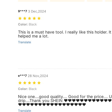
9***7
3 Dec,2024
Color: Black
Color:
Black
This is a must have tool. I really like this holder. It
helped me a lot.
Translate
e***7
28 Nov,2024
Color: Black
Color:
Black
Nice one….good quality…. Good for the price…. U
drip….Thank you SHEIN ❤️❤️❤️❤️❤️❤️❤️❤️❤️❤️❤️❤️
❤️❤️❤️❤️❤️❤️❤️❤️❤️❤️❤️❤️❤️❤️❤️❤️❤️
Translate