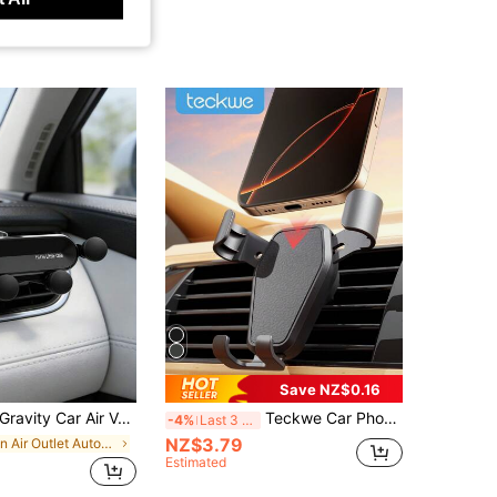
Save NZ$0.16
avity Car Air Vent Phone Holder, Cell Phone Holder For Car With Metal Hook Clip, Hands-Free One-Hand Operation Phone Mount, 360° Rotation Adjustable Vent Clip Cradle, Universal Fit For All Smartphones, Car Accessories
Teckwe Car Phone Holder Mount Phone Holders For Car Vent Cell Phone Holder,Universal Car Holder,Cellphone Stand For Mobile Cell Phones
-4%
Last 3 days
NZ$3.79
in Air Outlet Automotive Cellphone Accessories
Estimated