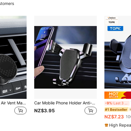
stomers
1pc Upgraded Car Air Vent Magnetic Mount, Metal Strong Magnet Phone Holder, 360° Rotation, For Navigation
Car Mobile Phone Holder Anti-Shake And Shockproof In-Car Navigation Support Stand Car Air Outlet Dedicated Mobile Phone Holder Wholesale Compatible With IPhone, Android Phone, Gift For Birthday, Family, Friends For Summer Air Vent Phone Holder, Car Accessories, Car Phone Holder
T
-9%
Last 3 days
#1 Bestseller
NZ$3.95
NZ$7.23
10
High Repea