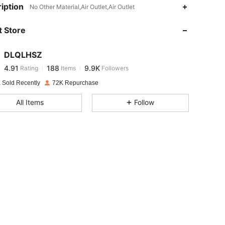
iption
4.91
188
9.9K
No Other Material,Air Outlet,Air Outlet
 Store
4.91
188
9.9K
DLQLHSZ
4.91
188
9.9K
Rating
Items
Followers
p***l
paid
1 day ago
 Sold Recently
72K Repurchase
4.91
188
9.9K
All Items
Follow
4.91
188
9.9K
4.91
188
9.9K
4.91
188
9.9K
4.91
188
9.9K