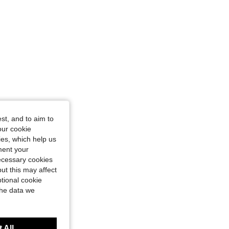
st, and to aim to
our cookie
kies, which help us
ment your
necessary cookies
ut this may affect
tional cookie
the data we
 All