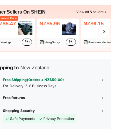
her Sellers On SHEIN
View all 5 sellers
owest Price
Z$5.47
NZ$5.96
NZ$6.15
Yuning-
HengSong-
Precision electronics
pping to
New Zealand
Free Shipping(Orders ≥ NZ$59.00)
​Est. Delivery:
5-8 Business Days
Free Returns
Shopping Security
Safe Payments
Privacy Protection