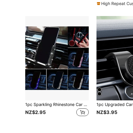
High Repeat Cu
1pc Sparkling Rhinestone Car Phone Holder Mini Air Vent Auto Clamp 360° Adjustable Universal Car Accessory For Women Girls
NZ$2.95
NZ$3.95