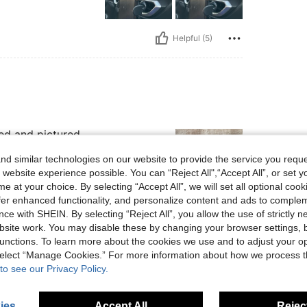
Helpful (5)
ed and pictured.
d similar technologies on our website to provide the service you reque
 website experience possible. You can “Reject All",“Accept All”, or set y
e at your choice. By selecting “Accept All”, we will set all optional coo
offer enhanced functionality, and personalize content and ads to comple
ce with SHEIN. By selecting “Reject All”, you allow the use of strictly 
Helpful (2)
site work. You may disable these by changing your browser settings, b
unctions. To learn more about the cookies we use and to adjust your op
eviews
 select “Manage Cookies.” For more information about how we process 
to see our Privacy Policy.
ies
Accept All
Reject