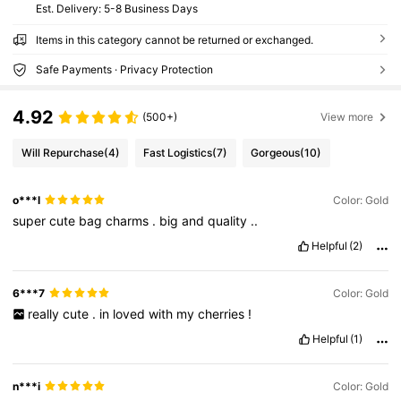
​Est. Delivery:
5-8 Business Days
Items in this category cannot be returned or exchanged.
Safe Payments · Privacy Protection
4.92
(500+)
View more
Will Repurchase
(4)
Fast Logistics
(7)
Gorgeous
(10)
o***l
Color: Gold
super
cute
bag
charms
.
big
and
quality
..
Helpful
(2)
6***7
Color: Gold
really
cute
.
in
loved
with
my
cherries
!
Helpful
(1)
n***i
Color: Gold