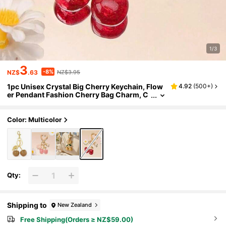
1/3
3
-8%
NZ$
.63
NZ$3.95
1pc Unisex Crystal Big Cherry Keychain, Flow
4.92
(
500+
)
er Pendant Fashion Cherry Bag Charm, C
ouples & Best Friends Gift
Color: Multicolor
Qty:
Shipping to
New Zealand
Free Shipping(Orders ≥ NZ$59.00)