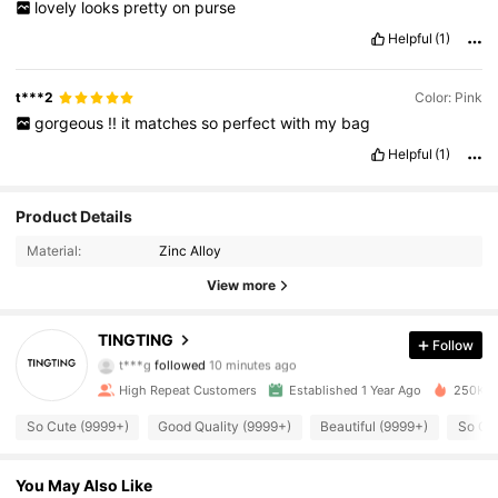
lovely
looks
pretty
on
purse
Helpful
(1)
t***2
Color: Pink
gorgeous
!!
it
matches
so
perfect
with
my
bag
Helpful
(1)
Product Details
Material:
Zinc Alloy
View more
6.2K Followers
4.93
TINGTING
Follow
t***g
followed
10 minutes ago
High Repeat Customers
Established 1 Year Ago
250K So
6.2K Followers
4.93
So Cute (9999+)
Good Quality (9999+)
Beautiful (9999+)
So Co
6.2K Followers
4.93
You May Also Like