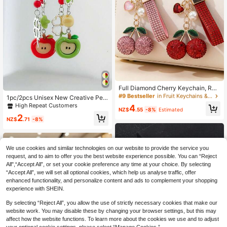
#9 Bestseller
in Fruit Keychains & Accessories
High Repeat Customers
Full Diamond Cherry Keychain, Rhi
nestone Lanyard Design, Girly Pearl
#9 Bestseller
#9 Bestseller
in Fruit Keychains & Accessories
in Fruit Keychains & Accessories
1pc/2pcs Unisex New Creative Pers
Heart Pendant, Versatile Bag & Car
onalized Apple Pendant Keychain
High Repeat Customers
High Repeat Customers
High Repeat Customers
4
Key Chain, Delicate Gift For Women
NZ$
.55
-8%
Estimated
Clover Flower Accessory Decorativ
#9 Bestseller
in Fruit Keychains & Accessories
2
e Charm Holiday Birthday Gift
NZ$
.71
-8%
High Repeat Customers
We use cookies and similar technologies on our website to provide the service you
request, and to aim to offer you the best website experience possible. You can “Reject
All",“Accept All”, or set your cookie preference any time at your choice. By selecting
“Accept All”, we will set all optional cookies, which help us analyse traffic, offer
enhanced functionality, and personalize content and ads to complement your shopping
experience with SHEIN.
Show similar in-stock items
View All
By selecting “Reject All”, you allow the use of strictly necessary cookies that make our
website work. You may disable these by changing your browser settings, but this may
affect how the website functions. To learn more about the cookies we use and to adjust