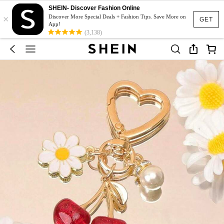
SHEIN- Discover Fashion Online
×
Discover More Special Deals + Fashion Tips. Save More on
GET
App!
(3,138)