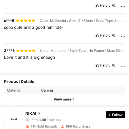
Helpful
(0)
s***5
Color: Multicolor / Size: 21*30cm / Style Type: No Frame
sooo
cute
and
a
good
reminder
Helpful
(0)
2***9
Color: Multicolor / Style Type: No Frame / Size: 50*70cm
Love
it
and
it
is
big
enough
Helpful
(0)
Product Details
Material:
Canvas
View more
364 Followers
4.86
NIKAI
Follow
l***s
paid
1 day ago
t***y
followed
18 hours ago
14K Sold Recently
989 Repurchase
364 Followers