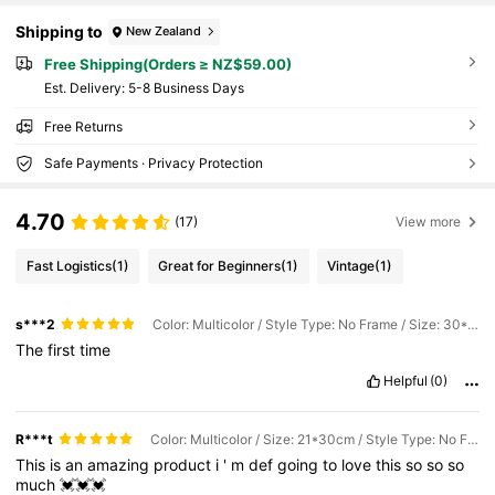
Shipping to
New Zealand
Free Shipping(Orders ≥ NZ$59.00)
​Est. Delivery:
5-8 Business Days
Free Returns
Safe Payments · Privacy Protection
4.70
(17)
View more
Fast Logistics
(1)
Great for Beginners
(1)
Vintage
(1)
s***2
Color: Multicolor / Style Type: No Frame / Size: 30*40cm
The
first
time
Helpful
(0)
R***t
Color: Multicolor / Size: 21*30cm / Style Type: No Frame
This
is
an
amazing
product
i
'
m
def
going
to
love
this
so
so
so
much
💓💓💓