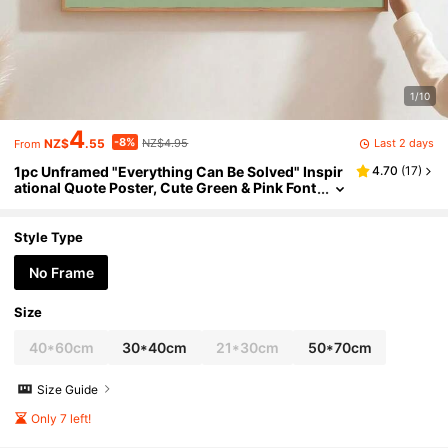
1/10
4
-8%
Last 2 days
NZ$
.55
NZ$4.95
From
1pc Unframed "Everything Can Be Solved" Inspir
4.70
(
17
)
ational Quote Poster, Cute Green & Pink Font
Wall Art Canvas Print, Minimalist Girly Room
Aesthetic Dopamine Decor Painting, Suitable For
Apartment, Living Room, Bedroom, Modern Hom
Style Type
e Decor
No Frame
Size
40*60cm
30*40cm
21*30cm
50*70cm
Size Guide
Only 7 left!