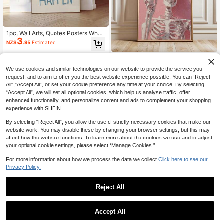
1pc, Wall Arts, Quotes Posters What
3
Is The Best Thing That Could Happ
NZ$
.95
Estimated
en Quote Poster, Uplifting Quote Art
Print, Light Blue Aesthetic Wall Art,
1pc Pink Skeleton Halloween
NEW
Affirmation Print, Typography Art, U
3
Canvas Wall Art ,Whimsical Pastel
nframed Coastal Decor Coastal De
NZ$
.46
-12%
We use cookies and similar technologies on our website to provide the service you
Goth Posters, Spooky Girly Gothic F
cor Beach Decor ,Wall Art With Fra
request, and to aim to offer you the best website experience possible. You can “Reject
all Wall Art For Kitchen Bedroom Liv
me
All",“Accept All”, or set your cookie preference any time at your choice. By selecting
ing Room College Dorm Apartment
“Accept All”, we will set all optional cookies, which help us analyse traffic, offer
Office
enhanced functionality, and personalize content and ads to complement your shopping
experience with SHEIN.
By selecting “Reject All”, you allow the use of strictly necessary cookies that make our
website work. You may disable these by changing your browser settings, but this may
affect how the website functions. To learn more about the cookies we use and to adjust
your optional cookie settings, please select “Manage Cookies.”
Save NZ$0.09
For more information about how we process the data we collect.
Click here to see our
Privacy Policy.
1pc Frameless Inspirational Quote P
2
oster, Classroom Decor, Inspiring Po
NZ$
.86
-3%
Last 2 days
sitive Wall Art, Aesthetic Apartment
Reject All
Living Room Bedroom Back To Sch
ool Season Fun Poster, Dorm Essent
ials
Accept All
10