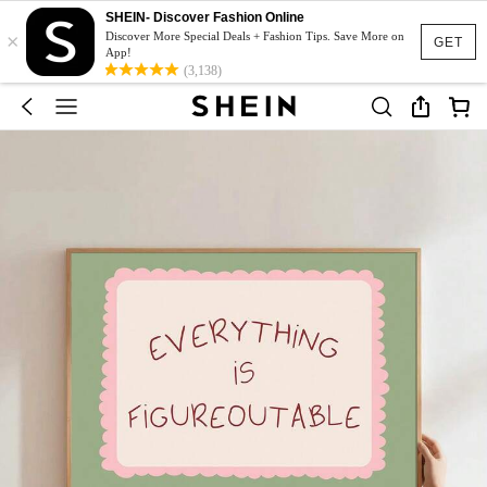
SHEIN- Discover Fashion Online
×
Discover More Special Deals + Fashion Tips. Save More on
GET
App!
(3,138)