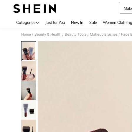
Make
Use up 
Categories
Just for You
New In
Sale
Women Clothin
Home
Beauty & Health
Beauty Tools
Makeup Brushes
Face 
/
/
/
/