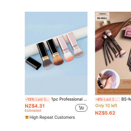
1pc Professional Round Tip Retractable Makeup Brush, Suitable For Blush, Foundation, Powder, Made Of Synthetic Fiber
BS-MALL High Quality 13/1pc Coffee Color 
-13%
Last 3 days
-6%
Last 2 days
NZ$4.31
Only 10 left
Estimated
NZ$5.62
High Repeat Customers