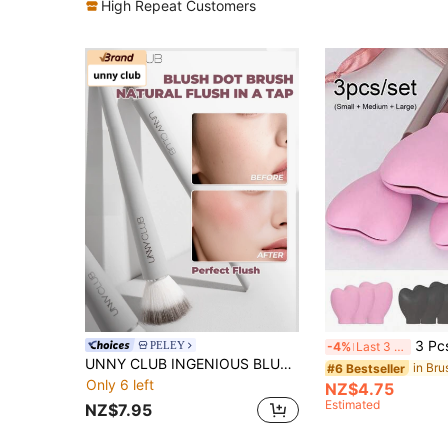
High Repeat Customers
3 Pcs/Set Of Heart-Shaped Silicone Makeup Brush Protective Cover, Dustproof Storage An
PELEY
-4%
Last 3 days
UNNY CLUB INGENIOUS BLUSH BRUSH
#6 Bestseller
Only 6 left
NZ$4.75
Estimated
NZ$7.95