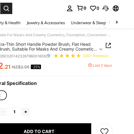
0
0
. Press Enter to select.
ty & Health
Jewelry & Accessories
Underwear & Sleepwear
Shoes
1pc Ultra-Thin Short Handle Powder Brush, Flat Head Mask Brush, Suitable For Masks And Creamy Cosmetics, Foundation, Convenient Makeup Tool
tra-Thin Short Handle Powder Brush, Flat Head
rush, Suitable For Masks And Creamy Cosmetics,
tion, Convenient Makeup Tool
b260320142326796001608
(100+ Reviews)
2
Last 2 days
.21
NZ$2.95
-25%
ICE AND AVAILABILITY
al Specification
C
ADD TO CART