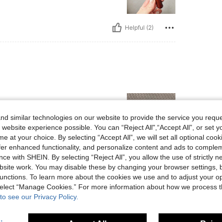
Helpful (2)
d similar technologies on our website to provide the service you reque
 website experience possible. You can “Reject All",“Accept All”, or set y
e at your choice. By selecting “Accept All”, we will set all optional coo
offer enhanced functionality, and personalize content and ads to comple
Helpful (1)
ce with SHEIN. By selecting “Reject All”, you allow the use of strictly 
site work. You may disable these by changing your browser settings, b
unctions. To learn more about the cookies we use and to adjust your op
eviews
 select “Manage Cookies.” For more information about how we process 
to see our Privacy Policy.