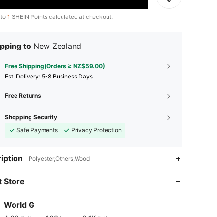
 to
1
SHEIN Points calculated at checkout.
pping to
New Zealand
Free Shipping(Orders ≥ NZ$59.00)
​Est. Delivery:
5-8 Business Days
Free Returns
Shopping Security
Safe Payments
Privacy Protection
4.89
103
3.1K
iption
Polyester,Others,Wood
 Store
4.89
103
3.1K
World G
4.89
103
3.1K
Rating
Items
Followers