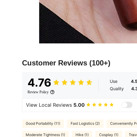
Customer Reviews
(100+)
4.76
Use
4.
Quality
4.
Review Policy
View Local Reviews
5.00
Good Portability (11)
Fast Logistics (2)
Conveniently Po
Moderate Tightness (1)
Hike (1)
Cosplay (1)
Trave