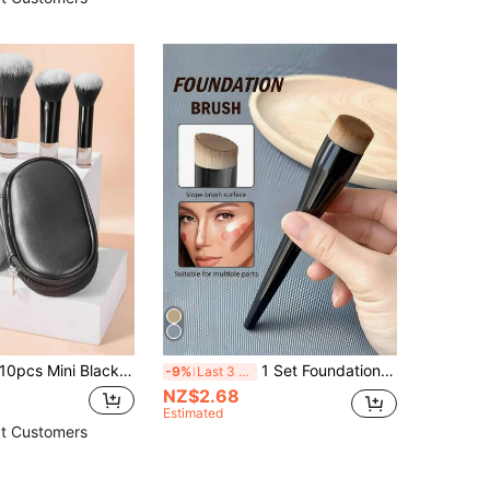
 Mini Black Makeup Brushes Set, Crystal Handle Short Handle Portable Travel Makeup Brushes Inc. Powder, Contour, Blush, Highlighter, Eyeshadow, Eyebrow, Lip Brushes With Zipper Storage Pouch,Brush Set,Makeup Brush Kit,Make Up Brush Set,Make Up Set Complete,Makeup Brush Set,Complete Makeup Kit,Brush Kit,Brushes Makeup Set,Makeup Gift Set,Set,Giveaways,Professional Makeup Brushes,Complete Makeup Set
1 Set Foundation Brush, Powder & Contour Brush, Angled Blush Brush, Professional Makeup Brushes,Foundation Brush,Concealer Brush,Blush Brush,Contour Brush,Blush Brush,Bronzer Brush,Powder Brush,Foundation Brush,Blush Brush,Giveaways
-9%
Last 3 days
NZ$2.68
Estimated
t Customers