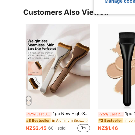
Manage cook
Customers Also Viewed
1pc New High-Shape Foundation Brush, Flat Head Asymmetric Contour Line Fitting Design, No-Streak Application. Minimalist Luxury Style. No-Streak Blending, Correcting Economic Practicality, Smooth Texture Without Streaks, Professional Grade Suitable For Liquid, Cream, And Powder Makeup, Essential Tool For Daily Makeup Beginners
1pc New Flat T
-17%
Last 3 days
-25%
Last 2 days
in Aluminum Brushes Sets
#8 Bestseller
#2 Bestseller
NZ$2.45
NZ$1.46
60+ sold