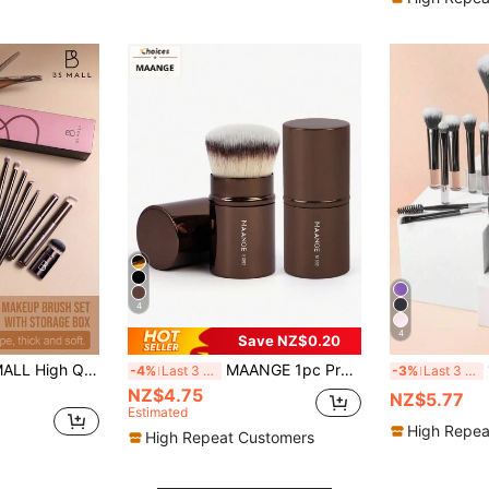
4
4
Save NZ$0.20
Makeup Brush Set, Eyeshadow Brush, Blush Brush, Foundation Brush, Non-Prickly, No Shedding Tools
MAANGE 1pc Professional Retractable Makeup Brush, Blush Brush, Foundation Brush, Powder Brush, Super Soft Synthetic Hair Foundation Brush, Suitable For Liquid Foundation, Kabuki Foundation Brush, Travel Essential, Great Gift
10pcs
-4%
Last 3 days
-3%
Last 3 days
NZ$4.75
NZ$5.77
Estimated
High Repea
High Repeat Customers