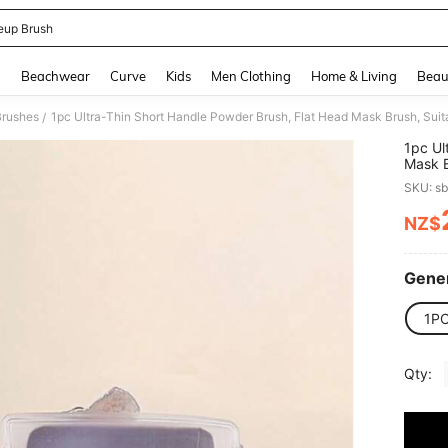
up Brush
and down arrow keys to navigate search Recently Searched and Search Discovery
g
Beachwear
Curve
Kids
Men Clothing
Home & Living
Beau
Brushes
/
1pc Ul
Mask B
Founda
SKU: s
NZ$
PR
Gener
1P
Qty: