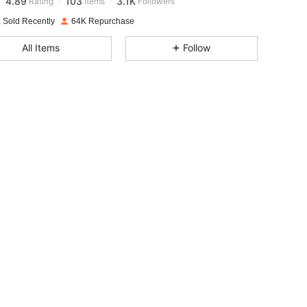
t***n
paid
1 day ago
 Sold Recently
64K Repurchase
4.89
103
3.1K
All Items
Follow
4.89
103
3.1K
4.89
103
3.1K
4.89
103
3.1K
4.89
103
3.1K
4.89
103
3.1K
4.89
103
3.1K