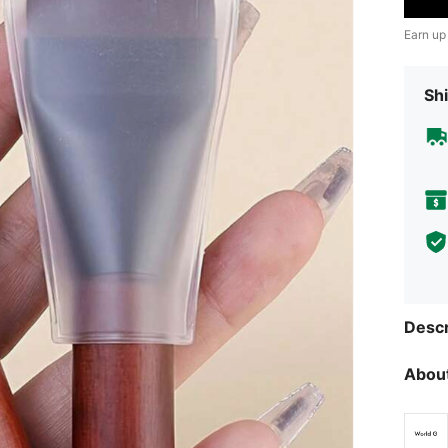
Earn up
Shi
Descr
About