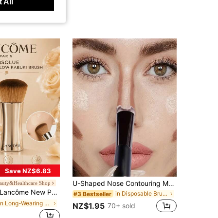
 All
Save NZ$6.83
U-Shaped Nose Contouring Makeup Brush - Dual-Ended Nose Shadow & Highlight Brush, U-Shaped Handle Design, Ergonomic Grip, Soft Bristles, Precisely Sculpt Nose Contour
auty&Healthcare Shop
ncôme New Pure Foundation Brush, Ultra-Soft Dense Bristles, Perfect Coverage Foundation, Lightweight And Portable, Elegant Silver Metal Handle Design, Suitable For Daily Use
in Disposable Brushes Set Brushes Sets
#3 Bestseller
in Long-Wearing Face Brushes
NZ$1.95
70+ sold