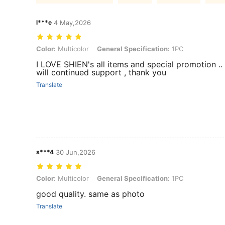
l***e
4 May,2026
Color: Multicolor, General Specification: 1PC
Color:
Multicolor
General Specification:
1PC
I LOVE SHIEN's all items and special promotion .. 
will continued support , thank you
Translate
s***4
30 Jun,2026
Color: Multicolor, General Specification: 1PC
Color:
Multicolor
General Specification:
1PC
good quality. same as photo
Translate