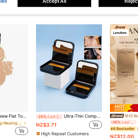
ies
Accept All
Reject
op Foundation Brush, Makeup Tool
Ultra-Thin Compact Foundation Brush With Mirror Box Easy To Carry Flat-Head Makeup Brush No Trace Replaceable Makeup Tools
CC Be
-25%
Last 2 days
La
-36%
Last 3 days
in Long-Wearing Face Brushes
NZ$3.71
#4 Bestseller
High Repeat Customers
NZ$12.00