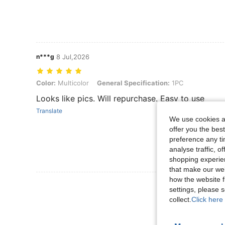
n***g
8 Jul,2026
Color: Multicolor, General Specification: 1PC
Color:
Multicolor
General Specification:
1PC
Looks like pics. Will repurchase. Easy to use
Translate
We use cookies an
offer you the best
preference any tim
analyse traffic, 
shopping experien
that make our web
how the website f
View More R
settings, please
collect.
Click here 