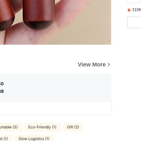
310K
View More
50
38
rtable (3)
Eco-Friendly (1)
Gift (2)
l (1)
Slow Logistics (1)