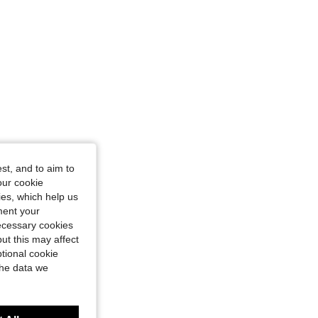
st, and to aim to
our cookie
kies, which help us
ment your
necessary cookies
ut this may affect
tional cookie
the data we