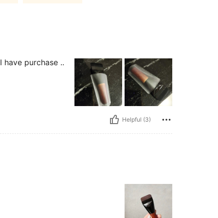
I have purchase ..
Helpful (3)