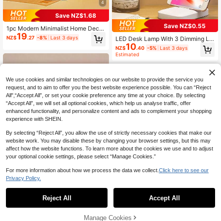
4
Save NZ$1.68
Save NZ$0.55
1pc Modern Minimalist Home Decor
19
LED Desk Lamp, 3 Color Temperatu
NZ$
.27
-8%
Last 3 days
LED Desk Lamp With 3 Dimming Le
res & Dimmable Brightness, Rechar
10
vels, USB Powered Eye-Care Night
NZ$
.40
-5%
Last 3 days
geable, Soft Lighting Eye-Caring, S
Light For Student Study, Reading,
Estimated
uitable For Bedroom/Dining/Desk/C
Writing, Bedroom, Dorm
afe/Restaurant/Patio/Camping/Roo
m Decor
We use cookies and similar technologies on our website to provide the service you
request, and to aim to offer you the best website experience possible. You can “Reject
All",“Accept All”, or set your cookie preference any time at your choice. By selecting
“Accept All”, we will set all optional cookies, which help us analyse traffic, offer
enhanced functionality, and personalize content and ads to complement your shopping
experience with SHEIN.
By selecting “Reject All”, you allow the use of strictly necessary cookies that make our
website work. You may disable these by changing your browser settings, but this may
affect how the website functions. To learn more about the cookies we use and to adjust
High Repeat Customers
your optional cookie settings, please select “Manage Cookies.”
Only 1 left
1pc Portable LED Touch Lamp, 3 Bri
For more information about how we process the data we collect.
Click here to see our
ghtness Levels, Soft & Non-Glaring
High Repeat Customers
High Repeat Customers
Privacy Policy.
Light, Suitable For Nightlight, Bedsi
15
Only 1 left
Only 1 left
NZ$
.16
-20%
de Lamp, Restaurant, Cafe Ambianc
High Repeat Customers
e Lighting
Reject All
Accept All
Save NZ$0.21
Only 1 left
#4 Bestseller
in Smart Living Top Picks Lamps & Shades
High Repeat Customers
1pc Wireless Desk Lamp, 5V Rechar
Manage Cookies
Add to Cart
geable, 3-In-1 Adjustable Light Col
3% OFF!
#4 Bestseller
#4 Bestseller
in Smart Living Top Picks Lamps & Shades
in Smart Living Top Picks Lamps & Shades