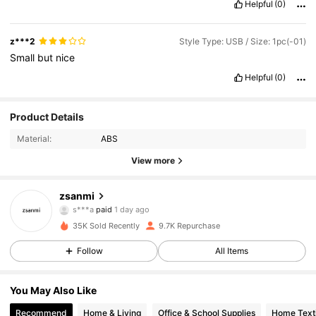
Helpful
(0)
z***2
Style Type: USB / Size: 1pc(-01)
Small
but
nice
Helpful
(0)
Product Details
Material:
ABS
View more
2.7K Followers
4.92
zsanmi
s***a
paid
1 day ago
e***8
followed
11 hours ago
35K Sold Recently
9.7K Repurchase
2.7K Followers
4.92
Follow
All Items
2.7K Followers
4.92
You May Also Like
Recommend
Home & Living
Office & School Supplies
Home Texti