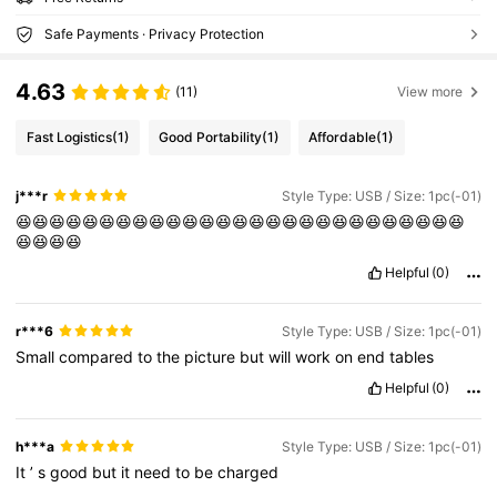
Safe Payments · Privacy Protection
4.63
(11)
View more
Fast Logistics
(1)
Good Portability
(1)
Affordable
(1)
j***r
Style Type: USB / Size: 1pc(-01)
😆😆😆😆😆😆😆😆😆😆😆😆😆😆😆😆😆😆😆😆😆😆😆😆😆😆😆
😆😆😆😆
Helpful
(0)
r***6
Style Type: USB / Size: 1pc(-01)
Small
compared
to
the
picture
but
will
work
on
end
tables
Helpful
(0)
h***a
Style Type: USB / Size: 1pc(-01)
It
’
s
good
but
it
need
to
be
charged