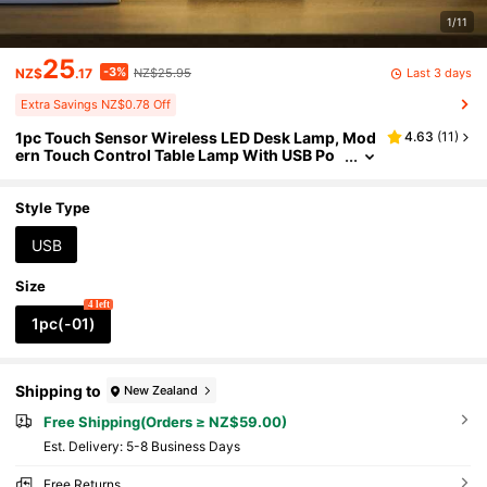
1/11
25
-3%
Last 3 days
NZ$
.17
NZ$25.95
Extra Savings NZ$0.78 Off
1pc Touch Sensor Wireless LED Desk Lamp, Mod
4.63
(
11
)
ern Touch Control Table Lamp With USB Po
wer, 3 Brightness Levels, Bedroom LED Ligh
t, Portable LED Desk Lamp, Suitable For Bedside,
Indoor, Dining Room, Home, Office, Cafe, Living
Style Type
Room (800mAh)
USB
Size
4 left
1pc(-01)
Shipping to
New Zealand
Free Shipping(Orders ≥ NZ$59.00)
​Est. Delivery:
5-8 Business Days
Free Returns