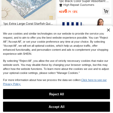
1pc Black Color Super Absorbent &
Quick Dry Microfiber Travel Towel,
High Repeat Customers
Ultra Soft Compact Gym Towel For
6
Swimming, Beach, Camping, Hikin
NZ$
.71
-3%
g, Yoga, Suitable For Travel, Packa
ged With Zipper Bag, Beach Essenti
als, Beach Accessories, Pool Float
1pc Extra Large Coral Starfish Quick
-Dry Beach Blanket, Suitable For 1-
#9 Bestseller
in Polyester Beach Towels
3 Adults - Lightweight & Durable Po
13
We use cookies and similar technologies on our website to provide the service you
lyester Fabric - Perfect For Travel,
NZ$
.53
-3%
Camping, Hiking And Leisure Beach
request, and to aim to offer you the best website experience possible. You can “Reject
Time, Beach Mat, Camping Ground
All",“Accept All”, or set your cookie preference any time at your choice. By selecting
Cover
“Accept All”, we will set all optional cookies, which help us analyse traffic, offer
enhanced functionality, and personalize content and ads to complement your shopping
experience with SHEIN.
By selecting “Reject All”, you allow the use of strictly necessary cookies that make our
website work. You may disable these by changing your browser settings, but this may
affect how the website functions. To learn more about the cookies we use and to adjust
your optional cookie settings, please select “Manage Cookies.”
1pc Oversized Beach Towel, Super
Absorbent Microfiber Beach Towel,
For more information about how we process the data we collect.
Click here to see our
10
NZ$
.49
-19%
Large Size 59'x29', Windproof & Su
Privacy Policy.
nscreen, Perfect Men, Women, Bea
ch Party, Dry Travel, Camping, Bea
ch Accessories, Summer Essential
Reject All
Gift For Vacation Holiday Beach Ess
entials
Accept All
14