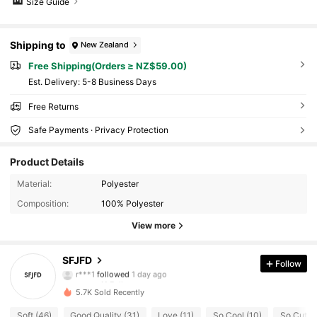
Size Guide
Shipping to
New Zealand
Free Shipping(Orders ≥ NZ$59.00)
​Est. Delivery:
5-8 Business Days
Free Returns
Safe Payments · Privacy Protection
Product Details
Material:
Polyester
Composition:
100% Polyester
View more
41 Followers
4.61
SFJFD
Follow
r***1
followed
1 day ago
41 Followers
4.61
5.7K Sold Recently
41 Followers
4.61
Soft (46)
Good Quality (31)
Love (11)
So Cool (10)
So Cute (