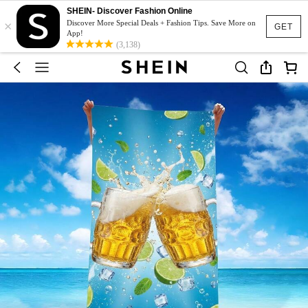
SHEIN- Discover Fashion Online
×
Discover More Special Deals + Fashion Tips. Save More on
GET
App!
(3,138)