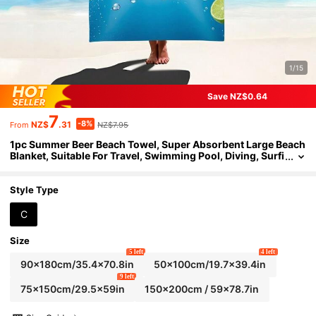
1/15
Save NZ$0.64
7
-8%
NZ$
.31
NZ$7.95
From
1pc Summer Beer Beach Towel, Super Absorbent Large Beach
Blanket, Suitable For Travel, Swimming Pool, Diving, Surfi
ng, Yoga, Camping, Available In Multiple Sizes, Beach Acc
essories
Style Type
C
Size
5 left
4 left
90x180cm/35.4x70.8in
50x100cm/19.7x39.4in
9 left
75x150cm/29.5x59in
150x200cm / 59x78.7in