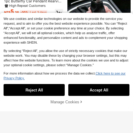
1pc Butterfly Car Pendant Rearvie
Decor For Women
Estimated
w Mirror Decoration For Women
High Repeat Customers
5
NZ$
.36
-10%
Last 3 days
Estimated
We use cookies and similar technologies on our website to provide the service you
request, and to aim to offer you the best website experience possible. You can “Reject
All",“Accept All”, or set your cookie preference any time at your choice. By selecting
“Accept All”, we will set all optional cookies, which help us analyse traffic, offer
enhanced functionality, and personalize content and ads to complement your shopping
experience with SHEIN.
By selecting “Reject All”, you allow the use of strictly necessary cookies that make our
website work. You may disable these by changing your browser settings, but this may
affect how the website functions. To learn more about the cookies we use and to adjust
your optional cookie settings, please select “Manage Cookies.”
1pc Pink And White Tulip Car Gear
For more information about how we process the data we collect.
Click here to see our
Save NZ$0.30
2
Shift Decor, Women's Car Interior D
NZ$
.86
-3%
Last 2 days
Privacy Policy.
Show similar in-stock items
ecoration Accessory
View All
1pc Devil Eye & Horseshoe Shaped
5
Blue Eye Rhinestone Decor Lucky
NZ$
.65
-5%
Last 3 days
Reject All
Accept All
Charm Keychain Pendant
Sorry, the item is sold out.
Estimated
#3 Top Rated
in Car Hanging Decorations
High Repeat Customers
1pc Butterfly Decor Chain, Car Stee
Manage Cookies
SOLD OUT
ring Wheel Decor, Car Interior Decor
#3 Top Rated
#3 Top Rated
in Car Hanging Decorations
in Car Hanging Decorations
Chain Pendant, For Women
3
High Repeat Customers
High Repeat Customers
1pc Crystal Heart & Butterfly Car H
NZ$
.95
3
anging Decor, Sunflower Rearview
#3 Top Rated
in Car Hanging Decorations
NZ$
.95
Mirror Pendant, Interior Accessory
High Repeat Customers