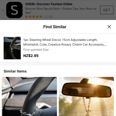
SHEIN- Discover Fashion Online
×
Discover More Special Deals + Fashion Tips. Save More on
GET
App!
(3,138)
Find Similar
1pc Steering Wheel Decor, 15cm Adjustable Length,
Minimalist, Cute, Creative Rosary Charm Car Accessory,
Unique Fashion Car Pendant Decoration
Five-pointed Star
NZ$2.95
Similar Items