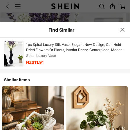
Find Similar
1pc Spiral Luxury Silk Vase, Elegant New Design, Can Hold
Dried Flowers Or Plants, Interior Decor, Centerpiece, Modern
Decoration, Lightweight Material
Spiral Luxury Vase
NZ$11.91
Similar Items