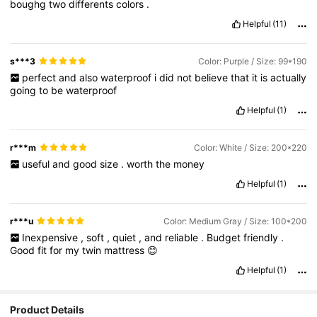
boughg
two
differents
colors
.
Helpful
(11)
s***3
Color: Purple / Size: 99*190
perfect
and
also
waterproof
i
did
not
believe
that
it
is
actually
going
to
be
waterproof
Helpful
(1)
r***m
Color: White / Size: 200*220
useful
and
good
size
.
worth
the
money
Helpful
(1)
r***u
Color: Medium Gray / Size: 100*200
Inexpensive
,
soft
,
quiet
,
and
reliable
.
Budget
friendly
.
Good
fit
for
my
twin
mattress
😊
Helpful
(1)
Product Details