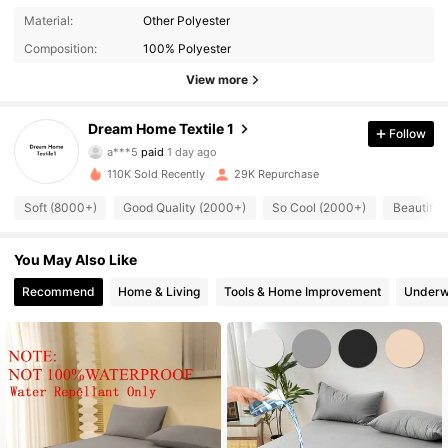
Material:
Other Polyester
Composition:
100% Polyester
View more
Dream Home Textile 1
9.8K Followers
Follow
4.83
a***5
paid
1 day ago
m***5
followed
1 hours ago
110K Sold Recently
29K Repurchase
9.8K Followers
4.83
Soft (8000+)
Good Quality (2000+)
So Cool (2000+)
Beautiful
9.8K Followers
4.83
You May Also Like
Recommend
Home & Living
Tools & Home Improvement
Underw
9.8K Followers
4.83
9.8K Followers
4.83
9.8K Followers
4.83