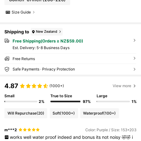
Size Guide
Shipping to
New Zealand
Free Shipping(Orders ≥ NZ$59.00)
​Est. Delivery:
5-8 Business Days
Free Returns
Safe Payments · Privacy Protection
4.87
(1000+)
View more
Small
True to Size
Large
2%
97%
1%
Will Repurchase
(20)
Soft
(1000+)
Waterproof
(100+)
m***2
Color: Purple / Size: 153*203
works
well
water
proof
indeed
and
bonus
its
not
noisy
🤣🤣
i