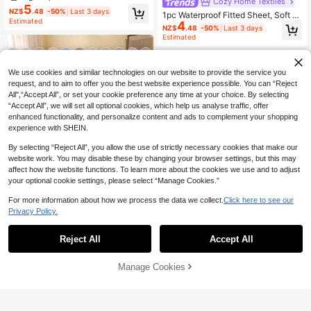
Cozy Home Textiles
ghtweight Cloud-Like Touch Beddi
5
NZ$
.48
-50%
Last 3 days
ng Mattress Cover, Elastic Edges, Fi
1pc Waterproof Fitted Sheet, Soft A
Estimated
4
ts 9-12 Inch Deep Mattress, Soft Br
nd Comfortable Mattress Cover, Sui
NZ$
.48
-50%
Last 3 days
eathable Machine Washable, Shrink
table For Twin/Full/Queen/King Siz
Estimated
-Resistant, Non-Fading, All Season
e Bed, Machine Washable, Only 1pc
Use, Different Sizes Suitable For Ho
Fitted Sheet (Pillowcase And Pillow
me And Dorm, Back To School Dor
Not Included), Bedroom Decor, Roo
m Essential, OEKO-TEX Certified, G
We use cookies and similar technologies on our website to provide the service you
m Decor, Bed Cover, School Dorm B
ray Blue
edding
request, and to aim to offer you the best website experience possible. You can “Reject
All",“Accept All”, or set your cookie preference any time at your choice. By selecting
“Accept All”, we will set all optional cookies, which help us analyse traffic, offer
enhanced functionality, and personalize content and ads to complement your shopping
experience with SHEIN.
By selecting “Reject All”, you allow the use of strictly necessary cookies that make our
website work. You may disable these by changing your browser settings, but this may
affect how the website functions. To learn more about the cookies we use and to adjust
your optional cookie settings, please select “Manage Cookies.”
For more information about how we process the data we collect.
Click here to see our
26
Privacy Policy.
18
Save NZ$1.04
Reject All
Accept All
Save NZ$1.20
1pc Solid Navy Blue Fitted Sheet, M
5
attress Protector, Mattress Cover, Fi
NZ$
.91
-15%
Last 3 days
HONEYMOON 1pc 40cm Deep Poc
tted Sheet, Soft & Breathable, Fits A
Manage Cookies
Add to Cart
ket Solid Color Soft Fitted Sheet, 10
10% OFF!
High Repeat Customers
ll Bed Sizes - Twin, Full, Queen, Kin
0% Polyester Fabric Lightweight Cl
13
g, Deep Pocket Up To 11.8 Inches,
NZ$
.75
-8%
Last 3 days
oud-Like Touch Bedding Mattress
Dorm Bedding, Back To School
Cover, 15.75"/40cm Depth Mattres
s, Soft Breathable Machine Washab