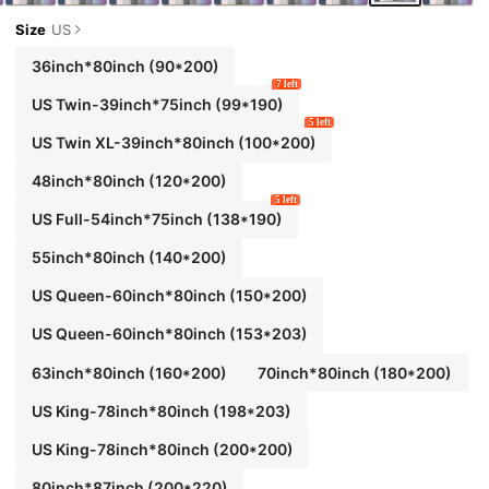
Size
US
36inch*80inch
(90*200)
7 left
US Twin-39inch*75inch
(99*190)
5 left
US Twin XL-39inch*80inch
(100*200)
48inch*80inch
(120*200)
5 left
US Full-54inch*75inch
(138*190)
55inch*80inch
(140*200)
US Queen-60inch*80inch
(150*200)
US Queen-60inch*80inch
(153*203)
63inch*80inch
(160*200)
70inch*80inch
(180*200)
US King-78inch*80inch
(198*203)
US King-78inch*80inch
(200*200)
80inch*87inch
(200*220)