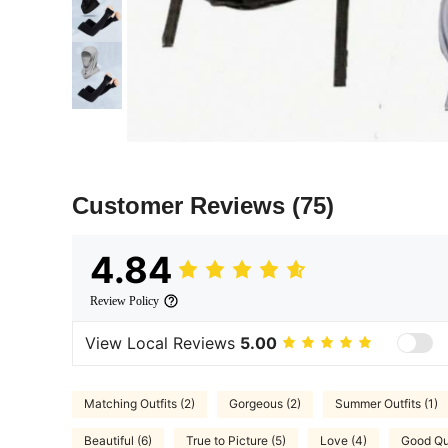
Customer Reviews
(75)
4.84
Review Policy
View Local Reviews
5.00
Matching Outfits (2)
Gorgeous (2)
Summer Outfits (1)
Beautiful (6)
True to Picture (5)
Love (4)
Good Qua