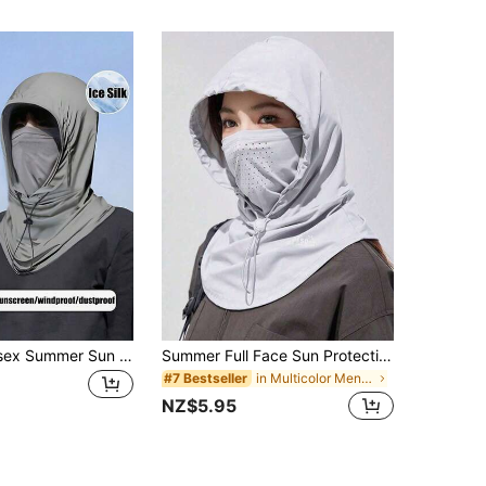
1/2/3 Pcs Unisex Summer Sun Protection Mask, Ice Silk Face Cover Breathable Hat, Suitable For Outdoor Activities, Travel, Hiking, Cycling Ski Masks
Summer Full Face Sun Protection Hat, Silky Breathable Neck Gaiter, Driving Cycling Face Mask, Neck Cover,Beach,Holiday,Festival,Travel
in Multicolor Men Masks & Visor Hat
#7 Bestseller
NZ$5.95