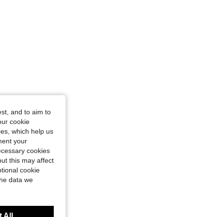
st, and to aim to
our cookie
kies, which help us
ment your
necessary cookies
ut this may affect
tional cookie
the data we
 All