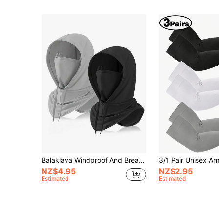
Balaklava Windproof And Breathable Hood, Integrated Multifunctional 360 ° Breathable Mask, Detachable Hood, Multifunctional Full Face Cover For Bicycles, Motorcycles, Outdoor Sports And Fishing Halloween
NZ$4.95
NZ$2.95
Estimated
Estimated