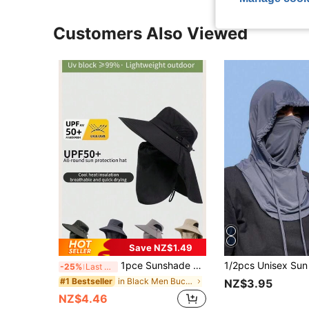
Customers Also Viewed
Save NZ$1.49
1pce Sunshade Hat, Men's Neck Protection Integrated Fishing And Hiking Hat, Outdoor Breathable Fishing Hat For Spring And Summer
-25%
Last 3 days
in Black Men Bucket Hat
#1 Bestseller
NZ$3.95
NZ$4.46