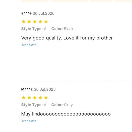
s***e
30 Jul,2026
Style Type: A, Color: Black
Style Type:
A
Color:
Black
Very good quality. Love it for my brother
Translate
M***z
30 Jul,2026
Style Type: A, Color: Grey
Style Type:
A
Color:
Grey
Muy lindoooooooooooooooooooooooo
Translate