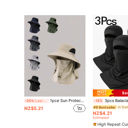
Sa
1pce Sun Protection Hat Protection For Men, An Outdoor Breathable Fishing And Hiking Hat For Spring And Summer, A Windproof Big Eave For Fishermen
3pcs Balaclava Face Mask, Sun Protection Neck Gaiter, Breathab
-25%
Last 3 days
-15%
#9 Bestseller
NZ$5.21
NZ$4.21
Estimated
High Repeat Cu