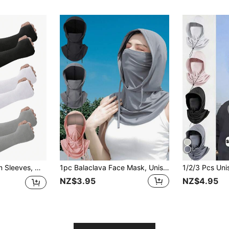
3/1 Pair Unisex Arm Sleeves, Men's Compression Arm Sleeves For Work, Men's Sun Protection Sleeves, Sun Protection Cover - Unisex Teen Sun Protection Sleeves, School Mother's Day Accessory Sun Protection Gloves
1pc Balaclava Face Mask, Unisex UV Protection Full Face Cover, Breathable Motorcycle Riding Neck Warmer, Original Design Men Ski Mask, Windproof Thermal Fleece Balaclava Hat,Beach,Holiday
NZ$3.95
NZ$4.95