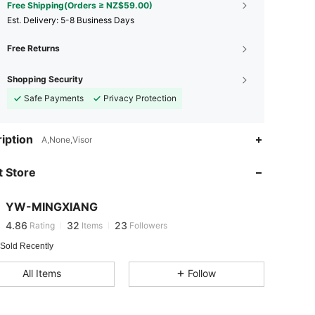
Free Shipping(Orders ≥ NZ$59.00)
​Est. Delivery:
5-8 Business Days
Free Returns
Shopping Security
Safe Payments
Privacy Protection
iption
4.86
32
23
A,None,Visor
4.86
32
23
 Store
4.86
32
23
4.86
32
23
YW-MINGXIANG
4.86
32
23
Rating
Items
Followers
M***o
followed
1 day ago
4.86
32
23
 Sold Recently
4.86
32
23
All Items
Follow
4.86
32
23
4.86
32
23