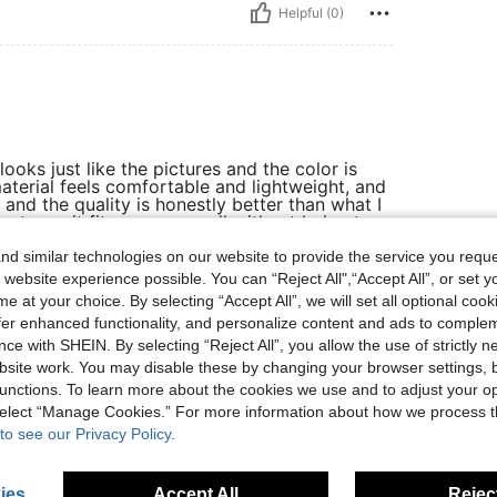
Helpful (0)
looks just like the pictures and the color is
terial feels comfortable and lightweight, and
t and the quality is honestly better than what I
ate, so it fits me very well without being too
 usual, and the packaging was clean and
nd I would definitely recommend it to anyone
d similar technologies on our website to provide the service you reque
 website experience possible. You can “Reject All",“Accept All”, or set y
e at your choice. By selecting “Accept All”, we will set all optional coo
offer enhanced functionality, and personalize content and ads to comple
ce with SHEIN. By selecting “Reject All”, you allow the use of strictly 
Helpful (0)
site work. You may disable these by changing your browser settings, b
unctions. To learn more about the cookies we use and to adjust your op
 select “Manage Cookies.” For more information about how we process 
eviews
to see our Privacy Policy.
ies
Accept All
Reject