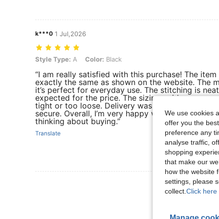
k***0
1 Jul,2026
Style Type: A, Color: Black
Style Type:
A
Color:
Black
“I am really satisfied with this purchase! The item 
exactly the same as shown on the website. The ma
it’s perfect for everyday use. The stitching is nea
expected for the price. The sizing guide was accur
tight or too loose. Delivery was also faster than
secure. Overall, I’m very happy with this order a
We use cookies an
thinking about buying.”
offer you the best
preference any tim
Translate
analyse traffic, 
shopping experien
that make our web
how the website f
settings, please
View More R
collect.
Click here 
Manage cook