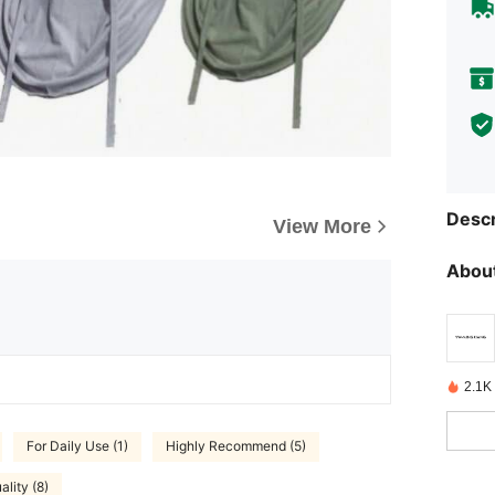
Descr
View More
About
2.1K
For Daily Use (1)
Highly Recommend (5)
lity (8)