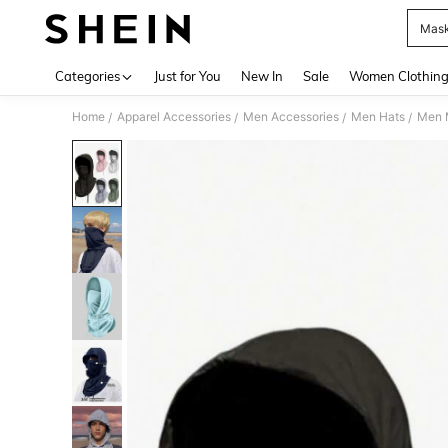
Mask
Use up 
Categories
Just for You
New In
Sale
Women Clothin
Home
Apparel Accessories
Men Accessories
Men Hats
Men M
/
/
/
/