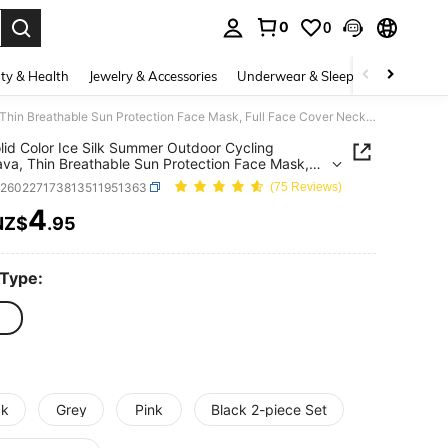
0
0
. Press Enter to select.
ty & Health
Jewelry & Accessories
Underwear & Sleepwear
Shoes
1pc Solid Color Ice Silk Summer Outdoor Cycling Balaclava, Thin Breathable Sun Protection Face Mask, Full Face Cover Neck Gaiter, Versatile Soft Comfortable Headwear, Fashionable Multifunctional Headcover For Sun, Wind, Dust Protection
lid Color Ice Silk Summer Outdoor Cycling
ava, Thin Breathable Sun Protection Face Mask,
ace Cover Neck Gaiter, Versatile Soft Comfortable
c260227173813511951363
(75 Reviews)
ar, Fashionable Multifunctional Headcover For
ind, Dust Protection
4
NZ$
.95
ICE AND AVAILABILITY
 Type:
ck
Grey
Pink
Black 2-piece Set