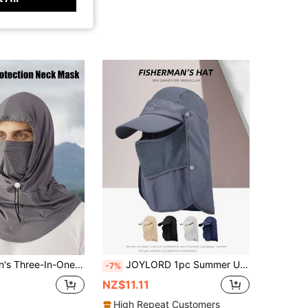
 Sun Shield Balaclava Hat - UV-Resistant Full Face Cover For Cycling, Breathable, Seamless & Adjustable
JOYLORD 1pc Summer UV Protection Baseball Cap, Men's Hiking Fishing Quick Dry Bucket Hat With Neck Flap For Outdoor
-7%
NZ$11.11
High Repeat Customers