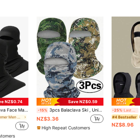
ve NZ$0.74
Save NZ$0.59
le Motorcycle Helmet Liner, Windproof Neck Warmer, Ski Mask
3pcs Balaclava Ski , Unisex, Full Face Protection, Breathable, Suitable For Skiing, Outdoor Sports, Sun Protection, UV Protection, Hunting, Windproof
1
-15%
-25%
Last 3 days
#4 Bestseller
in Summer Men Masks & Visor Hat
NZ$3.36
NZ$8.96
High Repeat Customers
stomers