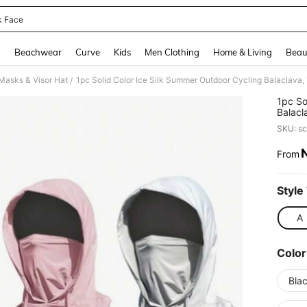
 Face
and down arrow keys to navigate search Recently Searched and Search Discovery
g
Beachwear
Curve
Kids
Men Clothing
Home & Living
Beau
asks & Visor Hat
/
1pc So
Balacl
Full F
SKU: s
Headwe
Sun, W
From
PR
Style
A
Color
Bla