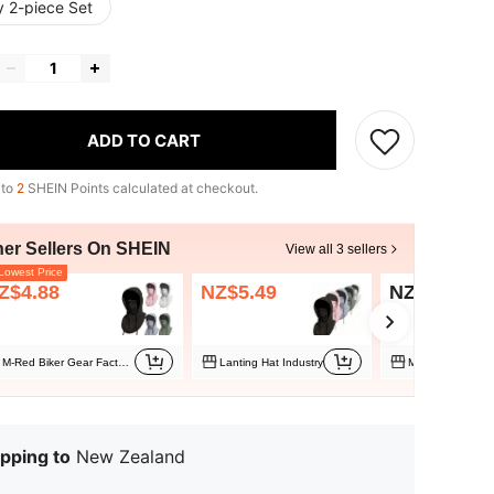
y 2-piece Set
ADD TO CART
 to
2
SHEIN Points calculated at checkout.
her Sellers On SHEIN
View all 3 sellers
owest Price
Z$4.88
NZ$5.49
NZ$6.95
M-Red Biker Gear Factory Store
Lanting Hat Industry
Musion
pping to
New Zealand