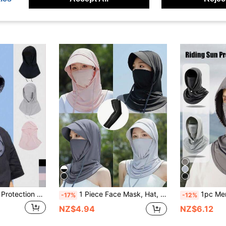
1/2pcs Unisex Sun Protection Face Mask, Full Face Coverage, Summer Cycling Mask With Hood And Neck Protection
1 Piece Face Mask, Hat, & Arm Sleeve Set, Neck Protective Gear For Outdoor Activities Like Hiking, Climbing, Fishing, Cycling Ski Masks
1pc Men's Three-In-One Sun Hat, Unisex Ice Silk
-17%
-12%
NZ$4.94
NZ$6.12