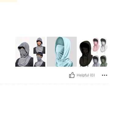
Helpful (0)