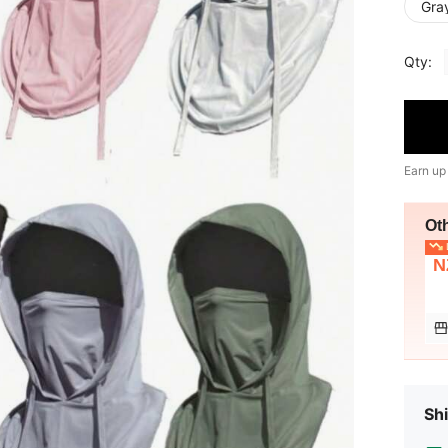
Gra
Qty:
Earn up
Ot
L
N
Shi