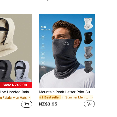
Save NZ$2.99
pc Hooded Balaclava, Outdoor Windproof Warm Thick Lining Neck Gaiter, Solid Color, Winter,Beach,Holiday
Mountain Peak Letter Print Sunscreen Face Mask, Men's Outdoor Breathable Full Face Cover, Cycling Neck Gaiter Sun Protection Scarf,Beach,Holiday
in Summer Men Masks & Visor Hat
#2 Bestseller
in Fabric Men Hats
NZ$3.95