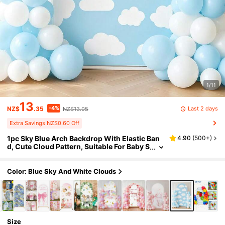
1/11
13
-4%
Last 2 days
NZ$
.35
NZ$13.95
Extra Savings NZ$0.60 Off
1pc Sky Blue Arch Backdrop With Elastic Ban
4.90
(
500+
)
d, Cute Cloud Pattern, Suitable For Baby S
hower Party, Birthday Party Decor, Annive
rsary Celebration, Spring Party Supplies, Holi
day Party Gifts, Wall Decor, Gender Reveal, Ba
Color: Blue Sky And White Clouds
by Shower, Photography Props, Party Favors,
Wedding Backdrop, Birthday Party Gifts, Hom
e Party Supplies, Happy Birthday, Home Decor
Size