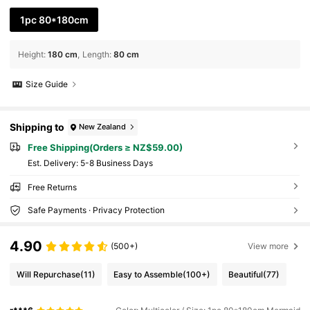
1pc 80*180cm
Height
:
180 cm
Length
:
80 cm
Size Guide
Shipping to
New Zealand
Free Shipping(Orders ≥ NZ$59.00)
​Est. Delivery:
5-8 Business Days
Free Returns
Safe Payments · Privacy Protection
4.90
(500+)
View more
Will Repurchase
(11)
Easy to Assemble
(100+)
Beautiful
(77)