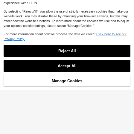
experience with SHEIN.
By selecting “Reject All”, you allow the use of strictly necessary cookies that make our
website work. You may disable these by changing your browser settings, but this may
affect how the website functions. To learn more about the cookies we use and to adjust
your optional cookie settings, please select “Manage Cookies.”
For more information about how we process the data we collect.
Click here to see our
Privacy Policy.
6.6 FT Animal Pattern Print We Can
Bearly Wait Arch Backdrop Cover -
High Repeat Customers
Spandex Fitted Arch Stand Covers
23
Reject All
NZ$
.95
Round Top Chiara Arch Backdrop C
over For Birthday Party Banquet Ph
oto Background Decoration,Christm
4
as
Accept All
Save NZ$0.60
1pc Wasp Shaped Arch Decor Set -
Manage Cookies
Add to Cart
Elastic Fabric, Wasp Theme Birthda
4% OFF!
Only 3 left
y Party Arch Decor Set, Stand Cove
14
NZ$
.35
-4%
Last 2 days
r, Birthday Party Decor, Girl Party Ar
ch Decor, Arch Background, Metal
Arch Fabric, Birthday Banner, Birthd
ay Party Supplies, Photo Backgrou
nd Decor, Party Favors, Birthday Ba
ckground, Birthday Photo Props, Ba
by Shower Decor, Spring Decor