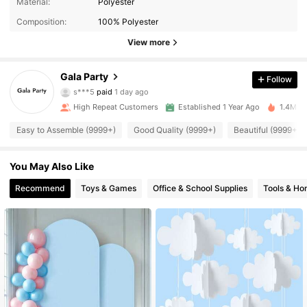
Material:
Polyester
Composition:
100% Polyester
View more
34K Followers
Gala Party
4.94
Follow
s***5
paid
1 day ago
j***6
followed
30 minutes ago
High Repeat Customers
Established 1 Year Ago
1.4M So
34K Followers
4.94
Easy to Assemble (9999+)
Good Quality (9999+)
Beautiful (9999+)
34K Followers
4.94
You May Also Like
Recommend
Toys & Games
Office & School Supplies
Tools & H
34K Followers
4.94
34K Followers
4.94
34K Followers
4.94