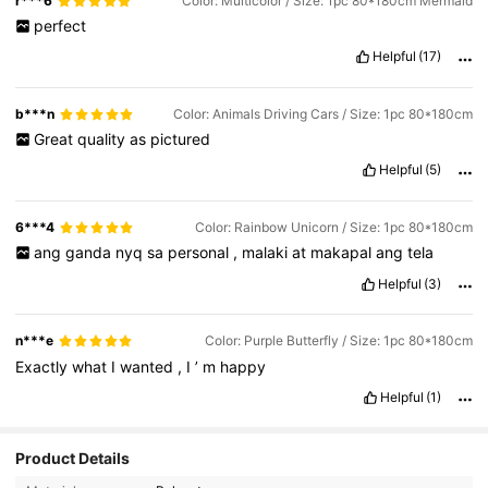
r***6
Color: Multicolor / Size: 1pc 80*180cm Mermaid
perfect
Helpful
(17)
b***n
Color: Animals Driving Cars / Size: 1pc 80*180cm
Great
quality
as
pictured
Helpful
(5)
6***4
Color: Rainbow Unicorn / Size: 1pc 80*180cm
ang
ganda
nyq
sa
personal
,
malaki
at
makapal
ang
tela
Helpful
(3)
n***e
Color: Purple Butterfly / Size: 1pc 80*180cm
Exactly
what
I
wanted
,
I
’
m
happy
Helpful
(1)
Product Details