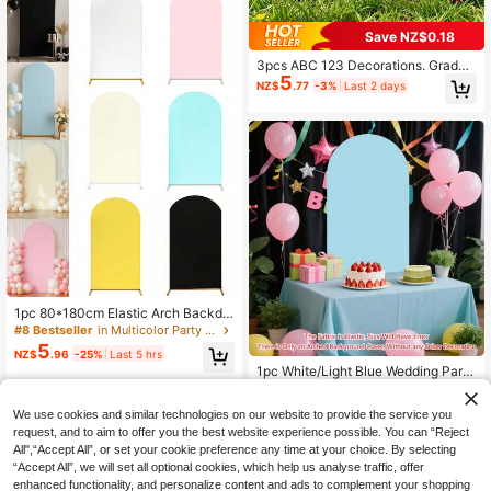
Mother's Day Events, Etc.
Save NZ$0.18
3pcs ABC 123 Decorations. Gradua
5
tion Back To School Party Decorati
NZ$
.77
-3%
Last 2 days
ons. Street Party Decorations. ABC
Letter Balloon Box. Suitable For Sch
ool Season, Graduation Ceremony
And Birthday Props. Screen Backgr
ound Photo Props
1pc 80*180cm Elastic Arch Backdr
op Cover, Beige/Ivory/Light Pink Pa
#8 Bestseller
in Multicolor Party Backdrops
rty Backdrop Cloth, Wedding Arch C
5
NZ$
.96
-25%
Last 5 hrs
over, Wedding Party Arch Cloth Pan
1pc White/Light Blue Wedding Party
el, Backdrop Decor, Suitable For Bir
Background Decor Arch Cover, Siz
Only 7 left
thday, Party, Bridal Shower, Gender
e 6ft, 6.6ft, 7.2ft Wedding Arch Cove
Reveal, Garden Outdoor Ceremony,
12
NZ$
.83
-8%
Last 2 days
We use cookies and similar technologies on our website to provide the service you
r, Double-Sided Elastic Fabric Arch
Holiday Gift, Back To School, Wash
Backdrop, Round Top Arch Backdro
request, and to aim to offer you the best website experience possible. You can “Reject
able And Reusable (Arch Stand Not
p, Suitable For Birthday Party, Wedd
Included)
All",“Accept All”, or set your cookie preference any time at your choice. By selecting
ing Arch Decoration (Backdrop Onl
“Accept All”, we will set all optional cookies, which help us analyse traffic, offer
y, Frame Not Included)
enhanced functionality, and personalize content and ads to complement your shopping