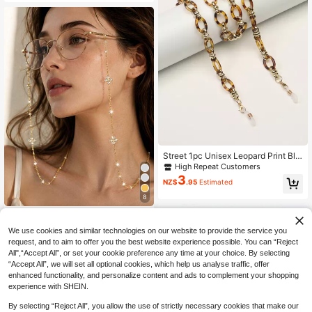
omen
Street 1pc Unisex Leopard Print Bla
ck & Orange Acrylic Glasses Chain
High Repeat Customers
Glasses Accessories For Women
3
NZ$
.95
Estimated
8
1pc Fashion Party Floral Pearl Glass
5
es Chain Women's Eyewear Access
NZ$
.95
We use cookies and similar technologies on our website to provide the service you
ory
request, and to aim to offer you the best website experience possible. You can “Reject
All",“Accept All”, or set your cookie preference any time at your choice. By selecting
“Accept All”, we will set all optional cookies, which help us analyse traffic, offer
enhanced functionality, and personalize content and ads to complement your shopping
experience with SHEIN.
By selecting “Reject All”, you allow the use of strictly necessary cookies that make our