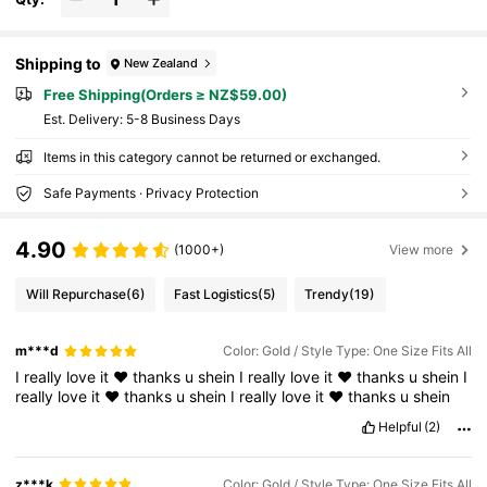
Shipping to
New Zealand
Free Shipping(Orders ≥ NZ$59.00)
​Est. Delivery:
5-8 Business Days
Items in this category cannot be returned or exchanged.
Safe Payments · Privacy Protection
4.90
(1000+)
View more
Will Repurchase
(6)
Fast Logistics
(5)
Trendy
(19)
m***d
Color: Gold / Style Type: One Size Fits All
I
really
love
it
❤
thanks
u
shein
I
really
love
it
❤
thanks
u
shein
I
really
love
it
❤
thanks
u
shein
I
really
love
it
❤
thanks
u
shein
Helpful
(2)
z***k
Color: Gold / Style Type: One Size Fits All