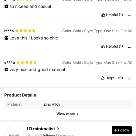
so
niceee
and
casual
Helpful
(1)
l***o
Color: Gold / Style Type: One Size Fits All
Love
this
!
Looks
so
chic
Helpful
(1)
e***a
Color: Gold / Style Type: One Size Fits All
very
nice
and
good
material
Helpful
(0)
Product Details
Material:
Zinc Alloy
View more
864 Followers
4.85
LD minimalist
Follow
v***3
followed
1 day ago