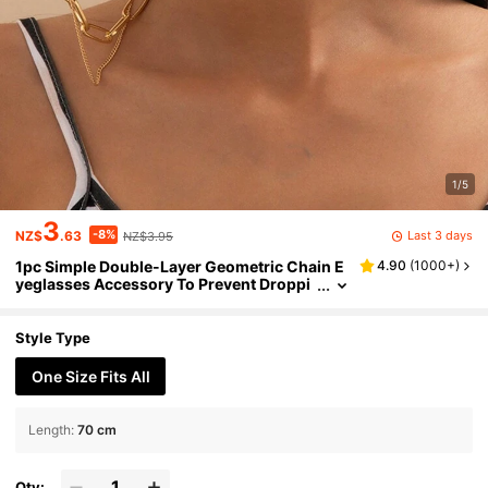
1/5
3
-8%
Last 3 days
NZ$
.63
NZ$3.95
1pc Simple Double-Layer Geometric Chain E
4.90
(
1000+
)
yeglasses Accessory To Prevent Droppi
ng. Suitable For Women Daily Wear. Glas
ses Accessories For Women
Style Type
One Size Fits All
Length
:
70 cm
Qty: