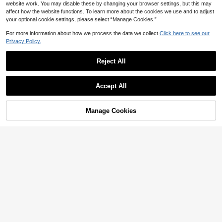
website work. You may disable these by changing your browser settings, but this may
affect how the website functions. To learn more about the cookies we use and to adjust
your optional cookie settings, please select “Manage Cookies.”
For more information about how we process the data we collect.
Click here to see our
Privacy Policy.
12
Reject All
Boho 1pc Crystal Round Beads & M
etallic Eyeglasses Chain Glasses A
High Repeat Customers
ccessories For Women
Accept All
3
NZ$
.95
1pc Square Fashion Glasses Y2K St
Manage Cookies
Add to Cart
yle For Women Halloween Basics F
8% OFF!
High Repeat Customers
all Winter Women Outfits Clothes Bu
4
NZ$
.75
-4%
Last 3 days
siness Casual Gifts Y2K Fest Music
Estimated
Fest For Summer Beach Vacation, O
utdoor, Travel Shades Buckle Vinta
ge Style Rectangle Frame For Goin
g Out Outfit,Back To School