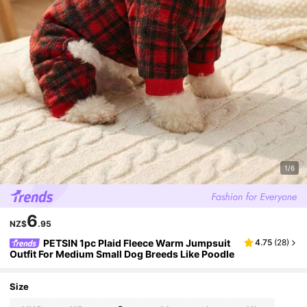
1/6
6
NZ$
.95
PETSIN 1pc Plaid Fleece Warm Jumpsuit
4.75
(
28
)
Outfit For Medium Small Dog Breeds Like Poodle
Size