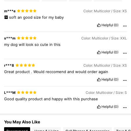
m***e
Color: Multicolor / Size: XS
218K Followers
4.87
soft
an
good
size
for
my
baby
Helpful
(0)
s***m
Color: Multicolor / Size: XXL
my
dog
will
look
so
cute
in
this
Helpful
(0)
r***8
Color: Multicolor / Size: XS
Great
product
.
Would
reccomend
and
would
order
again
Helpful
(0)
L***M
Color: Multicolor / Size: S
Good
quality
product
and
happy
with
this
purchase
Helpful
(0)
You May Also Like