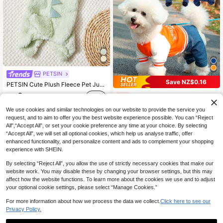
PETSIN
Save NZ$0.16
PETSIN Cute Plush Fleece Pet Jumpsuit – Four-Legged Warmth For Puppies, Kittens, And Small Animals, With Soft Thick Material For Autumn And Winter Comfort
9
Pet 4-Leg Jumpsuit In Navy And Print Color Block Design, Letter Print, For Cats & Dogs, Suitable For Spring/Autumn
-2%
NZ$
.95
8
NZ$
.79
We use cookies and similar technologies on our website to provide the service you
request, and to aim to offer you the best website experience possible. You can “Reject
All",“Accept All”, or set your cookie preference any time at your choice. By selecting
“Accept All”, we will set all optional cookies, which help us analyse traffic, offer
enhanced functionality, and personalize content and ads to complement your shopping
experience with SHEIN.
By selecting “Reject All”, you allow the use of strictly necessary cookies that make our
website work. You may disable these by changing your browser settings, but this may
affect how the website functions. To learn more about the cookies we use and to adjust
your optional cookie settings, please select “Manage Cookies.”
For more information about how we process the data we collect.
Click here to see our
Privacy Policy.