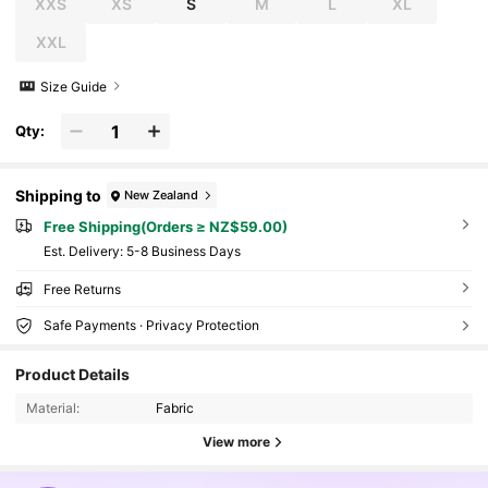
XXS
XS
S
M
L
XL
XXL
Size Guide
Qty:
Shipping to
New Zealand
Free Shipping(Orders ≥ NZ$59.00)
​Est. Delivery:
5-8 Business Days
Free Returns
Safe Payments · Privacy Protection
Product Details
Material:
Fabric
View more
218K Followers
4.87