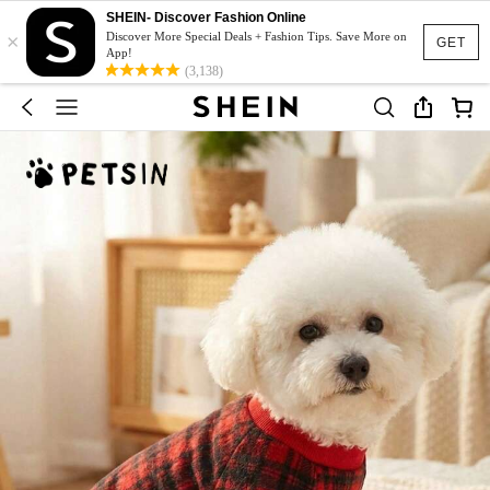
SHEIN- Discover Fashion Online
×
Discover More Special Deals + Fashion Tips. Save More on
GET
App!
(3,138)