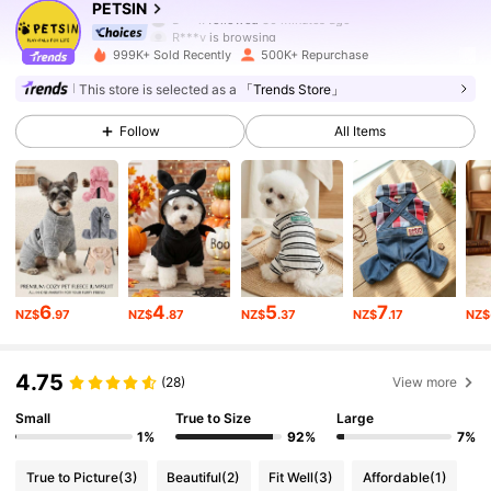
PETSIN
R***y
is browsing
218K Followers
4.87
999K+ Sold Recently
500K+ Repurchase
This store is selected as a
「Trends Store」
218K Followers
4.87
Follow
All Items
218K Followers
4.87
218K Followers
4.87
218K Followers
4.87
6
4
5
7
NZ$
.97
NZ$
.87
NZ$
.37
NZ$
.17
NZ$
218K Followers
4.87
4.75
218K Followers
4.87
(28)
View more
Small
True to Size
Large
218K Followers
4.87
1%
92%
7%
True to Picture
(3)
Beautiful
(2)
Fit Well
(3)
Affordable
(1)
218K Followers
4.87