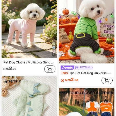
4
Pet Dog Clothes Multicolor Solid Color Fleece Home Wear Four-Legged Jumpsuit Anti-Shedding Base Layer Casual Comfortable Inner Shirt Suitable For Small Dogs Teddy Bichon Pomeranian Yorkshire Terrier Maltese All-Season Wear Apparel
PETSIN
8
NZ$
.95
1pc Pet Cat Dog Universal Halloween Green Muscle Cos Outfit Knitted Elastic Comfortable Dog Jumpsuit Pajamas, PETSIN Original Design
-50%
2
NZ$
.98