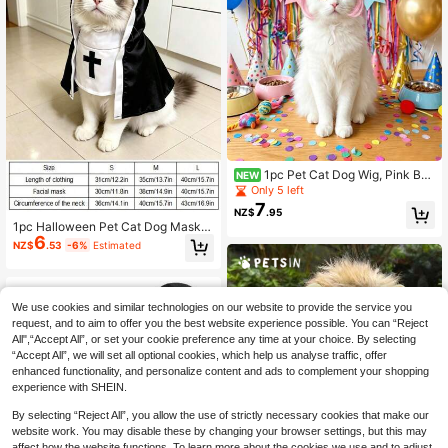
1pc Pet Cat Dog Wig, Pink Ban
NEW
gs Bob Hair Accessory, Suitable For
Only 5 left
Cats And Dogs To Wear, Applicable
7
NZ$
.95
For Taking Funny Pet Photos, Atten
1pc Halloween Pet Cat Dog Mask,
ding Theme Parties, Birthday Partie
6
Funny Monk Style Costume Access
s And Daily Dress-Up
NZ$
.53
-6%
Estimated
ory, Cat Pet Clothing Accessory, Su
itable For Small And Medium Pet Ca
ts And Dogs
We use cookies and similar technologies on our website to provide the service you
request, and to aim to offer you the best website experience possible. You can “Reject
All",“Accept All”, or set your cookie preference any time at your choice. By selecting
“Accept All”, we will set all optional cookies, which help us analyse traffic, offer
enhanced functionality, and personalize content and ads to complement your shopping
experience with SHEIN.
By selecting “Reject All”, you allow the use of strictly necessary cookies that make our
website work. You may disable these by changing your browser settings, but this may
affect how the website functions. To learn more about the cookies we use and to adjust