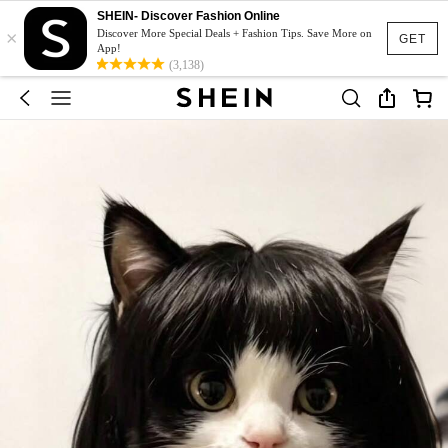
SHEIN- Discover Fashion Online
×
Discover More Special Deals + Fashion Tips. Save More on
GET
App!
(3,138)