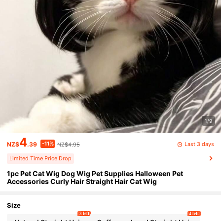
1/9
4
-11%
Last 3 days
NZ$
.39
NZ$4.95
Limited Time Price Drop
1pc Pet Cat Wig Dog Wig Pet Supplies Halloween Pet
Accessories Curly Hair Straight Hair Cat Wig
Size
3 left
4 left