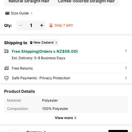
Natural Straight Hair
Coffee-colored Straight Hair
Size Guide
Qty:
Only 7 left!
Shipping to
New Zealand
Free Shipping(Orders ≥ NZ$59.00)
​Est. Delivery:
5-8 Business Days
Free Returns
Safe Payments · Privacy Protection
Product Details
Material:
Polyester
Composition:
100% Polyester
View more
119 Followers
4.85