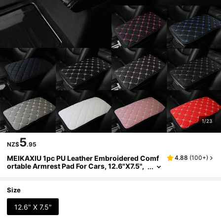
1/23
5
NZ$
.95
MEIKAXIU 1pc PU Leather Embroidered Comf
4.88
(
100+
)
ortable Armrest Pad For Cars, 12.6"X7.5",
Universal Car Accessories, Unisex Black
And Red
Size
12.6" X 7.5"