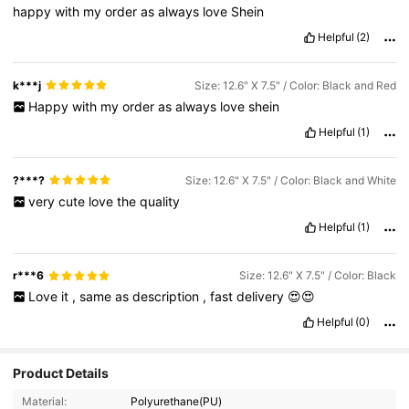
happy
with
my
order
as
always
love
Shein
Helpful
(2)
k***j
Size: 12.6" X 7.5" / Color: Black and Red
Happy
with
my
order
as
always
love
shein
Helpful
(1)
?***?
Size: 12.6" X 7.5" / Color: Black and White
very
cute
love
the
quality
Helpful
(1)
r***6
Size: 12.6" X 7.5" / Color: Black
Love
it
,
same
as
description
,
fast
delivery
😍😍
Helpful
(0)
Product Details
Material:
Polyurethane(PU)