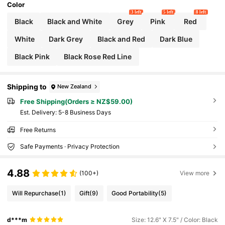
Color
3 left
5 left
8 left
Black
Black and White
Grey
Pink
Red
White
Dark Grey
Black and Red
Dark Blue
Black Pink
Black Rose Red Line
Shipping to
New Zealand
Free Shipping(Orders ≥ NZ$59.00)
​Est. Delivery:
5-8 Business Days
Free Returns
Safe Payments · Privacy Protection
4.88
(100+)
View more
Will Repurchase
(1)
Gift
(9)
Good Portability
(5)
d***m
Size: 12.6" X 7.5" / Color: Black