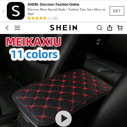
SHEIN- Discover Fashion Online
×
Discover More Special Deals + Fashion Tips. Save More on
GET
App!
(3,138)