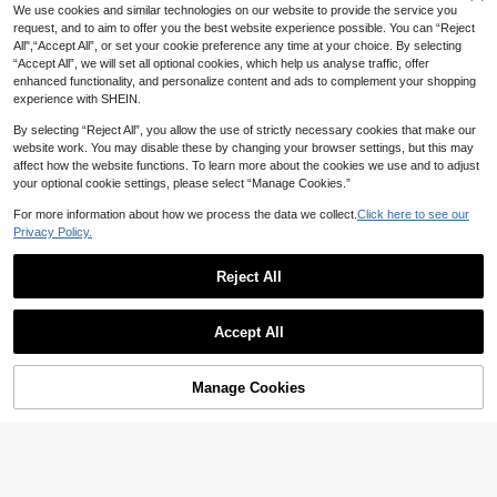
9
rmrest Cover - PU Leather Center C
NZ$
.55
-4%
Last 3 days
We use cookies and similar technologies on our website to provide the service you
onsole Protector With 2 Storage Po
request, and to aim to offer you the best website experience possible. You can “Reject
ckets, Fits Most Car Models
All",“Accept All”, or set your cookie preference any time at your choice. By selecting
“Accept All”, we will set all optional cookies, which help us analyse traffic, offer
enhanced functionality, and personalize content and ads to complement your shopping
experience with SHEIN.
By selecting “Reject All”, you allow the use of strictly necessary cookies that make our
website work. You may disable these by changing your browser settings, but this may
affect how the website functions. To learn more about the cookies we use and to adjust
your optional cookie settings, please select “Manage Cookies.”
For more information about how we process the data we collect.
Click here to see our
1 Piece Of All-Season Car Interior N
apa Leather Full Leather Car Armre
Privacy Policy.
#7 Bestseller
in one-size Car Armrest Pad
st Box Pad, Thin Central Armrest Bo
5
NZ$
.96
-14%
Last 2 days
x Protection Pad With Storage Bags
Save NZ$1.31
Reject All
On Both Sides, Suitable For Most C
ar Models,Car Accessories
1pc PU Leather Car Center Console
4
Pad, Universal Car Armrest Mat, Wa
NZ$
.64
-22%
Last 3 days
terproof Armrest Storage Box Cover,
Accept All
Estimated
Breathable Car Armrest Box Pad, So
ft Central Armrest Box Cover, Anti-S
lip Car Interior Armrest Pad Protecto
Manage Cookies
Add to Cart
r