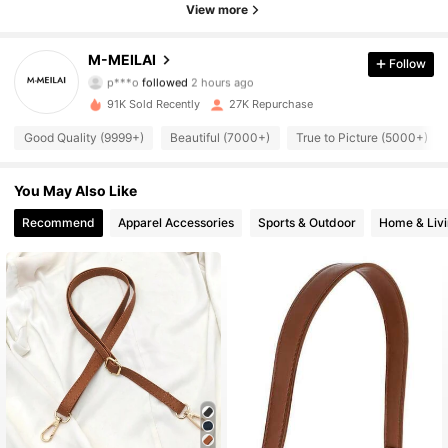
View more
6.4K Followers
4.89
M-MEILAI
Follow
p***o
followed
2 hours ago
n***7
is browsing
91K Sold Recently
27K Repurchase
6.4K Followers
4.89
Good Quality (9999+)
Beautiful (7000+)
True to Picture (5000+)
6.4K Followers
4.89
You May Also Like
Recommend
Apparel Accessories
Sports & Outdoor
Home & Liv
6.4K Followers
4.89
6.4K Followers
4.89
6.4K Followers
4.89
6.4K Followers
4.89