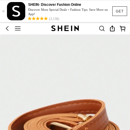
SHEIN- Discover Fashion Online
×
Discover More Special Deals + Fashion Tips. Save More on
GET
App!
(3,138)