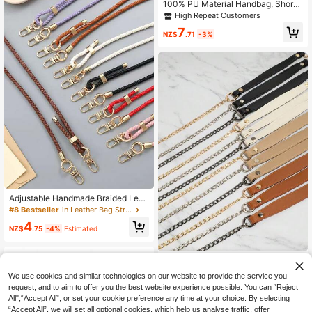
Shoulder Strap Stylish Durable
100% PU Material Handbag, Short
Style With Wallet, Gold Clasp, Long
High Repeat Customers
Style
7
NZ$
.71
-3%
Adjustable Handmade Braided Leat
her Cord Crossbody Bag Chain Repl
#8 Bestseller
in Leather Bag Straps
acement Strap, Versatile Bag Char
4
m Accessory
NZ$
.75
-4%
Estimated
Women's Metal Chain Shoulder Stra
p, Adjustable Crossbody Bag Acces
4
We use cookies and similar technologies on our website to provide the service you
NZ$
.95
Estimated
sory
request, and to aim to offer you the best website experience possible. You can “Reject
All",“Accept All”, or set your cookie preference any time at your choice. By selecting
“Accept All”, we will set all optional cookies, which help us analyse traffic, offer