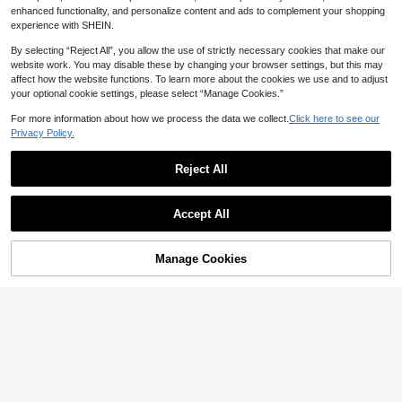
enhanced functionality, and personalize content and ads to complement your shopping
experience with SHEIN.
By selecting “Reject All”, you allow the use of strictly necessary cookies that make our
website work. You may disable these by changing your browser settings, but this may
affect how the website functions. To learn more about the cookies we use and to adjust
your optional cookie settings, please select “Manage Cookies.”
For more information about how we process the data we collect.
Click here to see our
Privacy Policy.
Save NZ$0.40
Reject All
Replacement Adjustable Crossbody
Shoulder Strap For Modified Mini H
4
NZ$
.55
-8%
andbag, No Drilling Required
Accept All
9
1pc Nylon Wide Shoulder Strap Adj
Manage Cookies
Add to Cart
ustable Replacement Belt For Purse
3
NZ$
.63
-8%
Crossbody Bags Handbag Women B
ag Strap