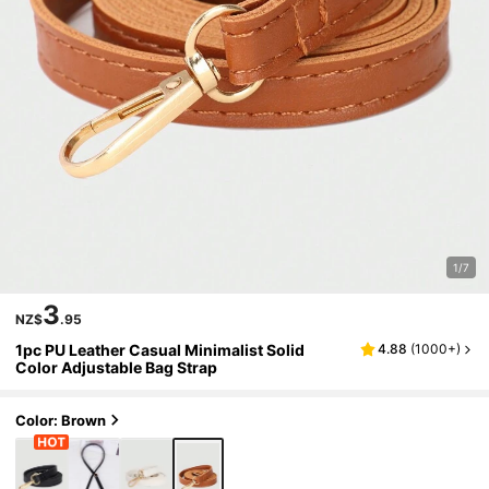
1/7
3
NZ$
.95
1pc PU Leather Casual Minimalist Solid
4.88
(
1000+
)
Color Adjustable Bag Strap
Color: Brown