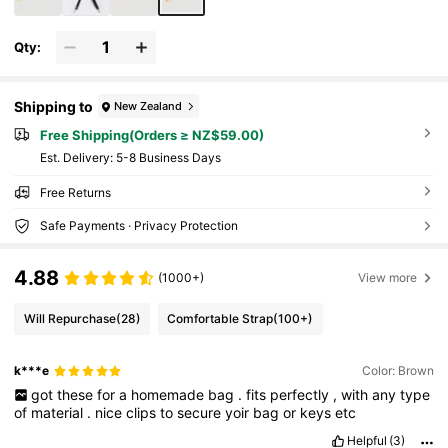
Qty:
Shipping to
New Zealand
Free Shipping(Orders ≥ NZ$59.00)
​Est. Delivery:
5-8 Business Days
Free Returns
Safe Payments · Privacy Protection
4.88
(1000+)
View more
Will Repurchase
(28)
Comfortable Strap
(100+)
k***e
Color: Brown
got
these
for
a
homemade
bag
.
fits
perfectly
,
with
any
type
of
material
.
nice
clips
to
secure
yoir
bag
or
keys
etc
Helpful
(3)