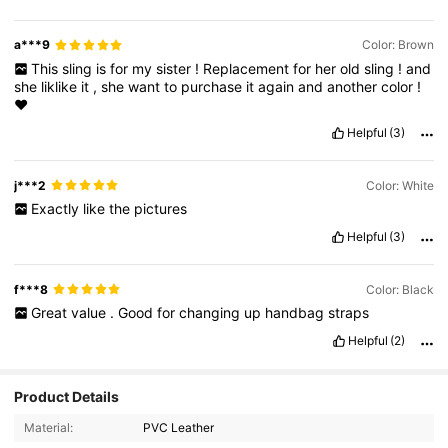
a***9
Color: Brown
This
sling
is
for
my
sister
!
Replacement
for
her
old
sling
!
and
she
liklike
it
,
she
want
to
purchase
it
again
and
another
color
!
❤
Helpful
(3)
j***2
Color: White
Exactly
like
the
pictures
Helpful
(3)
f***8
Color: Black
Great
value
.
Good
for
changing
up
handbag
straps
Helpful
(2)
Product Details
Material:
PVC Leather