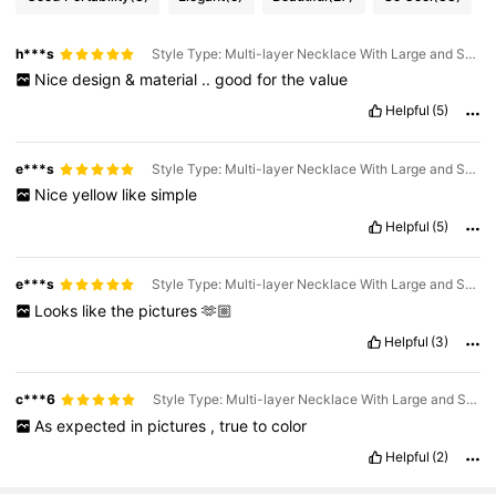
h***s
Style Type: Multi-layer Necklace With Large and Small Round Beads / Color: Orange
Nice
design
&
material
..
good
for
the
value
Helpful
(5)
e***s
Style Type: Multi-layer Necklace With Large and Small Round Beads / Color: Yellow
Nice
yellow
like
simple
Helpful
(5)
e***s
Style Type: Multi-layer Necklace With Large and Small Round Beads / Color: Orange
Looks
like
the
pictures
🫶🏼
Helpful
(3)
c***6
Style Type: Multi-layer Necklace With Large and Small Round Beads / Color: Royal Blue
As
expected
in
pictures
,
true
to
color
Helpful
(2)