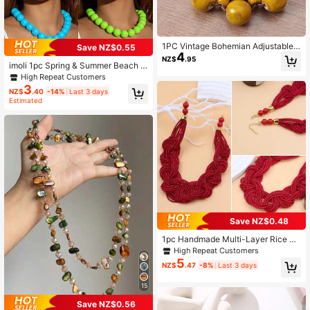
1PC Vintage Bohemian Adjustable
Save NZ$0.55
4
Necklace, Fashionable Imitation Ce
NZ$
.95
ramic Bead Stone Necklace, Wome
imoli 1pc Spring & Summer Beach V
n's Party Accessory, Holiday Gift
acation Bohemian Style Acrylic Bea
High Repeat Customers
ded Elegant & Romantic Necklace F
3
NZ$
.40
-14%
Last 3 days
or Women, Perfect Gift Suitable For
Estimated
Any Occasion All Year Round
Save NZ$0.48
1pc Handmade Multi-Layer Rice Pe
arl Necklace, Bohemian Retro Style
High Repeat Customers
Necklace
5
NZ$
.47
-8%
Last 3 days
15
Save NZ$0.56