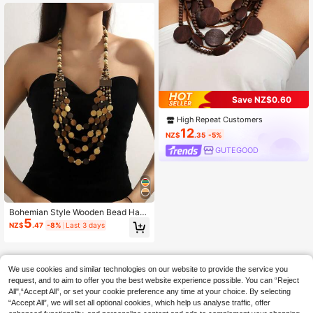
(Multi-Color Beads Random)
Save NZ$0.60
High Repeat Customers
12
NZ$
.35
-5%
GUTEGOOD
Bohemian Style Wooden Bead Han
5
dmade Multi-Layer Necklace & Earr
NZ$
.47
-8%
Last 3 days
ings Set
We use cookies and similar technologies on our website to provide the service you
request, and to aim to offer you the best website experience possible. You can “Reject
All",“Accept All”, or set your cookie preference any time at your choice. By selecting
“Accept All”, we will set all optional cookies, which help us analyse traffic, offer