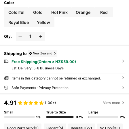
Color
Colorful
Gold
Hot Pink
Orange
Red
Royal Blue
Yellow
Qty:
Shipping to
New Zealand
Free Shipping(Orders ≥ NZ$59.00)
​Est. Delivery:
5-8 Business Days
Items in this category cannot be returned or exchanged.
Safe Payments · Privacy Protection
4.91
(100+)
View more
Small
True to Size
Large
1%
97%
2%
Good Portability
(3)
Elegant
(5)
Beautiful
(27)
So Cool
(33)