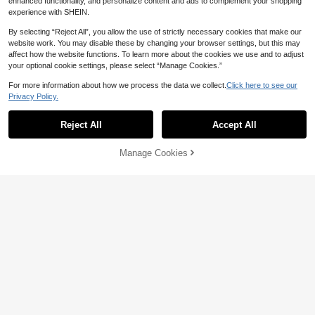
enhanced functionality, and personalize content and ads to complement your shopping
experience with SHEIN.
By selecting “Reject All”, you allow the use of strictly necessary cookies that make our
website work. You may disable these by changing your browser settings, but this may
affect how the website functions. To learn more about the cookies we use and to adjust
your optional cookie settings, please select “Manage Cookies.”
For more information about how we process the data we collect.
Click here to see our
Privacy Policy.
Reject All
Accept All
Manage Cookies
Add to Cart