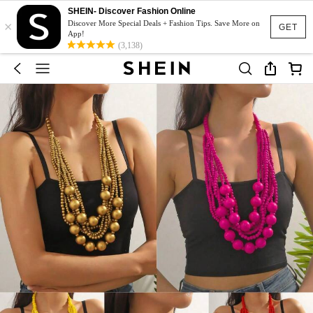
SHEIN- Discover Fashion Online
×
Discover More Special Deals + Fashion Tips. Save More on
GET
App!
(3,138)