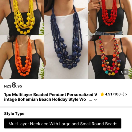
1/18
8
NZ$
.95
1pc Multilayer Beaded Pendant Personalized V
4.91
(
100+
)
intage Bohemian Beach Holiday Style Wo
men Necklace
Style Type
Multi-layer Necklace With Large and Small Round Beads