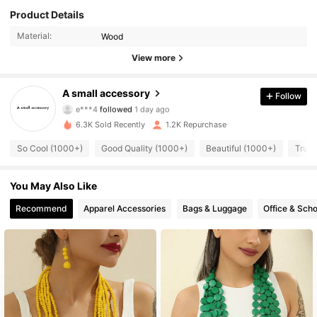
Product Details
Material:
Wood
View more
814 Followers
4.91
A small accessory
Follow
e***4
followed
1 day ago
a***2
is browsing
814 Followers
4.91
6.3K Sold Recently
1.2K Repurchase
So Cool (1000+)
Good Quality (1000+)
Beautiful (1000+)
True 
814 Followers
4.91
You May Also Like
Recommend
Apparel Accessories
Bags & Luggage
Office & Scho
814 Followers
4.91
814 Followers
4.91
814 Followers
4.91