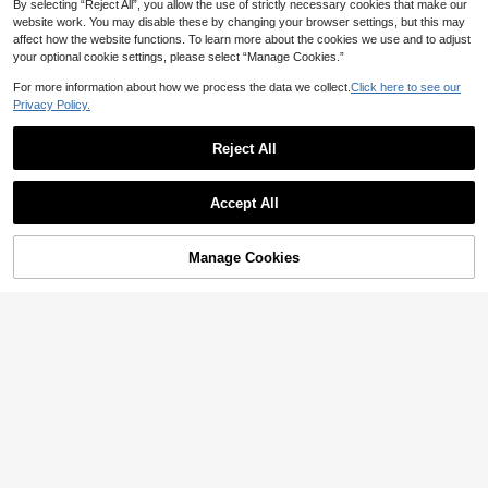
By selecting “Reject All”, you allow the use of strictly necessary cookies that make our
website work. You may disable these by changing your browser settings, but this may
affect how the website functions. To learn more about the cookies we use and to adjust
your optional cookie settings, please select “Manage Cookies.”
For more information about how we process the data we collect.
Click here to see our
Privacy Policy.
Reject All
Save NZ$0.69
Accept All
1pc Men's Rimless Vintage Metal F
6
ashion Glasses, Solid Color Lightwe
NZ$
.26
-10%
Last 3 days
1 Pair Geometric Pattern Casual Vin
ight Frame, Suitable For Outdoor Ac
Manage Cookies
Estimated
5
Add to Cart
tage Bohemian Elegant Street Party
6% OFF!
NZ$
.95
tivities, Comes With Glasses Case
Palace Style Adorable Unisex All-S
eason Fashion Versatile Personaliz
ed Outdoor Suitable For All Occasio
ns For Summer Beach Vacation, Out
door, Travel