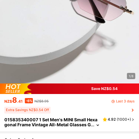
1/8
Save NZ$0.54
8
-6%
Last 3 days
NZ$
.41
NZ$8.95
Extra Savings NZ$0.54 Off
015835340007 1 Set Men's MINI Small Hexa
4.92
(
1000+
)
gonal Frame Vintage All-Metal Glasses G
radient Color Street Vacation Outdoor Be
ach Women's Daily Commute Classic Vintag