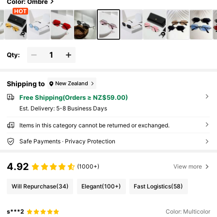
e Traveler Fashion Glasses (Includes Anti-Lo
Color: Ombre
ss Rope, PU Glasses Case, Glasses Cloth) All
Seasons Men.Women SteampunkPunkPorta
ble. Driving,Fishing,
Qty:
Shipping to
New Zealand
Free Shipping(Orders ≥ NZ$59.00)
​Est. Delivery:
5-8 Business Days
Items in this category cannot be returned or exchanged.
Safe Payments · Privacy Protection
4.92
(1000+)
View more
Will Repurchase
(34)
Elegant
(100+)
Fast Logistics
(58)
s***2
Color: Multicolor