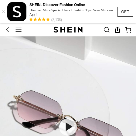
SHEIN- Discover Fashion Online
×
Discover More Special Deals + Fashion Tips. Save More on
GET
App!
(3,138)