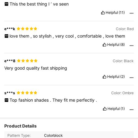
This
the
best
thing
I
’
ve
seen
Helpful
(11)
e***k
Color: Red
love
them
,
so
stylish
,
very
cool
,
comfortable
,
love
them
Helpful
(8)
e***8
Color: Black
Very
good
quality
fast
shipping
Helpful
(2)
s***s
Color: Ombre
Top
fashion
shades
.
They
fit
me
perfectly
.
Helpful
(1)
Product Details
Pattern Type:
Colorblock