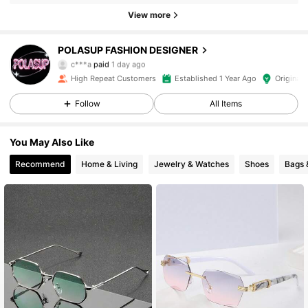
View more
POLASUP FASHION DESIGNER
18K Followers
4.93
c***a
paid
1 day ago
High Repeat Customers
Established 1 Year Ago
Original 
18K Followers
4.93
Follow
All Items
You May Also Like
18K Followers
4.93
Recommend
Home & Living
Jewelry & Watches
Shoes
Bags 
18K Followers
4.93
18K Followers
4.93
18K Followers
4.93