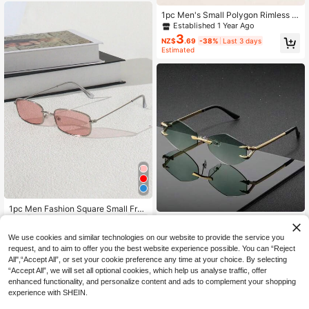
1pc Men's Small Polygon Rimless C
lassic, Simple, Elegant, Versatile An
Established 1 Year Ago
d Fashionable Metal Eyeglasses Ide
3
NZ$
.69
-38%
Last 3 days
al For Daily And Vacation Wear Sha
Estimated
des Accessories Beach Accessorie
s Glasses Shades Looks Street Styl
e And Suit For Sweater Jacket Swe
atshirt Hoodie Leather Pants And C
argo Pants For Summer Beach Vaca
tion,Outdoor,Travel
1pc Men Fashion Square Small Fra
4
me Eyeglasses Suitable For Daily U
1pc Polygon Frameless Glasses, Ele
NZ$
.95
se Beach Accessories Glasses Sha
4
gant High-End Design, Essential For
NZ$
.75
-4%
Last 3 days
des For Summer Beach Vacation,Ou
We use cookies and similar technologies on our website to provide the service you
People
Estimated
tdoor,Travel
request, and to aim to offer you the best website experience possible. You can “Reject
All",“Accept All”, or set your cookie preference any time at your choice. By selecting
“Accept All”, we will set all optional cookies, which help us analyse traffic, offer
enhanced functionality, and personalize content and ads to complement your shopping
experience with SHEIN.