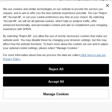
USB/Battery Powered With 1 Hook,
High Repeat Customers
Indoor Decorative Neon Light, Suita
11
We use cookies and similar technologies on our website to provide the service you
ble For Kids Bedroom Decor, Family
NZ$
.59
-3%
Last 2 days
Birthday Party Backdrop Decor, Ro
request, and to aim to offer you the best website experience possible. You can “Reject
om Decoration, Graduation Gift For
All",“Accept All”, or set your cookie preference any time at your choice. By selecting
Friends, Shop Window, Bar Decorati
“Accept All”, we will set all optional cookies, which help us analyse traffic, offer
ve Light
enhanced functionality, and personalize content and ads to complement your shopping
experience with SHEIN.
By selecting “Reject All”, you allow the use of strictly necessary cookies that make our
website work. You may disable these by changing your browser settings, but this may
affect how the website functions. To learn more about the cookies we use and to adjust
your optional cookie settings, please select “Manage Cookies.”
For more information about how we process the data we collect.
Click here to see our
Privacy Policy.
Reject All
Accept All
Manage Cookies
Add to Cart