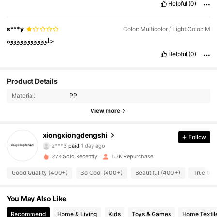
Helpful
(0)
s***y
Color: Multicolor / Light Color: M
حلوووووووووووه
Helpful
(0)
Product Details
Material:
PP
View more
482 Followers
4.78
xiongxiongdengshi
Follow
r***1
followed
12 hours ago
482 Followers
4.78
27K Sold Recently
1.3K Repurchase
Good Quality (400+)
So Cool (400+)
Beautiful (400+)
True to 
482 Followers
4.78
You May Also Like
482 Followers
4.78
Recommend
Home & Living
Kids
Toys & Games
Home Textil