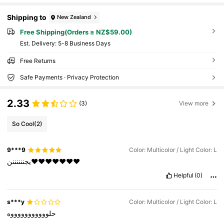
Shipping to
New Zealand
Free Shipping(Orders ≥ NZ$59.00)
​Est. Delivery:
5-8 Business Days
Free Returns
Safe Payments · Privacy Protection
2.33
(3)
View more
So Cool
(2)
9***9
Color: Multicolor / Light Color: L
يجننننننن❤️❤️❤️❤️❤️❤️❤️
Helpful
(0)
s***y
Color: Multicolor / Light Color: L
حلوووووووووووه