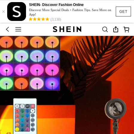
SHEIN- Discover Fashion Online
×
Discover More Special Deals + Fashion Tips. Save More on
GET
App!
(3,138)