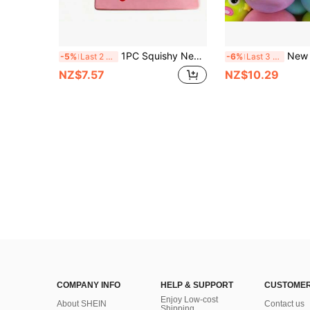
1PC Squishy New Fruit Series Small Butter Stick PU Slow Rebound Squeeze Toy Soft Chewy Q-Elastic Portable Stress Relief Toy
New Smushers Squishy-Curiosities Dog Face Swap Sque
-5%
Last 2 days
-6%
Last 3 days
NZ$7.57
NZ$10.29
COMPANY INFO
HELP & SUPPORT
CUSTOMER
Enjoy Low-cost
About SHEIN
Contact us
Shipping