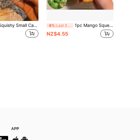
High-Quality Squishy Small Cat Stress Relief Toy, Soft Squeeze Cat Horn Bag, Fidget Toy For Releasing Stress, Party Favors, Cute Gift
1pc Mango Squeeze Toy, 2 Styles Available, Handmade Fragrant Realistic Fruit Stress Relief Toy, Heat-Sensitive Color-Changing And Non-Color-Changing Options, Soft TPR Finger Fidget Toy, Portable Pocket-Sized Desk Decor, Holiday Birthday Party Favor, Suitable For Children, Teens And Adults
-8%
Last 3 days
NZ$4.55
APP