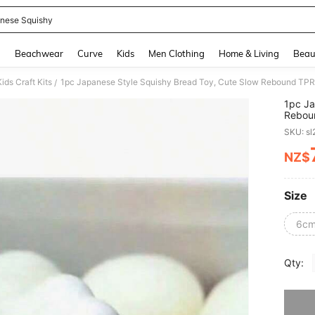
nese Squishy
and down arrow keys to navigate search Recently Searched and Search Discovery
g
Beachwear
Curve
Kids
Men Clothing
Home & Living
Beau
ids Craft Kits
1pc Japanese Style Squishy Bread Toy, Cute Slow Rebound TPR Ma
/
1pc Ja
Reboun
SKU: s
NZ$
PR
Size
6cm
Qty:
Sorry, t