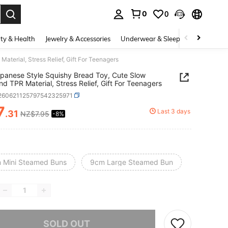
0
0
. Press Enter to select.
ty & Health
Jewelry & Accessories
Underwear & Sleepwear
Shoes
terial, Stress Relief, Gift For Teenagers
panese Style Squishy Bread Toy, Cute Slow
d TPR Material, Stress Relief, Gift For Teenagers
l260621125797542325971
7
Last 3 days
.31
NZ$7.95
-8%
ICE AND AVAILABILITY
 Mini Steamed Buns
9cm Large Steamed Bun
he item is sold out.
SOLD OUT