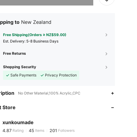
pping to
New Zealand
Free Shipping(Orders ≥ NZ$59.00)
​Est. Delivery:
5-8 Business Days
Free Returns
Shopping Security
Safe Payments
Privacy Protection
iption
No Other Material,100% Acrylic,CPC
4.87
45
201
4.87
45
201
 Store
4.87
45
201
4.87
45
201
xunkoumade
4.87
45
201
Rating
Items
Followers
N***a
followed
1 day ago