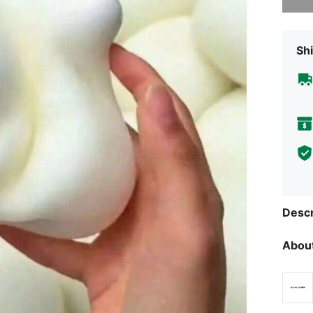
Shi
Descr
About