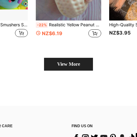
eze Toy, Soft Slow Rebound Stress Relief Toy, Cute Dog Face Sensory Fidget Toy For Adults To Relieve Stress And Anxiety
Realistic Yellow Peanut Squeeze Toy, High Elasticity Stress Ball, Pocket Mini Squishy Toy, Office Desk Anxiety Relief, Holiday Gift For Colleagues
-22%
NZ$3.95
NZ$6.19
View More
 CARE
FIND US ON