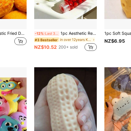
 Ball Stress Relief Squeeze Toy Squishy Squishy Toys Crunchy Squishy Classroom Dumpling Squishy Fidget Toys Slushy Squishy
1pc Aesthetic Red Cherry Squeeze Tube Toy, Non-Elastic Toothpaste Squeeze Toy, Heavy Clay-Like Sensory Stress Relief Fidget Toy, Relieve Stress And Anxiety, Cute Desktop Decor, Mood-Boosting
-12%
Last 3 days
in over 12years Kids Craft Kits
#3 Bestseller
NZ$6.95
NZ$10.52
200+ sold