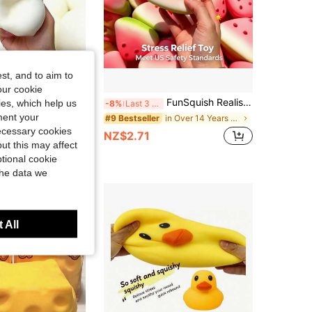
st, and to aim to
our cookie
anese Style Moldable Steamed Bun Squishy Toy - 6cm (2.36 Inch) And 10cm (3.94 Inch) Soft TPR Slow Rebound Squishies Stress Relief Ball, Cute Bread Themed Fidget Squishy Toys For Pressure Relief, Autism & ADHD Finger Sensory Fidget Toy For Adults & Teens
FunSquish Realistic Watermelon Slow Rebound Stress Ball Toy - Cute Soft Squeeze Toy For Relieving Stress And Anxiety, Suitable For Office, Home, Party Relaxation, Ideal Gift For Teens And Adults
kies, which help us
-8%
Last 3 days
ment your
in Over 14 Years Kids Craft Kits
#9 Bestseller
necessary cookies
NZ$2.71
ut this may affect
tional cookie
the data we
 All