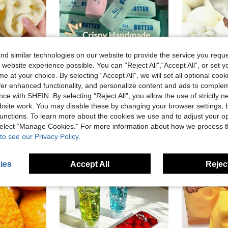
d similar technologies on our website to provide the service you reque
 website experience possible. You can “Reject All",“Accept All”, or set y
1PC Flour, Cheese Squishy, Fast Rebound, Perfect For Holiday Gifts, Fun And Cute Gifts, Birthday Gifts, Easter Gifts, Halloween Gifts, Christmas Gifts, Party Gifts, Squishy, Squishy Toys, Squishy Stress Toy, Dumpling Squish, Toys For Adults Girl
Voice-Controlled ASMR Stress Relief Toy, Realistic Crispy Butter Stick Squeeze Ball, Squeeze Venting Stress Relief Food Toy, Ideal Birthday Christmas Holiday Surprise Gift
Jap
e at your choice. By selecting “Accept All”, we will set all optional coo
-4%
Last 2 days
offer enhanced functionality, and personalize content and ads to comple
in Polyester Kids Fashion Craft Kits
in Over 14 Years Kids Craft Kits
#3 Bestseller
NZ$4.76
ce with SHEIN. By selecting “Reject All”, you allow the use of strictly 
NZ$10.95
site work. You may disable these by changing your browser settings, b
unctions. To learn more about the cookies we use and to adjust your op
 select “Manage Cookies.” For more information about how we process 
to see our Privacy Policy.
ies
Accept All
Reject