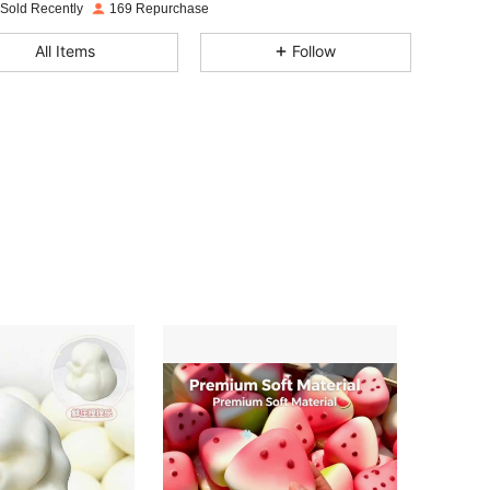
4.87
45
201
 Sold Recently
169 Repurchase
4.87
45
201
All Items
Follow
4.87
45
201
4.87
45
201
4.87
45
201