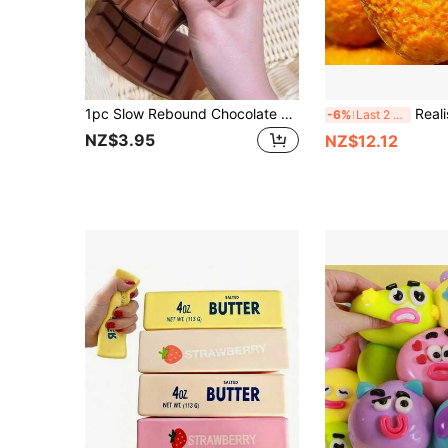
1pc Slow Rebound Chocolate Scented Squeeze Toy - Realistic Food Sensory Stress Relief Toy, Suitable For Adults, TPR Material, Chocolate Soft Cute Collectible, Birthday Party Gift And Surprise Gift, Sensory Toy, Stress Relief Toy
Realistic Fried Dumpling Crunchy Building Block Handmade
-6%
Last 2 days
NZ$3.95
NZ$12.12