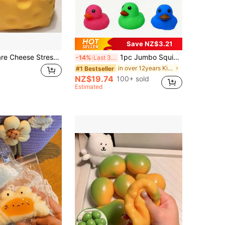
Save NZ$3.21
1pc Soft Square Cheese Stress Relief Squeeze Toy, Slow Rebound Squeeze Toy, Perfect Gift For Halloween, Christmas, Boys And Girls, Suitable For Games And Parties, Can Be Used As Gift Or Party Favor, Graduation Gift, Gift For Boyfriend/Girlfriend, Can Be Used As Classroom Prize, Adult Party Gift, Birthday Gift Or Holiday Gift For Friends
1pc Jumbo Squishy Duck Toy, Slow Rebound Stress Relief Sensory Fidget Toy, Birthday Gift, Classroom Reward, Christmas Stocking Stuffer, Party Favor, Kawaii, Mood-Boosting
-14%
Last 3 days
in over 12years Kids Craft Kits
#1 Bestseller
NZ$19.74
100+ sold
Estimated