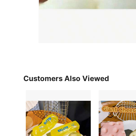
Customers Also Viewed