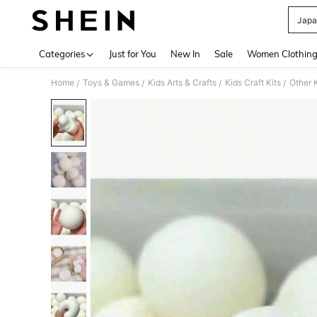
Japa
Use up 
Categories
Just for You
New In
Sale
Women Clothin
Home
Toys & Games
Kids Arts & Crafts
Kids Craft Kits
Other K
/
/
/
/