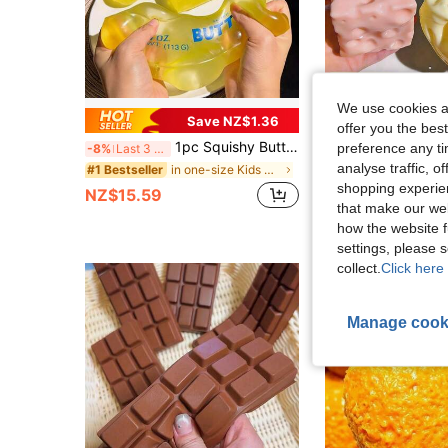
We use cookies an
Save NZ$1.36
offer you the best
1pc Squishy Butter Stick Squeeze Stress Relief Moldable Slow Rebound Creative Toy, Sensory Fingertip Toy, Soothe Anxiety, Comfort Toy, Gift Box Filler, Birthday Gift, Classroom Reward Treasure Box, Christmas Stocking Gift, Party Favor, Mood-Boosting
preference any tim
-8%
Last 3 days
analyse traffic, 
#4 Bestseller
in one-size Kids Craft Kits
#1 Bestseller
shopping experien
NZ$4.95
NZ$15.59
that make our web
how the website f
settings, please
collect.
Click here 
Manage cook