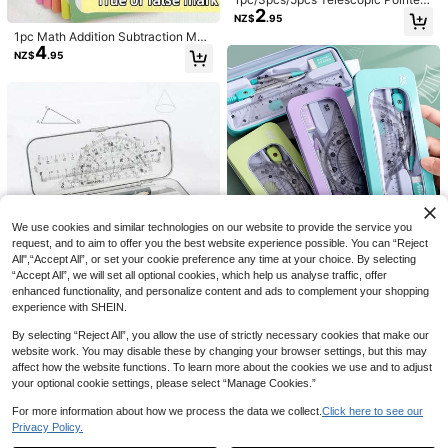
2
- Multi-Functional Extendable Pres
NZ$
.95
entation Stick, Teacher's Classroo
1pc Math Addition Subtraction Mult
m Reading Wand, Guide Student Le
4
iplication Division Learning Card S
arning, Random Color And Style, Cl
NZ$
.95
et, 4 Styles, 15 Cards Per Set + 2 Er
assroom Reading Stretch Pointer, S
asable Markers, Reusable Math Le
uitable For Teaching And Conducti
arning Cards Teaching Aids, Daily
3pcs Pro-Grade Countersink Bit Se
ng, Home Or Classroom Use, Gift F
5
Math Practice Workbook, All-Level
t - 1/4" Hex Quick-Change For Woo
or Family, Friends, Colleagues, Stat
NZ$
.77
-3%
Last 2 days
Oral Arithmetic Cards With Horizont
d/Metal/Aluminum | 90° Chamfer &
ionery, School Supplies, School Su
al And Vertical Styles For Addition,
Multi-Diameter Boring (Hardened S
pplies, Engineering, Blackboard, Te
100pcs Multi-Color Plastic Math C
Subtraction, Multiplication, Divisio
teel Drill Kit)
aching Strategies
5
ounting Chips | Educational Math M
n, Multiplication Table Memorizatio
NZ$
.95
anipulatives For Interactive Learnin
n Tool, School Arithmetic Training F
g, Counting And Sorting, Back To S
lash Cards, Cognitive Cards For De
chool
veloping Arithmetic Ability, Excelle
nt Teaching Arithmetic Cards, Lear
We use cookies and similar technologies on our website to provide the service you
ning Supplies, Student Drawing Set
request, and to aim to offer you the best website experience possible. You can “Reject
All",“Accept All”, or set your cookie preference any time at your choice. By selecting
1 Set High-Quality Compass, Ruler,
“Accept All”, we will set all optional cookies, which help us analyse traffic, offer
4
Triangle Ruler, Multi-Function Mea
NZ$
.95
enhanced functionality, and personalize content and ads to complement your shopping
surement Tool Set, Metal Material,
experience with SHEIN.
Back To School
By selecting “Reject All”, you allow the use of strictly necessary cookies that make our
website work. You may disable these by changing your browser settings, but this may
affect how the website functions. To learn more about the cookies we use and to adjust
9pcs/Set Math Drawing Tool Set In
your optional cookie settings, please select “Manage Cookies.”
10
Compass And Ruler Style With Eras
NZ$
.40
-13%
er For Student Exam And Homewor
For more information about how we process the data we collect.
Click here to see our
k, Durable, Ease Of Use, Giftable, V
Privacy Policy.
Show similar in-stock items
View All
ersatile, Homework, Classroom Sup
1pc/3pcs/5pcs Telescopic Pointer -