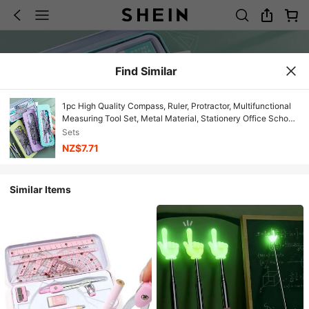
Find Similar
1pc High Quality Compass, Ruler, Protractor, Multifunctional
Measuring Tool Set, Metal Material, Stationery Office School
Supplies, Back To School Essential
Sets
NZ$7.71
Similar Items