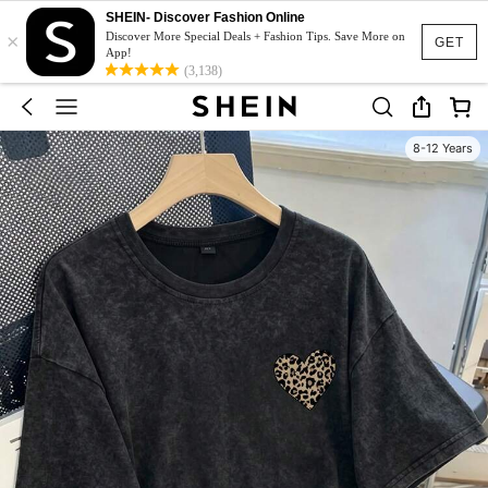
SHEIN- Discover Fashion Online
×
Discover More Special Deals + Fashion Tips. Save More on
GET
App!
(3,138)
8-12 Years