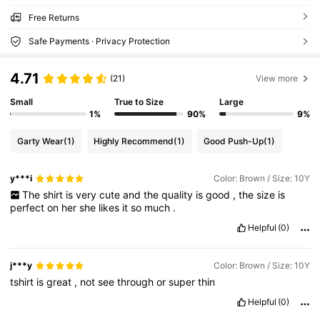
Free Returns
Safe Payments · Privacy Protection
4.71
(21)
View more
Small
True to Size
Large
1%
90%
9%
Garty Wear
(1)
Highly Recommend
(1)
Good Push-Up
(1)
y***i
Color: Brown / Size: 10Y
The
shirt
is
very
cute
and
the
quality
is
good
,
the
size
is
perfect
on
her
she
likes
it
so
much
.
Helpful
(0)
j***y
Color: Brown / Size: 10Y
tshirt
is
great
,
not
see
through
or
super
thin
Helpful
(0)