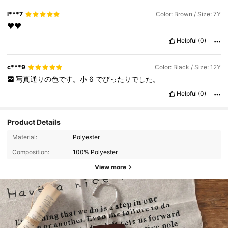
l***7
Color: Brown / Size: 7Y
❤️❤️
Helpful
(0)
c***9
Color: Black / Size: 12Y
写真通りの色です。小
6
でぴったりでした。
Helpful
(0)
Product Details
Material:
Polyester
Composition:
100% Polyester
View more