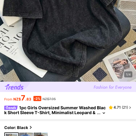
1/4
7
-2%
NZ$
.83
NZ$7.95
From
1pc Girls Oversized Summer Washed Blac
4.71
(
21
)
k Short Sleeve T-Shirt, Minimalist Leopard &
Heart Print, Loose Round Neck Casual Top, R
etro Chic Style For Teens, Versatile Daily Wear
Color: Black