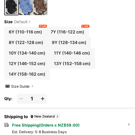
Size
Default
9 left
5 left
6Y
(110-116 cm)
7Y
(116-122 cm)
8Y
(122-128 cm)
9Y
(128-134 cm)
10Y
(134-140 cm)
11Y
(140-146 cm)
12Y
(146-152 cm)
13Y
(152-158 cm)
14Y
(158-162 cm)
Size Guide
Qty:
Shipping to
New Zealand
Free Shipping(Orders ≥ NZ$59.00)
​Est. Delivery:
5-8 Business Days