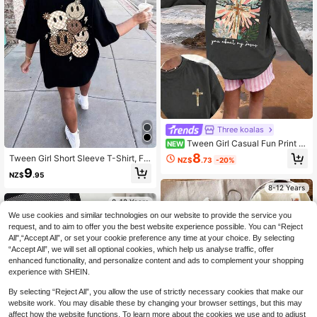
Three koalas
Tween Girl Casual Fun Print Cr
NEW
ew Neck Pullover Long Sleeve T-S
8
Tween Girl Short Sleeve T-Shirt, Fe
NZ$
.73
-20%
hirt, Autumn/Winter Top
aturing Multiple Smiling Face Prints
9
NZ$
.95
- Casual Loose, Sporty Short Sleev
e, Round Neck Tee For Girls - Perfe
8-12 Years
ct Summer Gift, Suitable For Spring/
8-12 Years
Summer Wear At School And Outing
We use cookies and similar technologies on our website to provide the service you
s
request, and to aim to offer you the best website experience possible. You can “Reject
All",“Accept All”, or set your cookie preference any time at your choice. By selecting
“Accept All”, we will set all optional cookies, which help us analyse traffic, offer
enhanced functionality, and personalize content and ads to complement your shopping
experience with SHEIN.
By selecting “Reject All”, you allow the use of strictly necessary cookies that make our
website work. You may disable these by changing your browser settings, but this may
affect how the website functions. To learn more about the cookies we use and to adjust