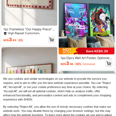
able For Living Room Bedroom Bath
room Home Dormitory Halloween C
hristmas Decor Picture Optional Fra
me
High Repeat Customers
Only 4 left
1pc Frameless "Our Happy Place" H
allway Wall Art Poster Print, Suitabl
High Repeat Customers
High Repeat Customers
e For Apartment Living Room Bedro
Only 4 left
Only 4 left
3
om Dorm Party Gift, Room Decor, W
NZ$
.83
-3%
High Repeat Customers
all Print
Only 4 left
Save NZ$0.39
1pc/3pcs Wall Art Poster, Optional F
rame, Anime Cyberpunk Poster, Ca
3
NZ$
.56
-10%
Estimated
nvas Art Print, Poster Art Aesthetic
s, Art Wall Painting, Canvas Art, Fra
meless, Framed Wall Art
We use cookies and similar technologies on our website to provide the service you
request, and to aim to offer you the best website experience possible. You can “Reject
All",“Accept All”, or set your cookie preference any time at your choice. By selecting
“Accept All”, we will set all optional cookies, which help us analyse traffic, offer
enhanced functionality, and personalize content and ads to complement your shopping
experience with SHEIN.
High Repeat Customers
Only 8 left
1pc Frameless Candy Summer The
By selecting “Reject All”, you allow the use of strictly necessary cookies that make our
me Colorful Children's Room Wall Ar
High Repeat Customers
High Repeat Customers
website work. You may disable these by changing your browser settings, but this may
t Canvas Poster Print, Suitable For
Only 8 left
Only 8 left
affect how the website functions. To learn more about the cookies we use and to adjust