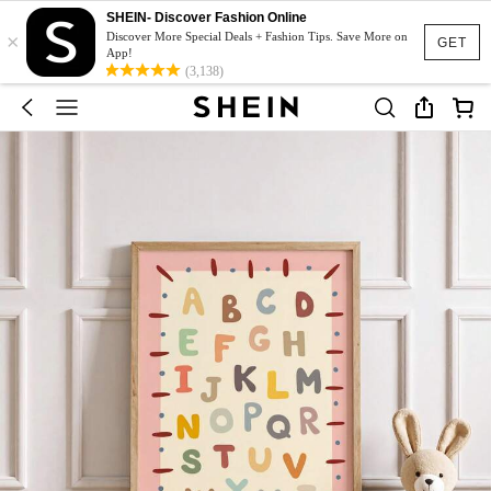
SHEIN- Discover Fashion Online
×
Discover More Special Deals + Fashion Tips. Save More on
GET
App!
(3,138)