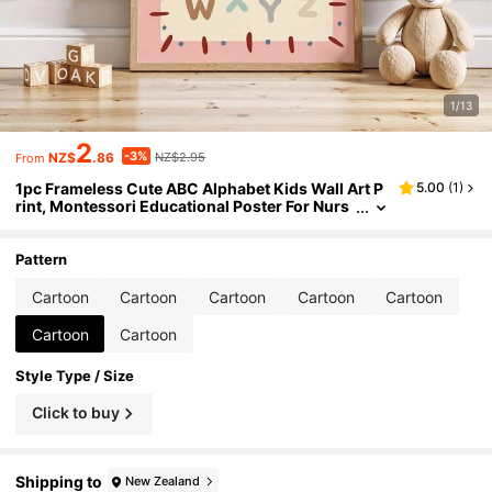
1/13
2
-3%
NZ$
.86
NZ$2.95
From
1pc Frameless Cute ABC Alphabet Kids Wall Art P
5.00
(
1
)
rint, Montessori Educational Poster For Nurs
ery Playroom, Back To School, Funky Posters,
Bedroom Dorm Decor, Vintage Room Essentials
Pattern
Cartoon
Cartoon
Cartoon
Cartoon
Cartoon
Cartoon
Cartoon
Style Type / Size
Click to buy
Shipping to
New Zealand