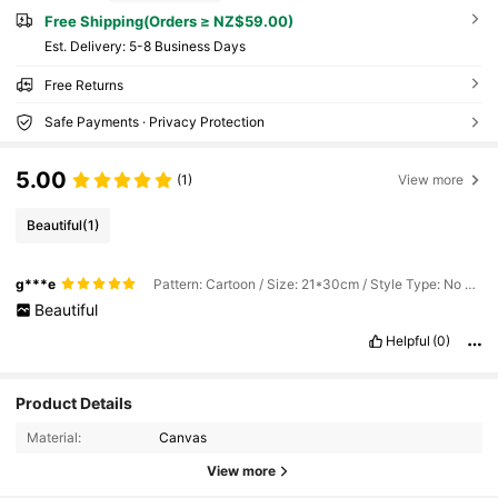
Free Shipping(Orders ≥ NZ$59.00)
​Est. Delivery:
5-8 Business Days
Free Returns
Safe Payments · Privacy Protection
5.00
(1)
View more
Beautiful
(1)
g***e
Pattern: Cartoon / Size: 21*30cm / Style Type: No Frame
Beautiful
Helpful
(0)
Product Details
Material:
Canvas
View more