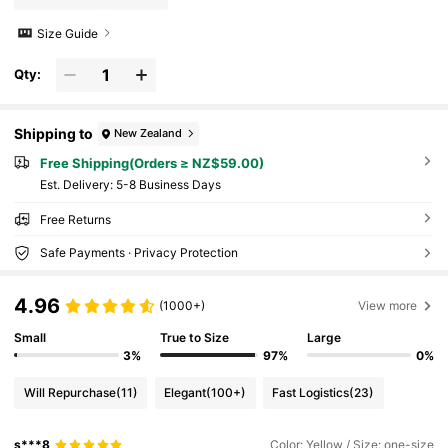
Size Guide
Qty:
Shipping to
New Zealand
Free Shipping(Orders ≥ NZ$59.00)
​Est. Delivery:
5-8 Business Days
Free Returns
Safe Payments · Privacy Protection
4.96
(1000+)
View more
Small
True to Size
Large
3%
97%
0%
Will Repurchase
(11)
Elegant
(100+)
Fast Logistics
(23)
s***8
Color: Yellow / Size: one-size