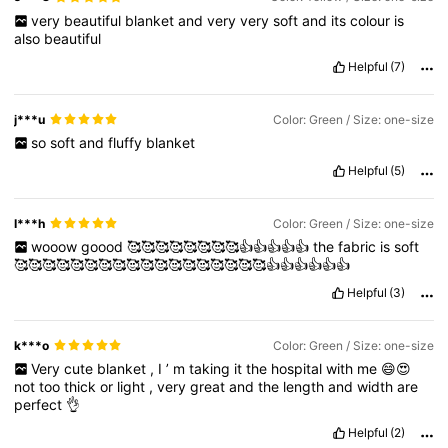
very
beautiful
blanket
and
very
very
soft
and
its
colour
is
also
beautiful
Helpful
(7)
j***u
Color: Green / Size: one-size
so
soft
and
fluffy
blanket
Helpful
(5)
I***h
Color: Green / Size: one-size
wooow
goood
🥰🥰🥰🥰🥰🥰🥰🥰👍👍👍👍👍
the
fabric
is
soft
🥰🥰🥰🥰🥰🥰🥰🥰🥰🥰🥰🥰🥰🥰🥰🥰🥰🥰👍👍👍👍👍👍
Helpful
(3)
k***o
Color: Green / Size: one-size
Very
cute
blanket
,
I
’
m
taking
it
the
hospital
with
me
😄😍
not
too
thick
or
light
,
very
great
and
the
length
and
width
are
perfect
👌
Helpful
(2)