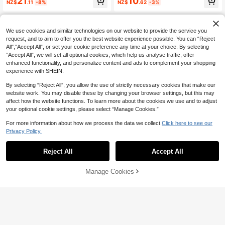
21
10
NZ$
.11
-8%
NZ$
.62
-3%
Swaddle Blanket Children Blanket
Spring Summer Autumn, Soft & Skin
Multi-Bear Air Conditioning Blanket
-Friendly For Infant Indoor, Campin
Cover Blanket Large Size Summer
g, Air-Conditioned Room, Sofa, Suit
Thin Cute Embroidered Cartoon Be
able For Both Men And Women
We use cookies and similar technologies on our website to provide the service you
ar Head Toddler Wrap Blanket Soft
Children Blanket All Season Portabl
request, and to aim to offer you the best website experience possible. You can “Reject
e Blanket Newborn Blanket
All",“Accept All”, or set your cookie preference any time at your choice. By selecting
“Accept All”, we will set all optional cookies, which help us analyse traffic, offer
enhanced functionality, and personalize content and ads to complement your shopping
experience with SHEIN.
By selecting “Reject All”, you allow the use of strictly necessary cookies that make our
website work. You may disable these by changing your browser settings, but this may
affect how the website functions. To learn more about the cookies we use and to adjust
your optional cookie settings, please select “Manage Cookies.”
Save NZ$1.04
For more information about how we process the data we collect.
Click here to see our
80x100cm Baby Blanket, Soft 3D
Privacy Policy.
Heart Pattern Black & Red, Flannel
11
6
NZ$
.91
-8%
Mink Fur Blanket Suitable For Toddl
Reject All
Accept All
ers, Boys And Girls, Travel
Save NZ$2.25
1pc Embroidered Star & Moon Patte
Manage Cookies
Add to Cart
rn Baby Blanket, Soft & Comfortabl
High Repeat Customers
e Pom-Pom Fleece Blanket, Nurser
22
y Toddler Quilt, Children's Air Condi
NZ$
.70
-9%
Estimated
tioning Throw, Adult Office Shawl, S
troller Cover