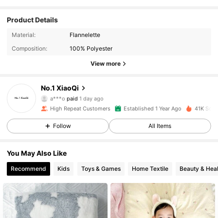
Product Details
Material:
Flannelette
Composition:
100% Polyester
View more
No.1 XiaoQi
2.1K Followers
4.95
a***o
paid
1 day ago
High Repeat Customers
Established 1 Year Ago
41K Sold
2.1K Followers
4.95
Follow
All Items
You May Also Like
2.1K Followers
4.95
Recommend
Kids
Toys & Games
Home Textile
Beauty & Heal
2.1K Followers
4.95