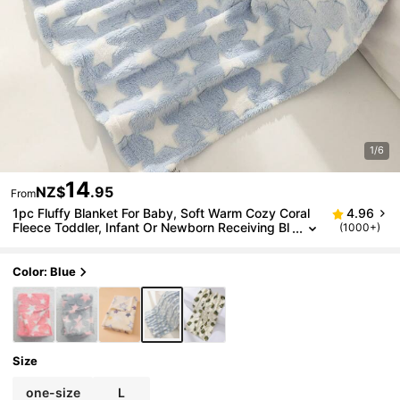
1/6
14
NZ$
.95
From
1pc Fluffy Blanket For Baby, Soft Warm Cozy Coral
4.96
Fleece Toddler, Infant Or Newborn Receiving Bl
(1000+)
anket For Stroller, Travel, Decorative Love Valen
tine
Color: Blue
Size
one-size
L