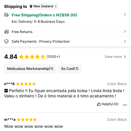
Shipping to
New Zealand
Free Shipping(Orders ≥ NZ$59.00)
​Est. Delivery:
5-8 Business Days
Free Returns
Safe Payments · Privacy Protection
4.84
(1000+)
View more
Meticulous Workmanship
(1)
So Cool
(1)
n***6
Color: Black
Perfeito
!!
Eu
fiquei
encantada
pela
bolsa
!
Linda
linda
linda
!
Valeu
o
dinheiro
!
De
ó
timo
material
e
ó
timo
acabamento
!
Helpful
(0)
m***a
Color: Black
Wow
wow
wow
wow
wow
wow