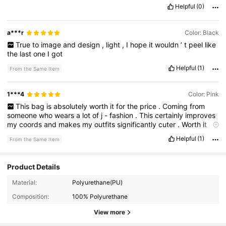
Helpful
(0)
a***r
Color: Black
True
to
image
and
design
,
light
,
I
hope
it
wouldn
’
t
peel
like
the
last
one
I
got
Helpful
(1)
From the Same Item
1***4
Color: Pink
This
bag
is
absolutely
worth
it
for
the
price
.
Coming
from
someone
who
wears
a
lot
of
j
-
fashion
.
This
certainly
improves
my
coords
and
makes
my
outfits
significantly
cuter
.
Worth
it
girls
!
Helpful
(1)
From the Same Item
Product Details
Material:
Polyurethane(PU)
Composition:
100% Polyurethane
View more