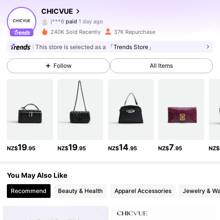
129K Followers
4.85
CHICVUE
j***6
paid
1 day ago
b***h
followed
3 hours ago
240K Sold Recently
37K Repurchase
129K Followers
4.85
This store is selected as a
「Trends Store」
Follow
All Items
129K Followers
4.85
129K Followers
4.85
129K Followers
4.85
19
19
14
7
NZ$
.95
NZ$
.95
NZ$
.95
NZ$
.95
NZ$
129K Followers
4.85
You May Also Like
Recommend
Beauty & Health
Apparel Accessories
Jewelry & W
129K Followers
4.85