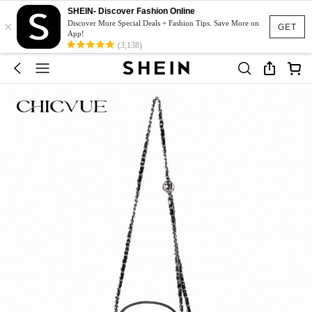
SHEIN- Discover Fashion Online
×
Discover More Special Deals + Fashion Tips. Save More on
GET
App!
(3,138)