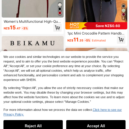
4
Women's Multifunctional High-Qual
ity Fashion Cherry Print Handbag, S
Save NZ$0.60
15
NZ$
.47
-3%
tylish Small Square Crossbody Bag,
1pc Mini Crocodile Pattern Handba
New Spring/Summer Collection
g With Detachable Shoulder Strap A
11
NZ$
.35
-5%
Estimated
nd Chain For Women
We use cookies and similar technologies on our website to provide the service you
request, and to aim to offer you the best website experience possible. You can “Reject
All",“Accept All”, or set your cookie preference any time at your choice. By selecting
“Accept All”, we will set all optional cookies, which help us analyse traffic, offer
enhanced functionality, and personalize content and ads to complement your shopping
experience with SHEIN.
By selecting “Reject All”, you allow the use of strictly necessary cookies that make our
website work. You may disable these by changing your browser settings, but this may
affect how the website functions. To learn more about the cookies we use and to adjust
your optional cookie settings, please select “Manage Cookies.”
For more information about how we process the data we collect.
Click here to see our
Privacy Policy.
17
#ElevatedShineBag
Reject All
Accept All
9
BEIKAMU 1pc Unique Design Rhom