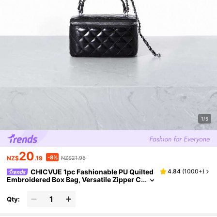
1/5
20
-8%
NZ$
.19
NZ$21.95
CHICVUE 1pc Fashionable PU Quilted
4.84
(
1000+
)
Embroidered Box Bag, Versatile Zipper C
losure Small Square Handbag With Chai
n Strap For Women
Qty: