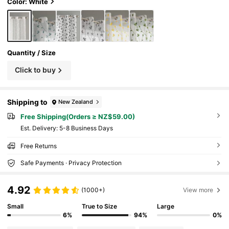
le For Living Room, Bedroom, Balcony, Home
Color: White
Decor
Quantity / Size
Click to buy
Shipping to
New Zealand
Free Shipping(Orders ≥ NZ$59.00)
​Est. Delivery:
5-8 Business Days
Free Returns
Safe Payments · Privacy Protection
4.92
(1000+)
View more
Small
True to Size
Large
6%
94%
0%