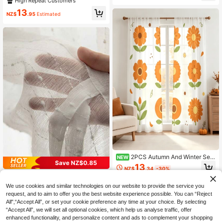
High Repeat Customers
parent, Polyester Material, No Linin
tudy, Vacation Rental
g, Suitable For Living Room, Bedroo
13
NZ$
.95
Estimated
m, Dining Room
2PCS Autumn And Winter Sem
NEW
Save NZ$0.85
i Sheer Curtains, Printed With Orang
13
NZ$
.34
-30%
e Floral Patterns On Plant Surfaces,
1pc Nordic Style White Striped Emb
Creating A Playful And Interesting A
roidered Sheer Curtain, For Bedroo
tmosphere, Suitable For Cafes, Livi
16
We use cookies and similar technologies on our website to provide the service you
NZ$
.10
-5%
Estimated
m, Living Room, Balcony
ng Rooms, Kitchens, Dining Rooms,
request, and to aim to offer you the best website experience possible. You can “Reject
Bedrooms, And Study Rooms
All",“Accept All”, or set your cookie preference any time at your choice. By selecting
“Accept All”, we will set all optional cookies, which help us analyse traffic, offer
enhanced functionality, and personalize content and ads to complement your shopping