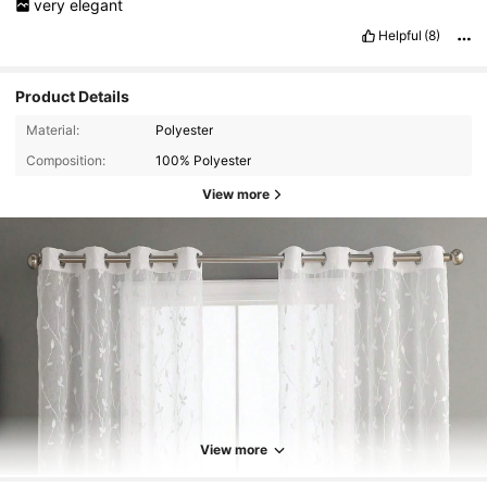
very
elegant
Helpful
(8)
Product Details
Material:
Polyester
Composition:
100% Polyester
View more
View more