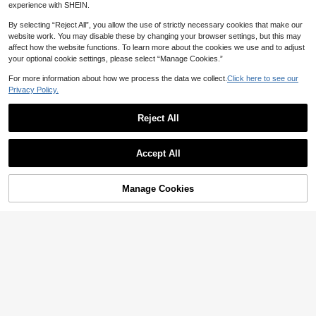
experience with SHEIN.
By selecting “Reject All”, you allow the use of strictly necessary cookies that make our
website work. You may disable these by changing your browser settings, but this may
affect how the website functions. To learn more about the cookies we use and to adjust
your optional cookie settings, please select “Manage Cookies.”
For more information about how we process the data we collect.
Click here to see our
Privacy Policy.
Reject All
Save NZ$0.85
8
Accept All
1Panel White Floral Embroidered Sh
Save NZ$1.60
eer Curtain For Dining Room Living
High Repeat Customers
Room Voile Curtain Window Drape
16
1pc Floral Lace Curtain For Bedroo
For Bedroom Sliding Glass Door Livi
NZ$
.10
-5%
Estimated
Manage Cookies
Add to Cart
m, Living Room, Balcony Partition D
13% OFF!
#1 Bestseller
in No Sheer Panels
ng Room Home Decor
ecor
100+ sold
5
NZ$
.35
-23%
Estimated