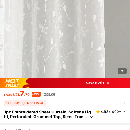
1/11
Save NZ$1.16
7
-13%
NZ$
.79
NZ$8.95
From
Extra Savings NZ$1.16 Off
1pc Embroidered Sheer Curtain, Softens Lig
4.92
(
1000+
)
ht, Perforated, Grommet Top, Semi-Tran
sparent Filtering Curtain, Suitable For Ho
me Or Office Use, Solid Color, Farmhouse Sty