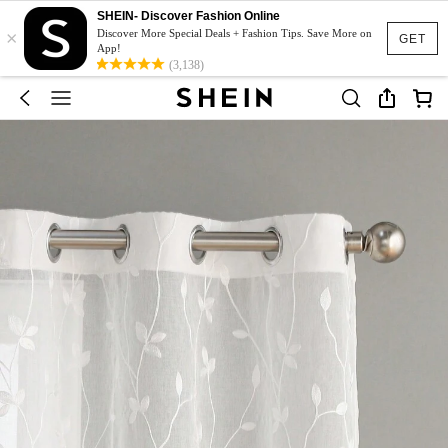
SHEIN- Discover Fashion Online
×
Discover More Special Deals + Fashion Tips. Save More on
GET
App!
(3,138)