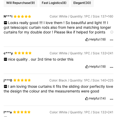
Will Repurchase
(9)
Fast Logistics
(8)
Elegant
(30)
N***i
Color: White / Quantity: 1PC / Size: 137*160
Looks
really
good
!!!
I
love
them
!
So
beautiful
and
light
!!!
I
got
telescopic
curtain
rods
also
from
here
and
matching
longer
curtains
for
my
double
door
!
Please
like
if
helped
for
points
thanks
😊
🙏
🥰
😍
🤍🩶🤍🩶💖
Helpful
(18)
c***y
Color: White / Quantity: 1PC / Size: 132*241
nice
quality
.
our
3rd
time
to
order
this
Helpful
(18)
j***0
Color: Black / Quantity: 1PC / Size: 140*225
I
am
loving
those
curtains
it
fits
the
sliding
door
perfectly
love
the
design
the
colour
and
the
measurements
were
good
Helpful
(14)
l***a
Color: White / Quantity: 1PC / Size: 132*241