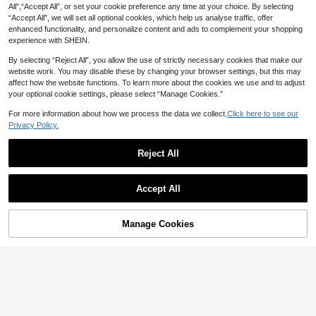
All",“Accept All”, or set your cookie preference any time at your choice. By selecting
“Accept All”, we will set all optional cookies, which help us analyse traffic, offer
enhanced functionality, and personalize content and ads to complement your shopping
experience with SHEIN.
By selecting “Reject All”, you allow the use of strictly necessary cookies that make our
website work. You may disable these by changing your browser settings, but this may
affect how the website functions. To learn more about the cookies we use and to adjust
your optional cookie settings, please select “Manage Cookies.”
1pc Bubble Letter Necklace, Wome
Sword Charm Necklace
n's Initial Necklace, Personalized B
#1 Bestseller
in 14K Gold Plated Women Necklaces
For more information about how we process the data we collect.
Click here to see our
2
NZ$
.86
-3%
ubble Pendant Necklace, Exquisite
100+ sold
Privacy Policy.
Charming Necklace, Teenager Gift,
2
Jewelry Gift
NZ$
.74
-7%
Estimated
Reject All
18
Show similar in-stock items
1pc Fashionable, Elegant, Versatile
View All
Asian Gothic Mysterious Geometric
2
Accept All
NZ$
.71
-8%
Sun-Shaped Pendant Necklace
Sorry, the item is sold out.
11
1pc Vintage Maillard Leather & Resi
Manage Cookies
SOLD OUT
n Tie Dye Oval Pendant Necklace F
4
NZ$
.80
-3%
or Women