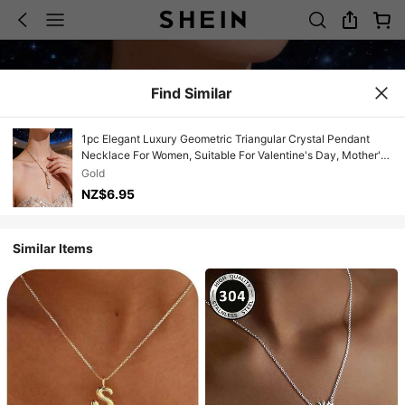
Find Similar
1pc Elegant Luxury Geometric Triangular Crystal Pendant
Necklace For Women, Suitable For Valentine's Day, Mother's
Day, Christmas, Birthday, Engagement, Wedding Events
Gold
NZ$6.95
Similar Items