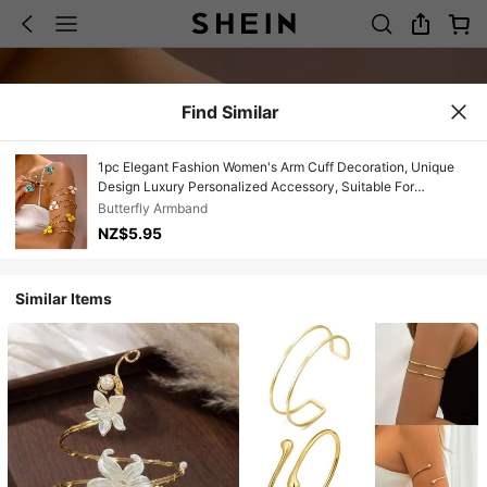
Find Similar
1pc Elegant Fashion Women's Arm Cuff Decoration, Unique
Design Luxury Personalized Accessory, Suitable For
Sleeveless Outfits, Delicate Bracelet Slimming And Versatile
Butterfly Armband
Jewelry
NZ$5.95
Similar Items