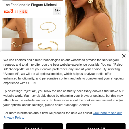
Date Night Night Black And White S
ummer
1pc Fashionable Elegant Minimalist
Casual Butterfly Design Bracelet, S
3
NZ$
.44
-13%
uitable For Women's Daily Wear
34
Aloruh
Aloruh Chic Green Halter Neck Mini
Dress For Women Casual A Line Sle
1.2k+ Say "Beautiful"
eveless Cold Shoulder Design
24
NZ$
.95
We use cookies and similar technologies on our website to provide the service you
request, and to aim to offer you the best website experience possible. You can “Reject
All",“Accept All”, or set your cookie preference any time at your choice. By selecting
Save NZ$0.09
“Accept All”, we will set all optional cookies, which help us analyse traffic, offer
enhanced functionality, and personalize content and ads to complement your shopping
1pc European And American Style
experience with SHEIN.
Open Cuff Bracelet, Suitable For W
#3 Bestseller
in Silver Arm Cuff Thick
omen's Daily Outings And Vacation
By selecting “Reject All”, you allow the use of strictly necessary cookies that make our
2
s
NZ$
.86
-3%
website work. You may disable these by changing your browser settings, but this may
affect how the website functions. To learn more about the cookies we use and to adjust
4-Piece Bohemian Premium Gold-
your optional cookie settings, please select “Manage Cookies.”
Tone Arm Cuff Set, Minimalist Laye
2
NZ$
.71
-8%
red Upper Arm Accessories For Wo
For more information about how we process the data we collect.
Click here to see our
men, Suitable For Beach Party Outf
Privacy Policy.
Show similar in-stock items
its
View All