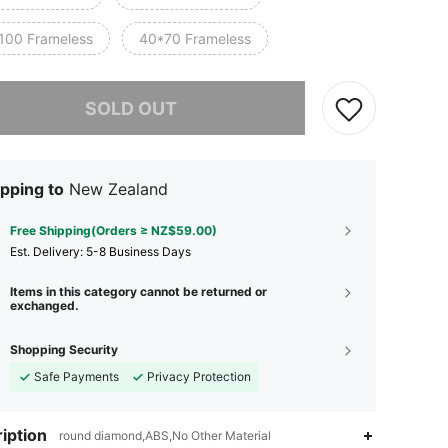
100 Frameless
40*70 Frameless
he item is sold out.
SOLD OUT
pping to
New Zealand
Free Shipping(Orders ≥ NZ$59.00)
​Est. Delivery:
5-8 Business Days
Items in this category cannot be returned or
exchanged.
Shopping Security
Safe Payments
Privacy Protection
4.91
188
1.4K
iption
round diamond,ABS,No Other Material