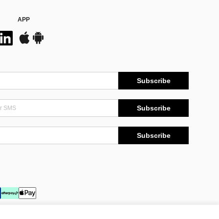
APP
Subscribe
Subscribe
Subscribe