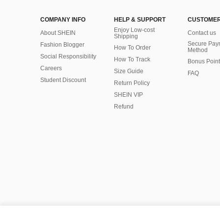
COMPANY INFO
HELP & SUPPORT
CUSTOMER
Enjoy Low-cost
About SHEIN
Contact us
Shipping
Secure Pay
Fashion Blogger
How To Order
Method
Social Responsibility
How To Track
Bonus Point
Careers
Size Guide
FAQ
Student Discount
Return Policy
SHEIN VIP
Refund
©2009-2026 SHEIN All Rights Reserved