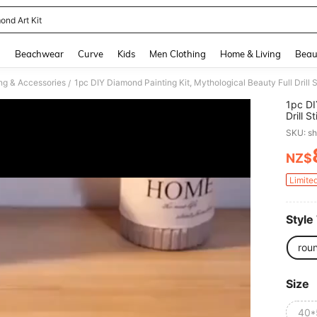
ond Art Kit
and down arrow keys to navigate search Recently Searched and Search Discovery
g
Beachwear
Curve
Kids
Men Clothing
Home & Living
Beau
ng & Accessories
/
1pc DI
Drill 
Diamon
SKU: s
Entryw
NZ$
PR
Limite
Style
rou
Size
40*