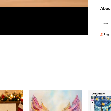
About
High