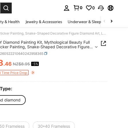
0
0
. Press Enter to select.
ty & Health
Jewelry & Accessories
Underwear & Sleepwear
Shoes
1pc DIY Diamond Painting Kit, Mythological Beauty Full Drill Sticker Painting, Snake-Shaped Decorative Figure Diamond Art, Luxury Art Decor For Living Room, Entryway, Bedroom, Handmade Creative Gift
Y Diamond Painting Kit, Mythological Beauty Full
Sticker Painting, Snake-Shaped Decorative Figure
d Art, Luxury Art Decor For Living Room,
h260522210640242958365
ay, Bedroom, Handmade Creative Gift
8
.46
NZ$8.95
-5%
ICE AND AVAILABILITY
d Time Price Drop
 Type:
nd diamond
50 Frameless
30*40 Frameless