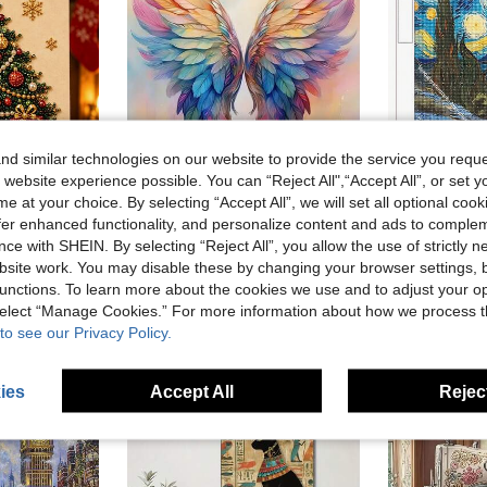
d similar technologies on our website to provide the service you reque
 website experience possible. You can “Reject All",“Accept All”, or set y
e at your choice. By selecting “Accept All”, we will set all optional coo
offer enhanced functionality, and personalize content and ads to comple
kers, Handmade 3D Holiday Decor, Adult Gift, 5 Classic Design Beaded Decoration Set
1pc DIY Diamond Painting - Angel Wings Home Decor, Full Drill, 11.8*15.7in/30*40cm
|5D
-3%
Last 3 days
ce with SHEIN. By selecting “Reject All”, you allow the use of strictly 
NZ$6.95
NZ$4.80
site work. You may disable these by changing your browser settings, b
unctions. To learn more about the cookies we use and to adjust your op
 select “Manage Cookies.” For more information about how we process 
to see our Privacy Policy.
ies
Accept All
Reject