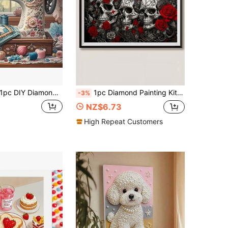
c DIY Diamond Art Kit, Beautiful Sewing Machine Pattern Diamond Painting Set, Round Diamonds, Mosaic Art Craft, Suitable For Beginners, Home Wall Decor, Unique Gift, No Frame
1pc Diamond Painting Kit, Dark Style Skull Rose Butterfly Diamond Art, Handmade Rhinestone Decor Painting, Living Room Bedroom Entryway Vintage Art Wall Decor, Adult Stress Relief DIY Diamond Kit, Halloween Gothic Style Decorative Gift, Holiday Gift
-3%
NZ$6.73
High Repeat Customers