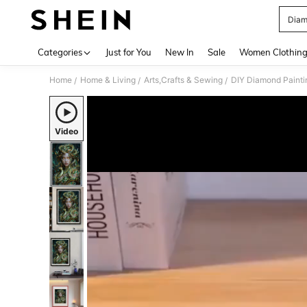
Diam
Use up 
Categories
Just for You
New In
Sale
Women Clothin
Home
Home & Living
Arts,Crafts & Sewing
DIY Diamond Painti
/
/
/
Video