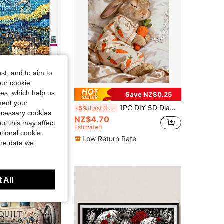
4.91
188
1.4K
4.91
188
1.4K
st, and to aim to
our cookie
kies, which help us
Save NZ$0.15
Save NZ$0.25
ment your
 DIY Diamond Painting|Starry Night Van Gogh Style Diamond Art Set, Classic Swirling Starry Sky, Iconic Post-Impressionist.DIY Diamond Painting Cross Stitch Kits, Diamond Painting For Adults, Make Your Own Wall Art DIY, Enjoy The Fun Of Hands-On
1PC DIY 5D Diamond Painting Kit Sleeping Rabbit Pattern - Round Full Diamond Art Mosaic Craft, Home Wall Decor, Unframed
-5%
Last 3 days
necessary cookies
NZ$4.70
ut this may affect
Estimated
tional cookie
Low Return Rate
the data we
 All