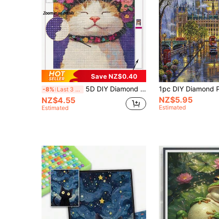
Save NZ$0.40
5D DIY Diamond Painting Kit Happy Flower Crown Cat Diamond Art, Cute Orange And White Cat With Vibrant Colorful Floral Wreath, Deep Purple Background, Fantasy Bohemian Pet Art, DIY Diamond Painting Cross Stitch Kit, Handmade Wall Decor Art
-8%
Last 3 days
NZ$5.95
NZ$4.55
Estimated
Estimated