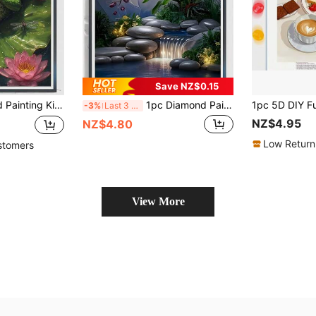
Save NZ$0.15
 Atmosphere Wall Art, Adult Stress Relief DIY Craft Material Pack, Home Decor Wall Art Suitable For Living Room, Bedroom, Office Holiday Gift
1pc Diamond Painting Kit - Orchid Art, 5D Full Drill Diamond Painting Set, Adult Home Wall Decor Embroidery Puzzle Craft. Perfect Gift For Father's Day, Mother's Day, Valentine's Day, Frameless
-3%
Last 3 days
NZ$4.95
NZ$4.80
Low Return
stomers
View More