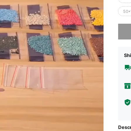
50*
Sorry, t
Shi
Descr