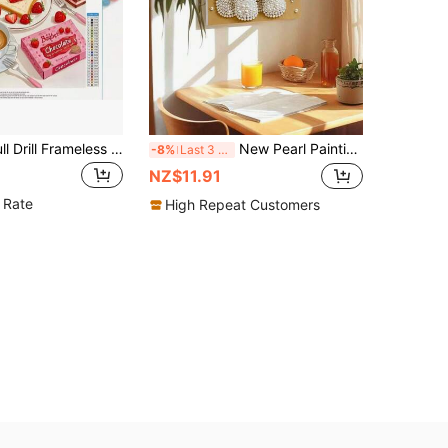
1pc 5D DIY Full Drill Frameless Diamond Painting, Abundant Breakfast Pattern, Suitable For Beginners And Craft Enthusiasts, Living Room Decor, Bedroom Decor And Other Space Decoration, Best Craft Gift For Friends And Family On Thanksgiving, Halloween, Christmas, Diamond Painting Kit
New Pearl Painting Cute Poodle Frameless DIY Diamond Painting Creative Diamond Painting Kit, Suitable For Bedroom Decor, Living Room Wall Art, Room Decoration, Art Piece, Friend's Birthday Gift, Christmas, New Year, Valentine's Day, Creative Holiday Gift
-8%
Last 3 days
NZ$11.91
 Rate
High Repeat Customers