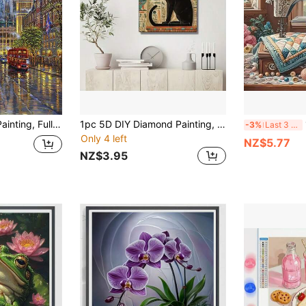
1pc DIY Diamond Painting, Full Drill Diamond Art Street Scenery Home Decor, 11.8*15.7in
1pc 5D DIY Diamond Painting, Suitable For Beginners, Full Round Diamonds, Full Drill Canvas Craft, Includes Diamond Painting Tool Kit And Shiny Multi-Faceted Artificial Diamonds, No Frame, Multiple Sizes Available, Ideal Choice For Home Wall Decoration
1p
-3%
Last 3 days
Only 4 left
NZ$5.77
NZ$3.95