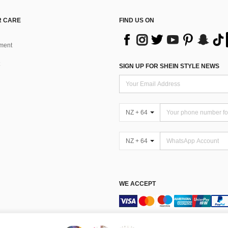
 CARE
FIND US ON
ment
SIGN UP FOR SHEIN STYLE NEWS
NZ + 64
NZ + 64
WE ACCEPT