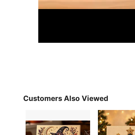
Customers Also Viewed