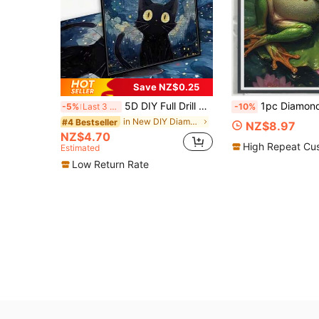
Save NZ$0.25
5D DIY Full Drill Starry Sky Cat Cartoon Animal Landscape Mosaic Art Handmade Home Decor Painting
1pc Diamond Painting Kit, Healing Lazy Frog Diamond Art Lotus Pond Water Lily Dragonfly Scene Handmade Rhinestone Decor Painting, Bedroom Living Room
-5%
Last 3 days
-10%
in New DIY Diamond Painting & Accessories
#4 Bestseller
NZ$8.97
NZ$4.70
High Repeat Cu
Estimated
Low Return Rate