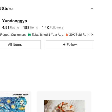
 Store
4.91
188
1.4K
Yundonggyp
4.91
188
1.4K
Rating
Items
Followers
t***y
paid
1 day ago
 Repeat Customers
Established 1 Year Ago
30K Sold Recently
4.91
188
1.4K
All Items
Follow
4.91
188
1.4K
4.91
188
1.4K
4.91
188
1.4K
4.91
188
1.4K