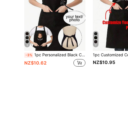
5
7
1pc Personalized Black Chef Apron, Household Apron, Baking Apron, Housewife Apron, Eid Al-Adha Apron, Pet Shop Apron, Hairstylist Salon Beautician Beauty School Barber Gift, Customized, Unique, Personalized, Ideal Gift For Boyfriend, Girlfriend, Dad, Mom, Family, Friends, Suitable For Anniversary, Valentine's Day, Mother's Day, Birthday, Children's Day, Father's Day, Graduation, Wedding, Christmas, Housewarming
-3%
NZ$10.95
NZ$10.62