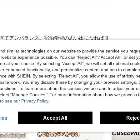
すぎてアンバランス。宿泊学習の思い出になれば良
d similar technologies on our website to provide the service you reque
 website experience possible. You can “Reject All",“Accept All”, or set y
e at your choice. By selecting “Accept All”, we will set all optional coo
Helpful (0)
offer enhanced functionality, and personalize content and ads to comple
ce with SHEIN. By selecting “Reject All”, you allow the use of strictly 
site work. You may disable these by changing your browser settings, b
unctions. To learn more about the cookies we use and to adjust your op
 select “Manage Cookies.” For more information about how we process 
to see our Privacy Policy.
ies
Accept All
Reject