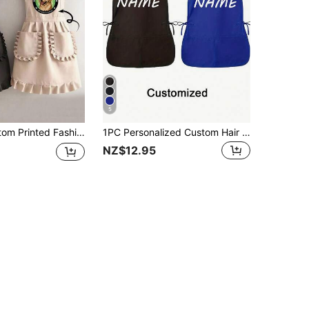
5
ck Anti-Fouling Sleeveless Apron, Suitable For Home, Kitchen, Nail Salon, Cooking, Baking, Nail Salon, Ladies Workwear, Coffee Smock, Household Cooking Cleaning Sleeveless Bib Apron, Household Harmony,Kitchen Essentials
1PC Personalized Custom Hair Stylist Apron, Customized Kitchen Cooking Apron, 2-Pocket Quick-Dry Oil-Proof Apron For Men Women, Chef Apron, Minimalist Kitchen Aesthetic, Ideal Gifts For Him Her, Dad, Mom, Home Garden Office Use, Personalized Gift
NZ$12.95