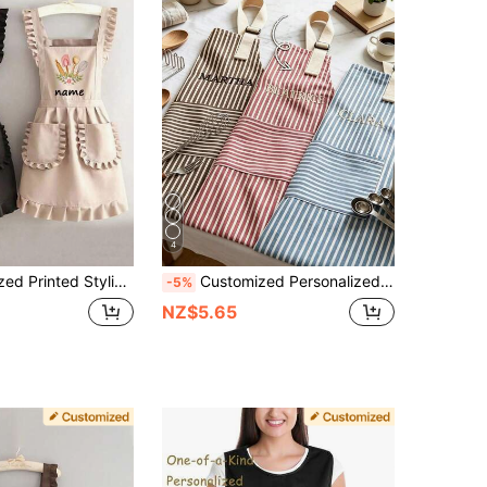
4
esistant, Sleeveless, Home Kitchen Cooking Baking, Nail Salon Work Uniform, Coffee Smock, Personalized Apron With Pockets, Birthday Mother's Day Gift, Gift Ideas
Customized Personalized Apron, Striped Apron With Pockets And Customizable Name | Suitable For Cooking Parties | Birthday Gift
-5%
NZ$5.65