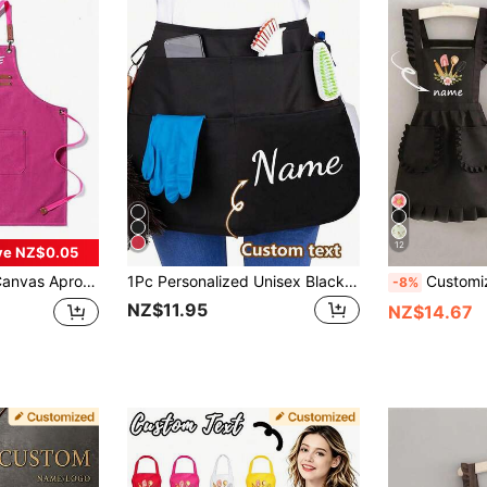
12
ve NZ$0.05
s, Pink Canvas Apron, Unisex Apron, Hairstylist Apron, Manicurist Apron, Cooking Apron Men, Personalized Gift
1Pc Personalized Unisex Black Waist Apron With 2 Pockets, Custom Short Half Waiter Uniform For Hair Stylist, Barber, Beauty Salon, Professional Work Apron For Kitchen, Hotel, Restaurant, Cooking, Baking, Chef Use, Father's Day Gift, Gift For Him
Customized Printed Stylish Apron, Women's Elegant Cute Lace Skirt, Waterproof Stain R
-8%
NZ$11.95
NZ$14.67