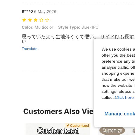
8***0
6 May,2026
Color: Multicolor, Style Type: Blue-1PC
Color:
Multicolor
Style Type:
Blue-1PC
思っていたより生地薄くくて硬い。 サイドひも長
い
Translate
We use cookies an
offer you the best
preference any tim
analyse traffic, 
shopping experien
that make our web
how the website f
settings, please
collect.
Click here 
Customers Also Viewed
Manage cook