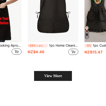
4
1pc Customized Cooking Apron With Personalized Text And Photo Printing, Ideal Gift For Anniversary, Chefs, Mothers, Fathers, Husbands, Wives, Girlfriends, Boyfriends, Weddings (Men/Women) ,Forever Love, Father's Day Gift, Birthday Gift
1pc Home Cleaning Apron, Vest Style, 2 Pockets, Unisex, Work Apron, Employee Apron, Multiple Colors Available, Suitable For Coffee Shop, Restaurant And Other Places
1pc Custom Printed Fashionable Korean Style Apron, Waterproof And Stain-Resistant, Cute Lace Skirt Apron, Bla
-25%
Last 3 days
-3%
NZ$4.46
NZ$15.47
View More