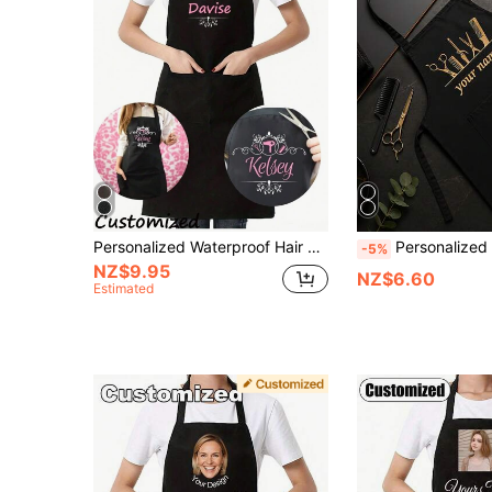
Personalized Waterproof Hair Stylist Black Apron Hairdresser Beauty Salon Cosmetologist Cosmetology School Barber Gift Household Kitchen Essentials
Personalized Barber Apron, Customizable Name Or Text, Durable And Easy To Clean, Barber And Beauty Schoo
-5%
NZ$9.95
NZ$6.60
Estimated