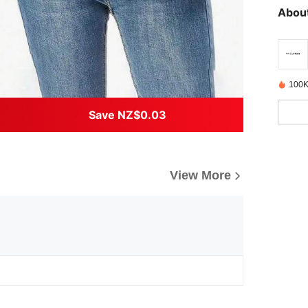
About
100K
Save NZ$0.03
View More