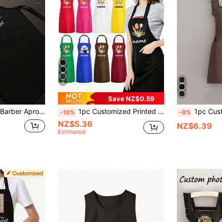
5
Save NZ$0.59
l Gift, Suitable For Hairstylist Salon Or Barbershop, Perfect Anniversary Gift, For Him Or Her
1pc Customized Printed Fashionable Apron, Unisex Sleeveless Kitchen Apron, Modern Polyester Waterproof Black Cooking Apron, Customized Fun Kitchen Apparel, Washing Accessories, Men's Cooking Apron
1pc Custom Apron, Countryside Princess Style Apron, Fashionable Korean Floral Waterproof Anti-Fouling Apron, Cute Lace Apron, B
-10%
-8%
NZ$5.36
NZ$6.39
Estimated