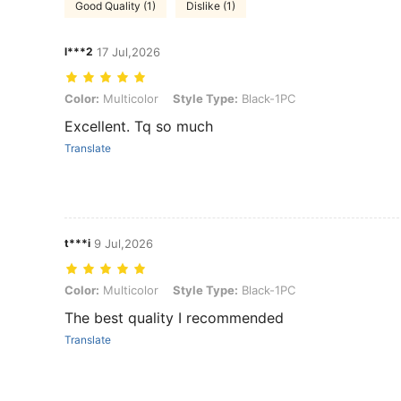
Good Quality (1)
Dislike (1)
l***2
17 Jul,2026
Color: Multicolor, Style Type: Black-1PC
Color:
Multicolor
Style Type:
Black-1PC
Excellent. Tq so much
Translate
t***i
9 Jul,2026
Color: Multicolor, Style Type: Black-1PC
Color:
Multicolor
Style Type:
Black-1PC
The best quality I recommended
Translate