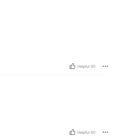
Helpful (0)
Helpful (0)