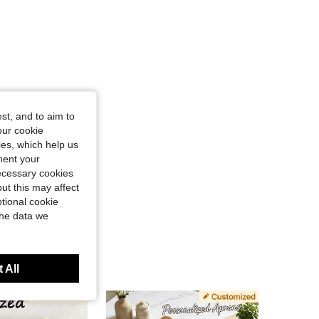
st, and to aim to
our cookie
kies, which help us
ment your
necessary cookies
ut this may affect
tional cookie
the data we
 All