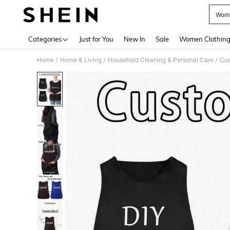
Woma
Use up 
Categories
Just for You
New In
Sale
Women Clothin
Home
Home & Living
Household Cleaning & Personal Care
Cus
/
/
/