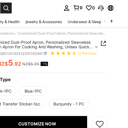
0
0
. Press Enter to select.
ty & Health
Jewelry & Accessories
Underwear & Sleepwear
Shoes
ersleeves
Customized Dust-Proof Apron, Personalized Sleeveless Kitchen Apron For Cooking And Washing, Unisex Quick-Dry Barber Apron With 2 Pockets, Waterproof Household Apron
/
ized Dust-Proof Apron, Personalized Sleeveless
n Apron For Cooking And Washing, Unisex Quick-
rber Apron With 2 Pockets, Waterproof Household
h260124192332397250561
(3 Reviews)
5
NZ$
.92
NZ$5.95
-1%
ICE AND AVAILABILITY
 Type
ck-1PC
Blue-1PC
 Transfer Sticker-1pc
Burgundy - 1 PC
CUSTOMIZE NOW