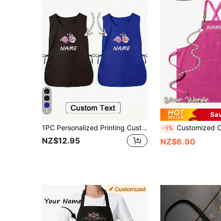
5
Sa
1PC Personalized Printing Custom Hair Stylist Apron, Customized Kitchen Cooking Apron,2-Pocket Quick-Dry Apron For Home For Men And Women, Modern Polyester Oil-Proof Apron,Quick-Dry, Solid Color, Kitchen And Home Use Custom Cooking Utensils With Text And Personalized Photo,Washing Gloves Custom Cooking Utensils With Text And Personalized Photo,Washing Gloves
Customized Canvas Apron With Pockets - Personalized Work Apron Suitable For Hair Salons, Nail Salons, Baristas, Bakers, Gardener
-1%
NZ$12.95
NZ$6.90