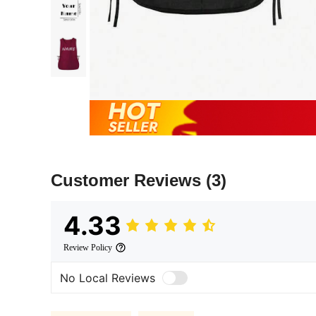
Customer Reviews
(3)
4.33
Review Policy
No Local Reviews