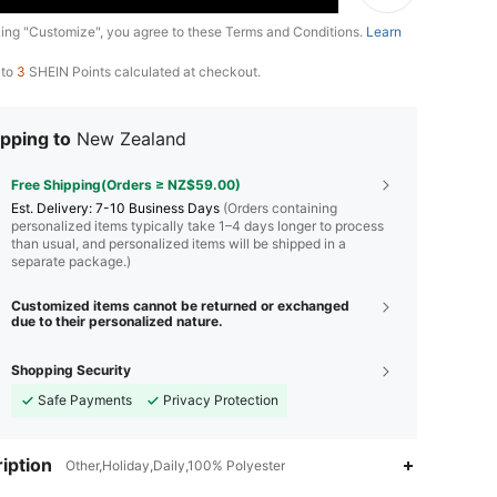
king "Customize", you agree to these Terms and Conditions.
Learn
 to
3
SHEIN Points calculated at checkout.
pping to
New Zealand
Free Shipping(Orders ≥ NZ$59.00)
​Est. Delivery:
7-10 Business Days
(Orders containing
personalized items typically take 1–4 days longer to process
than usual, and personalized items will be shipped in a
separate package.)
Customized items cannot be returned or exchanged
due to their personalized nature.
Shopping Security
Safe Payments
Privacy Protection
4.72
490
2.6K
iption
Other,Holiday,Daily,100% Polyester