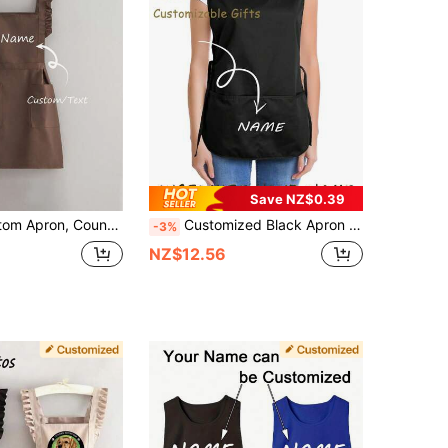
Save NZ$0.39
lack Anti-Fouling Sleeveless Apron, Suitable For Home, Kitchen, Nail Salon, Cooking, Baking, Beauty Salon, Women's Workwear, Cafe, Home Cooking And Cleaning Sleeveless Apron. Can Be Customized With Text And Personalized Photos For Cooking Tools.
Customized Black Apron - Modern Polyester Oil-Proof Unisex Chef Apron,Customized Cooking Apron,Oil-Proof Apron,Unisex Chef Apron,Personalized Apron,Dustproof Cooking Apron,Sleeveless Apron,Restaurant Work Apron,Wedding Gift Apron,Garden Apron,Professional Chef Apron, Personalized Kitchen Wear For Home, Restaurant, And Garden, Sleeveless Dustproof Chef Apron, Perfect For Weddings, Parties, And Holiday Gifts, Customizable Logo/Text,Home Harmony ,Server Apron
-3%
NZ$12.56