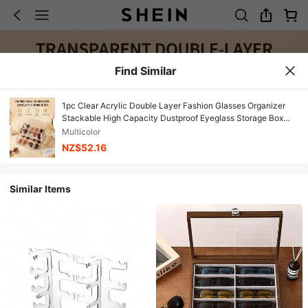
Find Similar
1pc Clear Acrylic Double Layer Fashion Glasses Organizer
Stackable High Capacity Dustproof Eyeglass Storage Box
Gift
Multicolor
NZ$52.16
Similar Items