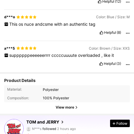
Helpful
(12)
d***o
Color: Blue / Size: M
This
os
nuce
andcsme
with
an
authentic
tag
Helpful
(8)
a***5
Color: Brown / Size: XXS
suppppppeeeeeerrrr
cccccuuuute
overloaded
,
like
it
Helpful
(3)
Product Details
Material:
Polyester
Composition:
100% Polyester
View more
233K Followers
4.90
TOM and JERRY
Follow
N***s
followed
2 hours ago
a***t
is browsing
233K Followers
4.90