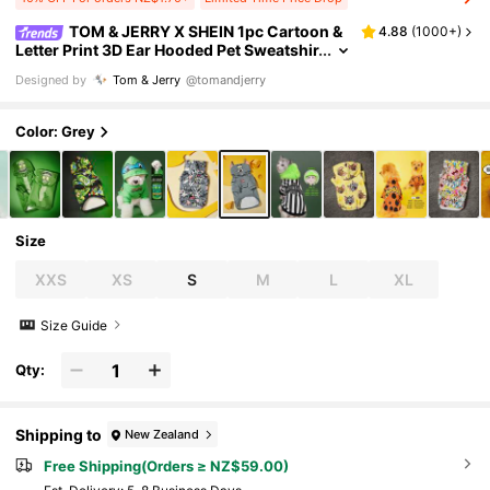
TOM & JERRY X SHEIN 1pc Cartoon &
4.88
(
1000+
)
Letter Print 3D Ear Hooded Pet Sweatshir
t,Cat Clothes, Dog Clothes, Sizes XXS-X
Designed by
Tom & Jerry
@tomandjerry
XXXL, Extra Small, Extra Large,Tom
Color: Grey
Size
XXS
XS
S
M
L
XL
Size Guide
Qty:
Shipping to
New Zealand
Free Shipping(Orders ≥ NZ$59.00)