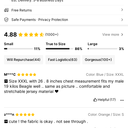
​Est. Delivery:
5-8 Business Days
Free Returns
Safe Payments · Privacy Protection
4.88
(1000+)
View more
Small
True to Size
Large
11%
86%
3%
Will Repurchase
(44)
Fast Logistics
(63)
Gorgeous
(100+)
M***C
Color: Blue / Size: XXXL
Size
XXXL
with
26
.
8
inches
chest
measurement
fits
my
male
19
kilos
Beagle
well
..
same
as
picture
..
comfortable
and
stretchable
jersey
material
❤️
Helpful
(17)
z***n
Color: Orange / Size: S
cute
!
the
fabric
is
okay
.
not
see
through
.