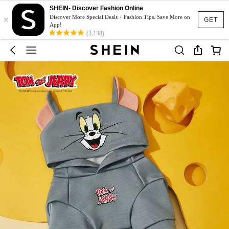
SHEIN- Discover Fashion Online
×
Discover More Special Deals + Fashion Tips. Save More on
GET
App!
(3,138)