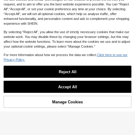
NZ$
.71
-25%
Last 3 days
Medium Dogs, Chihuahua Jacket, P
request, and to aim to offer you the best website experience possible. You can “Reject
uppy Apparel, Cat Clothes
All",“Accept All”, or set your cookie preference any time at your choice. By selecting
“Accept All”, we will set all optional cookies, which help us analyse traffic, offer
enhanced functionality, and personalize content and ads to complement your shopping
experience with SHEIN.
By selecting “Reject All”, you allow the use of strictly necessary cookies that make our
website work. You may disable these by changing your browser settings, but this may
affect how the website functions. To learn more about the cookies we use and to adjust
your optional cookie settings, please select “Manage Cookies.”
For more information about how we process the data we collect.
Click here to see our
Privacy Policy.
Reject All
Accept All
Manage Cookies
Add to Cart
50% OFF!