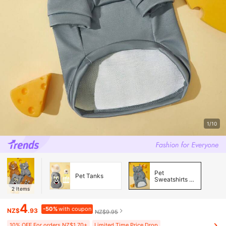
1/10
Pet
Pet Tanks
Sweatshirts &
Hoodies
2
Items
4
-50%
with coupon
NZ$
.93
NZ$9.95
10% OFF For orders NZ$1.70+
Limited Time Price Drop