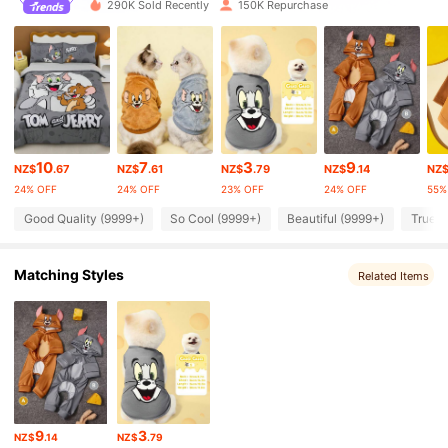
290K Sold Recently
150K Repurchase
233K Followers
4.90
233K Followers
4.90
10
7
3
9
NZ$
.67
NZ$
.61
NZ$
.79
NZ$
.14
NZ
233K Followers
4.90
24% OFF
24% OFF
23% OFF
24% OFF
55%
Good Quality (9999+)
So Cool (9999+)
Beautiful (9999+)
True t
233K Followers
4.90
Matching Styles
Related Items
233K Followers
4.90
233K Followers
4.90
233K Followers
4.90
9
3
NZ$
.14
NZ$
.79