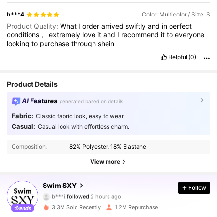
b***4
Color: Multicolor / Size: S
Product Quality:
What
I
order
arrived
swiftly
and
in
oerfect
conditions
,
I
extremely
love
it
and
I
recommend
it
to
everyone
looking
to
purchase
through
shein
Helpful
(0)
Product Details
AI Features
generated based on details
Fabric:
Classic fabric look, easy to wear.
Casual:
Casual look with effortless charm.
Composition:
82% Polyester, 18% Elastane
View more
314K Followers
4.90
Swim SXY
Follow
b***i
followed
2 hours ago
e***y
is browsing
314K Followers
4.90
3.3M Sold Recently
1.2M Repurchase