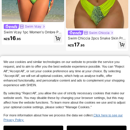
Swim Vcay
Swim Vcay 1pc Women's Ombre Pri
Swim Chiccia
nt Knot Front Tie Drawstring One-Pi
16
Swim Chiccia 2pcs Snake Skin Prin
NZ$
.95
ece Bikini, Sexy Vacation Style For
t Patchwork Bikini Green Bikini Two
17
Summer
NZ$
.95
Pieces Bikini Summer
We use cookies and similar technologies on our website to provide the service you
request, and to aim to offer you the best website experience possible. You can “Reject
All",“Accept All”, or set your cookie preference any time at your choice. By selecting
“Accept All”, we will set all optional cookies, which help us analyse traffic, offer
enhanced functionality, and personalize content and ads to complement your shopping
experience with SHEIN.
By selecting “Reject All”, you allow the use of strictly necessary cookies that make our
website work. You may disable these by changing your browser settings, but this may
affect how the website functions. To learn more about the cookies we use and to adjust
your optional cookie settings, please select “Manage Cookies.”
For more information about how we process the data we collect.
Click here to see our
Privacy Policy.