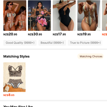
314K Followers
4.90
314K Followers
4.90
20
30
17
19
NZ$
.95
NZ$
.95
NZ$
.95
NZ$
.95
NZ
314K Followers
4.90
Good Quality (9999+)
Beautiful (9999+)
True to Picture (9999+)
314K Followers
4.90
Matching Styles
Matching Choices
314K Followers
4.90
314K Followers
4.90
8
NZ$
.65
314K Followers
4.90
You May Also Like