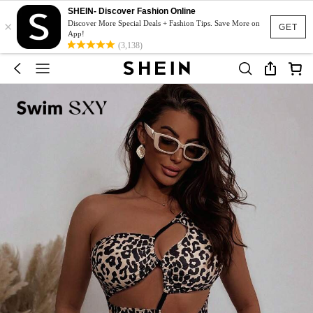
SHEIN- Discover Fashion Online
×
Discover More Special Deals + Fashion Tips. Save More on
GET
App!
(3,138)