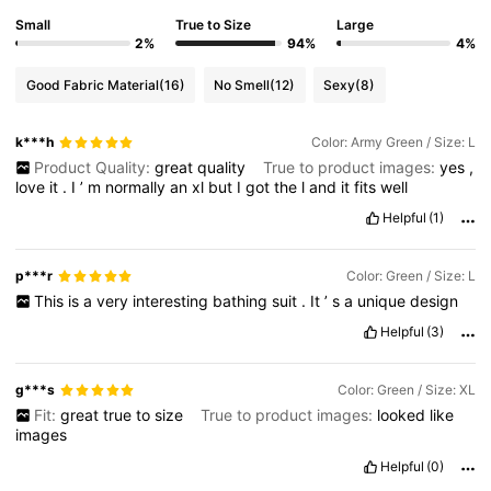
Small
True to Size
Large
2%
94%
4%
Good Fabric Material
(16)
No Smell
(12)
Sexy
(8)
k***h
Color: Army Green / Size: L
Product Quality:
great
quality
True to product images:
yes
,
love
it
.
I
’
m
normally
an
xl
but
I
got
the
l
and
it
fits
well
Helpful
(1)
p***r
Color: Green / Size: L
This
is
a
very
interesting
bathing
suit
.
It
’
s
a
unique
design
Helpful
(3)
g***s
Color: Green / Size: XL
Fit:
great
true
to
size
True to product images:
looked
like
images
Helpful
(0)