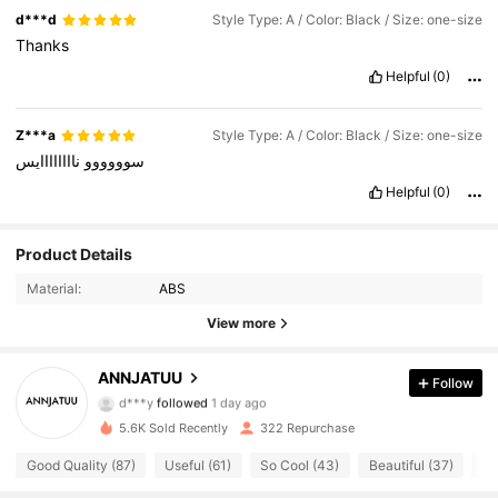
d***d
Style Type: A / Color: Black / Size: one-size
Thanks
Helpful
(0)
Z***a
Style Type: A / Color: Black / Size: one-size
ناااااااايس
سوووووو
Helpful
(0)
Product Details
Material:
ABS
View more
126 Followers
4.77
ANNJATUU
Follow
d***y
followed
1 day ago
126 Followers
4.77
5.6K Sold Recently
322 Repurchase
126 Followers
4.77
Good Quality (87)
Useful (61)
So Cool (43)
Beautiful (37)
Ea