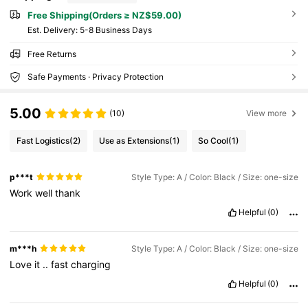
Free Shipping(Orders ≥ NZ$59.00)
​Est. Delivery:
5-8 Business Days
Free Returns
Safe Payments · Privacy Protection
5.00
(10)
View more
Fast Logistics
(2)
Use as Extensions
(1)
So Cool
(1)
p***t
Style Type: A / Color: Black / Size: one-size
Work
well
thank
Helpful
(0)
m***h
Style Type: A / Color: Black / Size: one-size
Love
it
..
fast
charging
Helpful
(0)