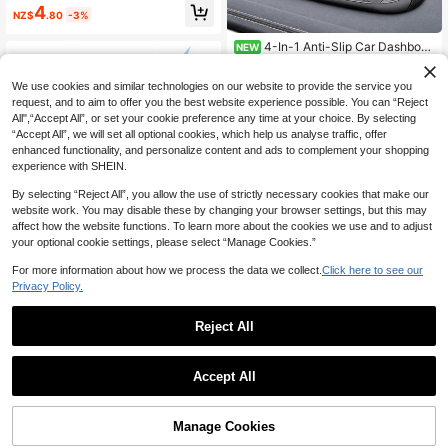
ast Charging Car Phone Adapter Qu
4
NZ$
.80
-3%
ick Charge 3.0 Car Cigarette Lighte
r Charger
4-In-1 Anti-Slip Car Dashboar
NEW
d Mat, Multi-Function Phone Holder
Only 10 left
Parking Number Plate Storage Pad,
15
We use cookies and similar technologies on our website to provide the service you
Grid Anti-Slip Car Dashboard Organ
NZ$
.76
-7%
izer Mat, Car Interior Accessories
request, and to aim to offer you the best website experience possible. You can “Reject
All",“Accept All”, or set your cookie preference any time at your choice. By selecting
“Accept All”, we will set all optional cookies, which help us analyse traffic, offer
enhanced functionality, and personalize content and ads to complement your shopping
experience with SHEIN.
By selecting “Reject All”, you allow the use of strictly necessary cookies that make our
website work. You may disable these by changing your browser settings, but this may
affect how the website functions. To learn more about the cookies we use and to adjust
your optional cookie settings, please select “Manage Cookies.”
Save NZ$0.20
100W PD Car Charger USB Type C
For more information about how we process the data we collect.
Click here to see our
Fast Charging Car Phone Charger A
Privacy Policy.
4
NZ$
.75
-4%
Estimated
dapter Compatible With Iphone16 1
5 14 IPad Quick Charger Car Acces
Save NZ$0.24
sories
Reject All
Car MP3 Player Dual USB Fast Cha
rging Adapter, FM Transmitter, Bluet
Only 5 left
ooth 5.0 Compatible, U Disk Plug, C
Accept All
5
ar Charger Kit For Daily Commute, L
NZ$
.71
-4%
ong-Distance Driving
Manage Cookies
Add to Cart
20% OFF!