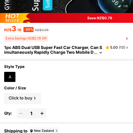
1/6
Save NZ$0.79
3
-20%
NZ$
.16
NZ$3.95
Extra Savings NZ$0.79 Off
1pc ABS Dual USB Super Fast Car Charger, Can S
5.00
(
10
)
imultaneously Rapidly Charge Two Mobile D
evices, With LED Voltage Display, Compact
Size, Does Not Occupy Car Interior Space. Suita
ble For 12-24V Vehicles.
Style Type
A
Color / Size
Click to buy
Qty:
Shipping to
New Zealand