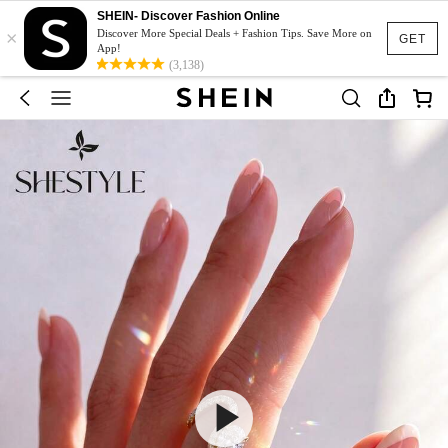
SHEIN- Discover Fashion Online
×
Discover More Special Deals + Fashion Tips. Save More on
GET
App!
(3,138)