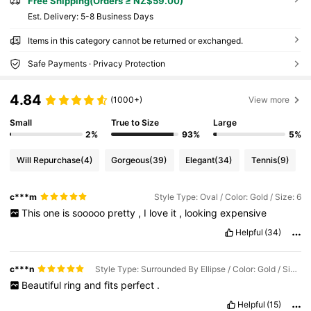
Free Shipping(Orders ≥ NZ$59.00)
​Est. Delivery:
5-8 Business Days
Items in this category cannot be returned or exchanged.
Safe Payments · Privacy Protection
4.84
(1000+)
View more
Small
True to Size
Large
2%
93%
5%
Will Repurchase
(4)
Gorgeous
(39)
Elegant
(34)
Tennis
(9)
c***m
Style Type: Oval / Color: Gold / Size: 6
This
one
is
sooooo
pretty
,
I
love
it
,
looking
expensive
Helpful
(34)
c***n
Style Type: Surrounded By Ellipse / Color: Gold / Size: 5
Beautiful
ring
and
fits
perfect
.
Helpful
(15)