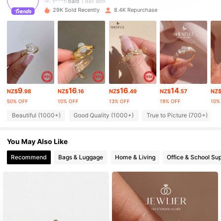
29K Sold Recently
8.4K Repurchase
29K Followers
4.86
29K Followers
4.86
29K Followers
4.86
9
16
16
14
NZ$
.98
NZ$
.16
NZ$
.49
NZ$
.57
NZ
50% OFF
10% OFF
13% OFF
19% OFF
10%
29K Followers
4.86
Beautiful (1000+)
Good Quality (1000+)
True to Picture (700+)
You May Also Like
29K Followers
4.86
Recommend
Bags & Luggage
Home & Living
Office & School Sup
29K Followers
4.86
29K Followers
4.86