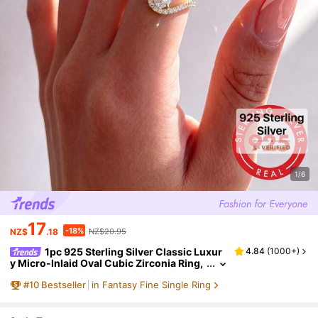
1/6
17
-18%
NZ$
.18
NZ$20.95
1pc 925 Sterling Silver Classic Luxur
4.84
(
1000+
)
y Micro-Inlaid Oval Cubic Zirconia Ring,
1.5 Carat, Suitable For Women's Daily We
#
10
Bestseller
in Fantasy Fine Single Ring
ar Or As A Gift, An Ideal Choice For Couples,
Anniversary Or Valentine's Day