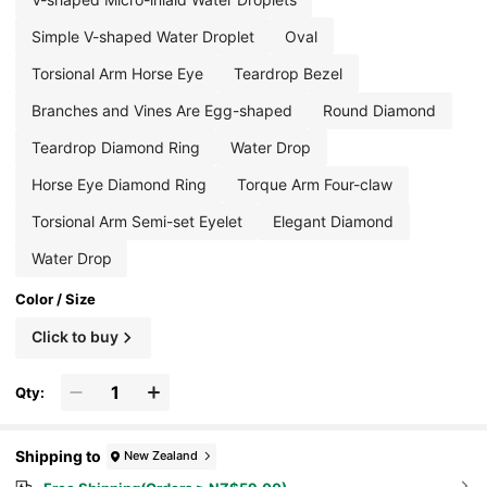
Simple V-shaped Water Droplet
Oval
Torsional Arm Horse Eye
Teardrop Bezel
Branches and Vines Are Egg-shaped
Round Diamond
Teardrop Diamond Ring
Water Drop
Horse Eye Diamond Ring
Torque Arm Four-claw
Torsional Arm Semi-set Eyelet
Elegant Diamond
Water Drop
Color / Size
Click to buy
Qty:
Shipping to
New Zealand