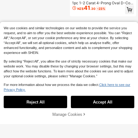
Anniversary Gift Bridal Jewelry
1pc 1-2 Carat 4-Prong Oval D-Colo
41
r Moissanite Engagement Ring, Lux
NZ$
.30
-23%
ury S925 Sterling Silver Wedding Ba
nd, Anniversary Commitment Ring,
Luxury Jewelry Gift
We use cookies and similar technologies on our website to provide the service you
request, and to aim to offer you the best website experience possible. You can “Reject
All",“Accept All”, or set your cookie preference any time at your choice. By selecting
“Accept All”, we will set all optional cookies, which help us analyse traffic, offer
enhanced functionality, and personalize content and ads to complement your shopping
experience with SHEIN.
By selecting “Reject All”, you allow the use of strictly necessary cookies that make our
website work. You may disable these by changing your browser settings, but this may
affect how the website functions. To learn more about the cookies we use and to adjust
your optional cookie settings, please select “Manage Cookies.”
For more information about how we process the data we collect.
Click here to see our
Privacy Policy.
Reject All
Accept All
Manage Cookies
Add to Cart
18% OFF!