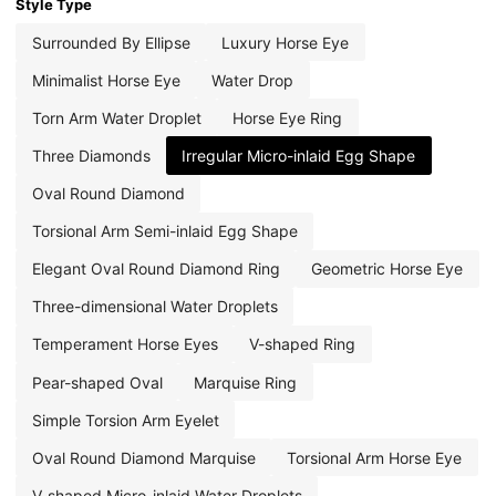
Style Type
Surrounded By Ellipse
Luxury Horse Eye
Minimalist Horse Eye
Water Drop
Torn Arm Water Droplet
Horse Eye Ring
Three Diamonds
Irregular Micro-inlaid Egg Shape
Oval Round Diamond
Torsional Arm Semi-inlaid Egg Shape
Elegant Oval Round Diamond Ring
Geometric Horse Eye
Three-dimensional Water Droplets
Temperament Horse Eyes
V-shaped Ring
Pear-shaped Oval
Marquise Ring
Simple Torsion Arm Eyelet
Oval Round Diamond Marquise
Torsional Arm Horse Eye
V-shaped Micro-inlaid Water Droplets