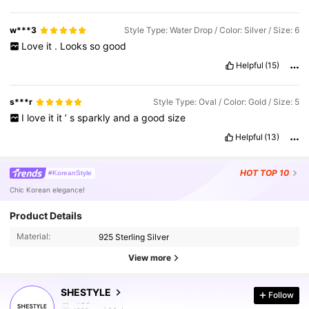
w***3
Style Type: Water Drop / Color: Silver / Size: 6
Love
it
.
Looks
so
good
Helpful
(15)
s***r
Style Type: Oval / Color: Gold / Size: 5
I
love
it
it
’
s
sparkly
and
a
good
size
Helpful
(13)
HOT
TOP 10
#KoreanStyle
Chic Korean elegance!
Product Details
Material:
925 Sterling Silver
29K Followers
4.86
View more
SHESTYLE
Follow
29K Followers
4.86
t***n
paid
1 day ago