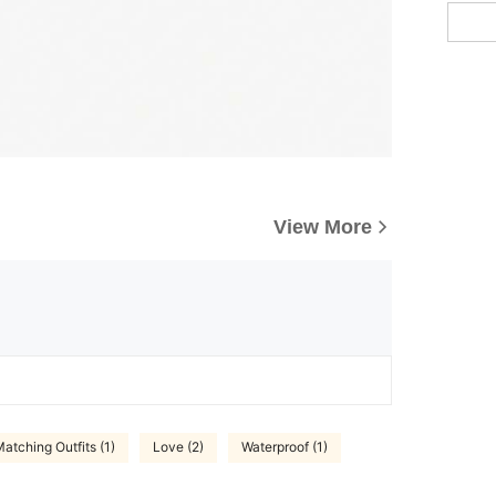
View More
atching Outfits (1)
Love (2)
Waterproof (1)