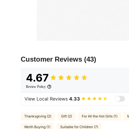
Customer Reviews
(43)
4.67
Review Policy
View Local Reviews
4.33
Thanksgiving (2)
Gift (2)
For All the Hot Girls (1)
M
Worth Buying (1)
Suitable for Children (7)