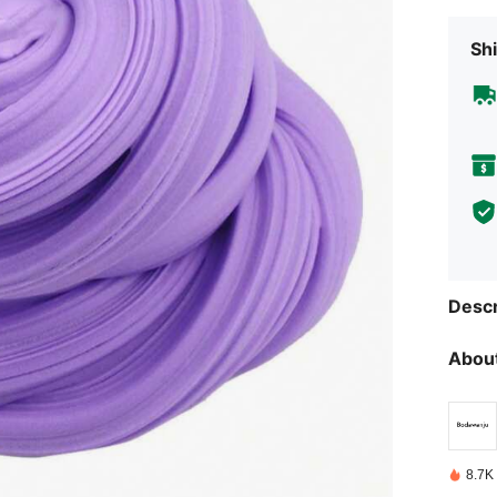
Shi
Descr
About
8.7K