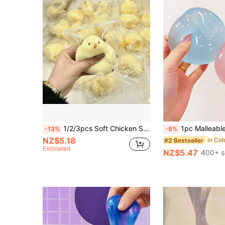
1/2/3pcs Soft Chicken Squeeze Toy, 9cm Handmade Silicone Stress Relief Squeeze Toy, Suitable For Children And Adults, Ideal Gift For Kids On Holidays And Birthdays, Great For Office, Travel, And Gatherings
1pc Malleable Slow Rebound Coconut Oil Handmade Squeeze Ball, Anxiety Relief Toy, Fingertip Toy, Hand Pressure Relief, Easter Toy, Sq
-13%
-8%
NZ$5.18
#2 Bestseller
Estimated
NZ$5.47
400+ s