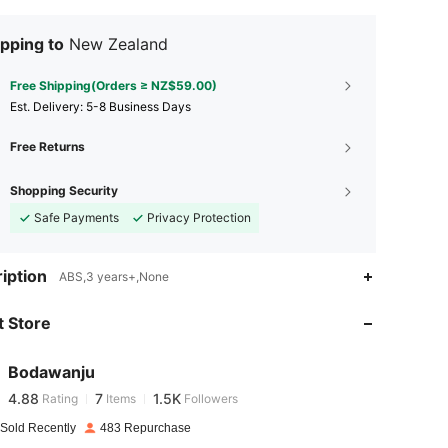
pping to
New Zealand
Free Shipping(Orders ≥ NZ$59.00)
​Est. Delivery:
5-8 Business Days
Free Returns
Shopping Security
Safe Payments
Privacy Protection
4.88
7
1.5K
iption
ABS,3 years+,None
 Store
4.88
7
1.5K
Bodawanju
4.88
7
1.5K
Rating
Items
Followers
t***1
paid
1 day ago
 Sold Recently
483 Repurchase