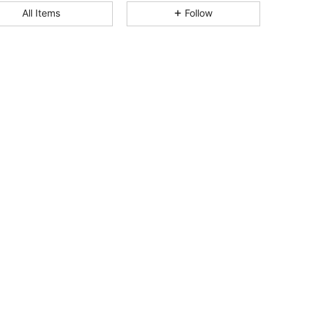
4.88
7
1.5K
All Items
Follow
4.88
7
1.5K
4.88
7
1.5K
4.88
7
1.5K
4.88
7
1.5K
4.88
7
1.5K
4.88
7
1.5K