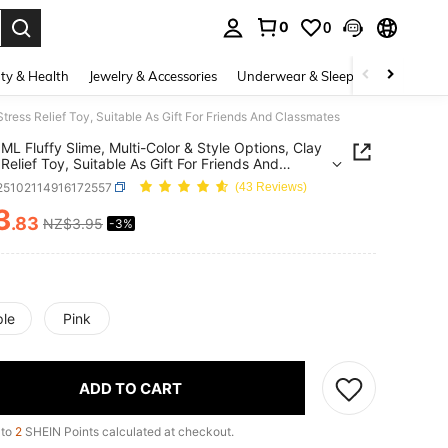
0
0
. Press Enter to select.
ty & Health
Jewelry & Accessories
Underwear & Sleepwear
Shoes
Stress Relief Toy, Suitable As Gift For Friends And Classmates
ML Fluffy Slime, Multi-Color & Style Options, Clay
 Relief Toy, Suitable As Gift For Friends And
mates
l25102114916172557
(43 Reviews)
3
.83
NZ$3.95
-3%
ICE AND AVAILABILITY
ple
Pink
ADD TO CART
 to
2
SHEIN Points calculated at checkout.