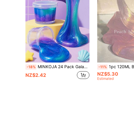
MINKOJA 24 Pack Galaxy Mermaid Slime Kit,Party Favors For Kids,Non Sticky, Stress & Anxiety Relief, Super Soft Sludge Toy,Easter Basket Stuffers,Birthday Gifts For Girl And Boys,Super Soft Sludge Toy Sensory Tactile Stimulation Classroom Rewards, Goodie Bag Stuffers
1pc 120ML Bubble Gum Crystal Clay, Stress Relief Toy. Christmas Gift, 1pc Squeeze Stress Relief Slime, Crystal Clay Stress Relief Toy, Bubble Gum Foam Stress Relief Slime Set, Soft And Non-Sticky Crystal Clay, Suitable For Parties, Gatherings, Birthdays, Back To Sc
-18%
-11%
NZ$5.30
NZ$2.42
Estimated