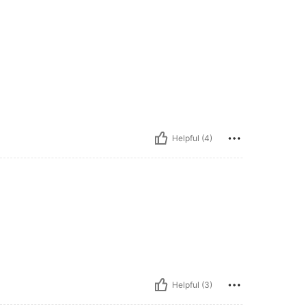
Helpful (4)
Helpful (3)