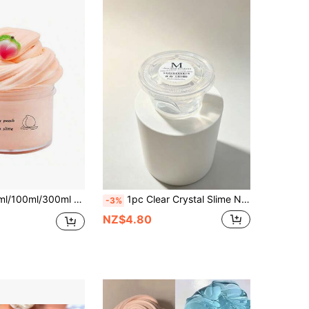
re Relief Toy [Random Accessories], Slime Bucket, Bubble Slime, Slime, Cream Slime, Cloud Slime, Milk Slime, Ice Powder Slime, Slime, Fluffy Slime, Cream Slime
1pc Clear Crystal Slime Non-Sticky Easy To Clean Stretchable Mud Toy, Sensory Stress Relief Fidget Toy, DIY Party Favor For Kids And Adults, Birthday Gift, Classroom Activity, Easter, Christmas, Halloween
-3%
NZ$4.80