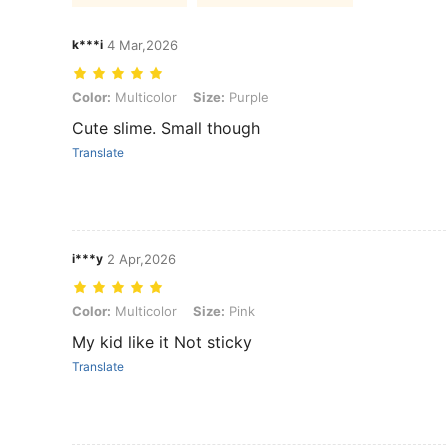
k***i
4 Mar,2026
Color: Multicolor, Size: Purple
Color:
Multicolor
Size:
Purple
Cute slime. Small though
Translate
i***y
2 Apr,2026
Color: Multicolor, Size: Pink
Color:
Multicolor
Size:
Pink
My kid like it Not sticky
Translate