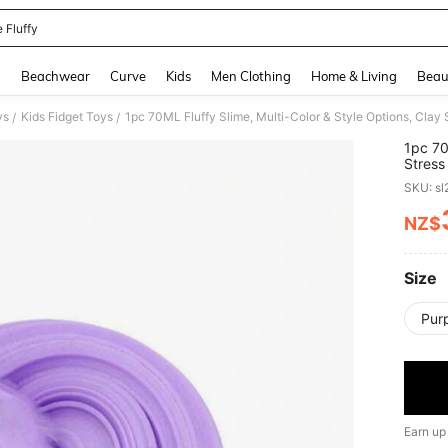
 Fluffy
and down arrow keys to navigate search Recently Searched and Search Discovery
g
Beachwear
Curve
Kids
Men Clothing
Home & Living
Beau
ys
Kids Fidget Toys
1pc 70ML Fluffy Slime, Multi-Color & Style Options, Clay 
/
/
1pc 70
Stress
Class
SKU: s
NZ$
PR
Size
Pur
Earn up