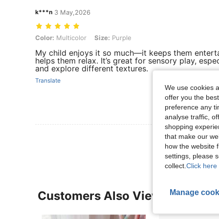
k***n
3 May,2026
Color: Multicolor, Size: Purple
Color:
Multicolor
Size:
Purple
My child enjoys it so much—it keeps them enterta
helps them relax. It’s great for sensory play, espe
and explore different textures.
Translate
We use cookies an
offer you the best
preference any tim
analyse traffic, 
shopping experien
View More R
that make our web
how the website f
settings, please
collect.
Click here 
Manage cook
Customers Also Viewed