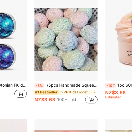
t, Birthday Gift, Ideal Gift, Surprise Gift, Holiday Gift, Seasonal Gift, Gift, Christmas Gift, Gamer Enthusiast Exquisite Gift, Gift
1/5pcs Handmade Squeeze Ball Stress Relief Toy, Suitable For Relieving Anxiety And Improving Focus, Great For Birthday, Party, Best Gift, Holiday, Stocking Stuffer, Party Favor And Gag Gifts! (No Needles)
1pc 60ml/100ml/300ml Peach Scented Crystal Slime, Soft Cream Slime Pressu
-8%
-10%
NZ$3.56
in PP Kids Fidget Toys
#1 Bestseller
Estimated
NZ$3.63
100+ sold