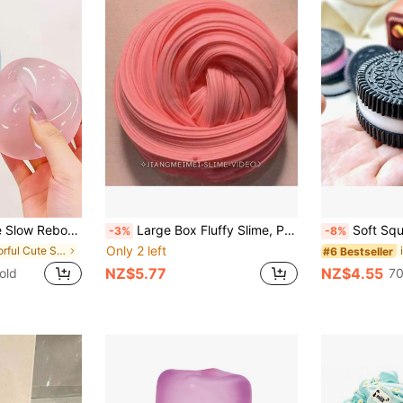
ueeze Toy, Stress Relief Toy, Anxiety & Relaxation, Party Gift, Gift Bag Filler Prize, Birthday, Soft & Squishy Toy
Large Box Fluffy Slime, Popular Internet Celebrity Slime, Stress Relief Hug Milk Simulation Water Small Toy, High Elasticity Slime
Soft Squishy Stress Relief Toy, Cookie Taba Soft Toy, 
-3%
-8%
Only 2 left
in Colorful Cute Stress Relief Toys
#6 Bestseller
NZ$5.77
NZ$4.55
old
70