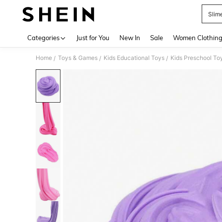
Slime
Use up 
Categories
Just for You
New In
Sale
Women Clothin
Home
Toys & Games
Kids Educational Toys
Kids Preschool To
/
/
/