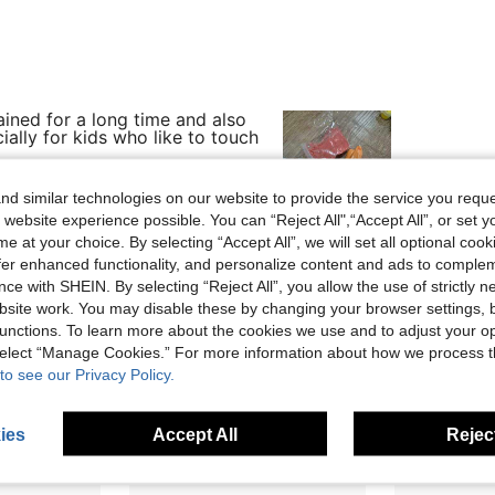
ined for a long time and also
cially for kids who like to touch
d similar technologies on our website to provide the service you reque
 website experience possible. You can “Reject All",“Accept All”, or set y
e at your choice. By selecting “Accept All”, we will set all optional coo
Helpful (1)
offer enhanced functionality, and personalize content and ads to comple
ce with SHEIN. By selecting “Reject All”, you allow the use of strictly 
eviews
site work. You may disable these by changing your browser settings, b
unctions. To learn more about the cookies we use and to adjust your op
 select “Manage Cookies.” For more information about how we process 
to see our Privacy Policy.
ies
Accept All
Reject