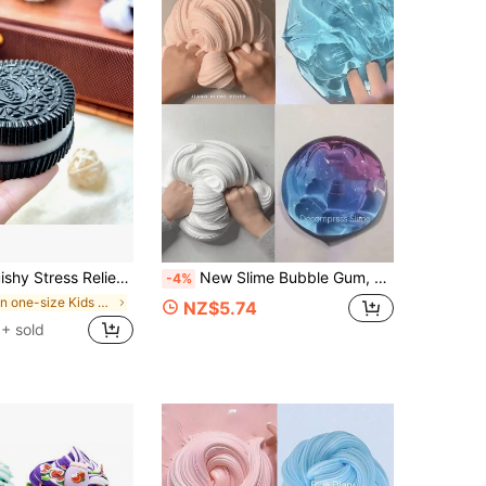
Super Soft Adult Stress Relief Toy, Cute Design Sensory Toy, Anxiety Relief Party Gift (Random Style Sent)
New Slime Bubble Gum, Non-Sticky Hands, Suitable For Party & Desktop Games
-4%
in one-size Kids Preschool Toys
NZ$5.74
+ sold