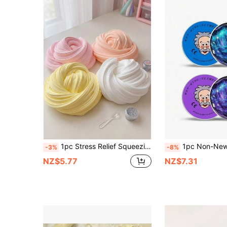
1pc Stress Relief Squeezing Slime, Crystal Mud Stress Relief Toy, Bubble Gum Foam Toy Stress Relief Slime Set, Soft Non-Sticky Crystal Clay, Suitable For Parties, Gatherings, Birthdays, Back To School Gifts
1pc Non-Newtonian Fluid, Starry Sky Slime, Professional , Chameleon Bouncy Clay, Children Stress Relief, Colorful Stretchy Crystal Mud - Perfect Gif
-3%
-8%
NZ$5.77
NZ$7.31