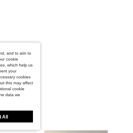
st, and to aim to
our cookie
kies, which help us
ment your
necessary cookies
ut this may affect
tional cookie
the data we
 All