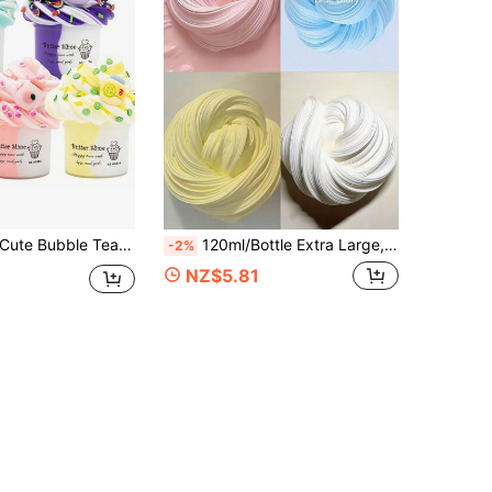
ky Colorful Scented Slime, Stress Relief Toy, Gift For Boys And Girls, Children With Fidgeting, Slime Clay, Honey Slime, Purple Slime, Girls Slime, Pink, Children Skin Care, Stretchy Slime (Random Stickers)
120ml/Bottle Extra Large, Extra Loud Slime, Highly Stress-Relieving, High Gloss, Colorful Stress-Relief Slime, Suitable For People With High Stress, Suitable For Boys And Girls, Christmas, Halloween, Back To School Season Gifts
-2%
NZ$5.81