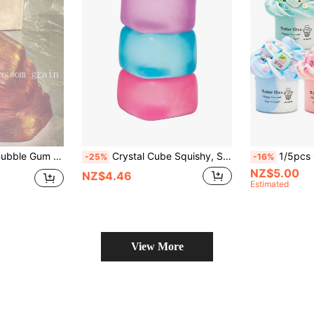
hool Gifts, Birthday Gifts, Party Favors, Stress Relief Toys For Teens And Adults, Children Slime Toys, Christmas Gifts, Thanksgiving, Christmas Stocking Stuffers, Gifts For Classmates, Family And Friends, Holiday Party Favors, Easter Gifts
Crystal Cube Squishy, Soft Squeeze Stress Relief Toy For Adult Women, Multi-Color Jelly Squishies, Soothing Emotion Release Desktop Stress Relief Toy, Birthday Gift, Stress Relief Gift, Fun Gift
1/5pcs Cute Bubble Tea Butter Slime Set, Suitable For Children, Party Favors, Elastic Non-Stic
-25%
-16%
NZ$5.00
NZ$4.46
Estimated
View More