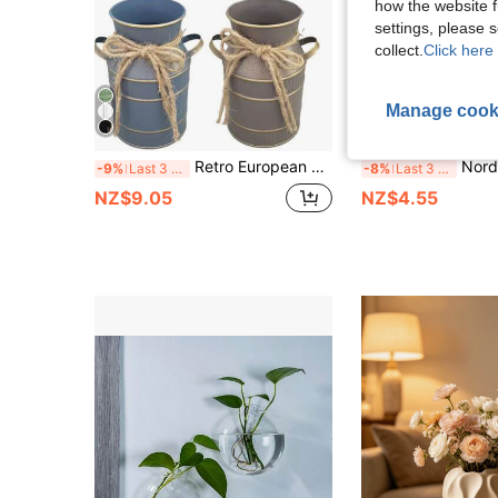
how the website f
settings, please
collect.
Click here 
Manage cook
Retro European Style Metal Milk Pot/Vase, Waterproof Artistic Tabletop Decorative Flower Vase, Suitable For Home Decor, Outdoor Garden, And Soil Cultivation Gifts Birthday Graduation Room Decor Glass Vase
Nordic Style Donut Vase, Round Vase, Home Decor, Soft
-9%
Last 3 days
-8%
Last 3 days
NZ$9.05
NZ$4.55