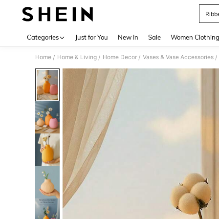
Ribb
Use up 
Categories
Just for You
New In
Sale
Women Clothin
Home
Home & Living
Home Decor
Vases & Vase Accessories
/
/
/
/