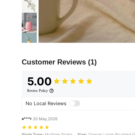
Customer Reviews
(1)
5.00
Review Policy
No Local Reviews
a***r
20 May,2026
Style Type: Multiple Styles, Size: Orange Large Brushed Vase
Style Type:
Multiple Styles
Size:
Orange Large Brushed V