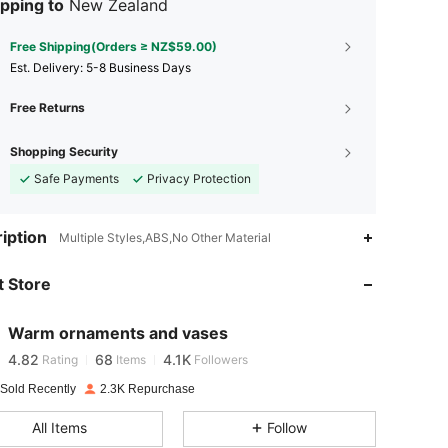
pping to
New Zealand
Free Shipping(Orders ≥ NZ$59.00)
​Est. Delivery:
5-8 Business Days
Free Returns
Shopping Security
Safe Payments
Privacy Protection
iption
Multiple Styles,ABS,No Other Material
4.82
68
4.1K
4.82
68
4.1K
 Store
4.82
68
4.1K
4.82
68
4.1K
Warm ornaments and vases
4.82
68
4.1K
Rating
Items
Followers
4.82
68
4.1K
 Sold Recently
2.3K Repurchase
4.82
68
4.1K
All Items
Follow