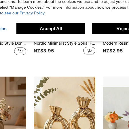
unctions. To learn more about the cookies we use and to adjust your op
 select “Manage Cookies.” For more information about how we process 
to see our Privacy Policy.
ies
Accept All
Reject
 Furnishing, Room Decoration, Living Room Decoration, Tabletop Vase, Coffee Table, Dining Table, TV Stand, Creative Donut Vase
Nordic Minimalist Style Spiral Faux Ceramic Vase Creative Home Decor Floral Arrangement Dried Flower Wet Flower Multi-Purpose Simulated Vase Living Room Tabletop Decoration
NZ$3.95
NZ$2.95