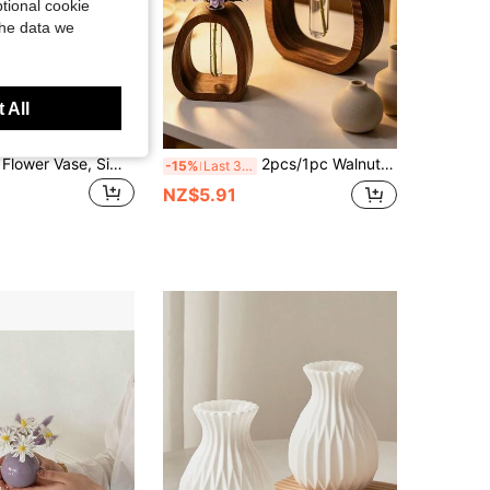
tional cookie
the data we
 All
Modern Resin Flower Vase, Simple Nordic Style Decorative Vase For Faux Flowers, Dried Flowers, Entryway, Table, Shelf & Home Decor
2pcs/1pc Walnut Wood Hydroponic Glass Test Tube Vase, Creative Ins Style Desktop Green Plant Container, Handmade Solid Wood Mini Vase, Home Decor Ornament, Mother's Day Valentine's Day Forest Style Gift, Birthday Graduation Room Decoration Glass Vase
-15%
Last 3 days
NZ$5.91