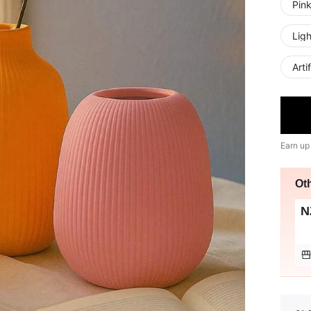
Pin
Lig
Arti
Earn up
Ot
N