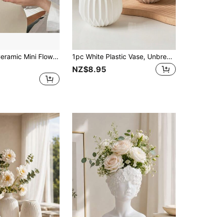
1pc Colorful Ceramic Mini Flower Vase For Dry/Artificial Flowers, Decor For Side Tables, Coffee Tables, Nightstands, Consoles, Dining Tables - Various Colors Gifts Birthday Graduation Home Decor Back To School Room Decor School Supplies Glass Vase
1pc White Plastic Vase, Unbreakable, Suitable For Flower Arrangement, Home Decor, Living Room, Tabletop Decoration, Dining Table Centerpiece, Birthday Gift, Graduation Ceremony Decor, Room Decor, Etc.
NZ$8.95