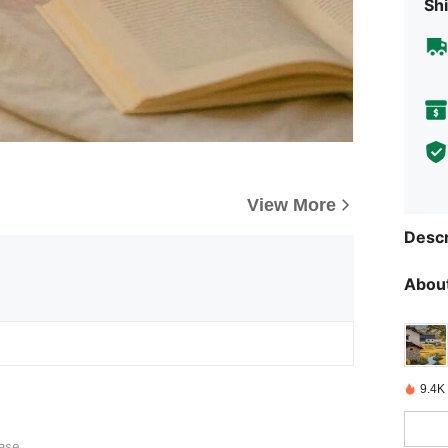
Shi
View More
Descr
About
9.4K
ase