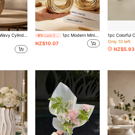
1pc Modern Resin Wavy Cylindrical Vase, Suitable For Dried Flower Arrangements, Home Decor Centerpiece, Contemporary Tabletop Or Shelf Decoration, Minimalist Style, Perfect Choice For Minimalist Enthusiasts
1pc Modern Minimalist Resin Vase - Geometric Round Decorative Design, Suitable For Home And Office Decor, Hydroponic Flowers And Green Plants, Living Room, Hotel, Dining Table, Holiday Gift, Birthday, Graduation, Bedroom Vase
-8%
Last 3 days
Only 10 left
NZ$10.07
NZ$5.93