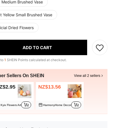
k Medium Brushed Vase
ht Yellow Small Brushed Vase
ficial Dried Flowers
ADD TO CART
 to
1
SHEIN Points calculated at checkout.
her Sellers On SHEIN
View all 2 sellers
Z$2.95
NZ$13.56
Kyix Flowers Art
HarmonyHome Decor