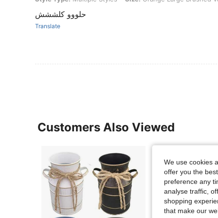
حلووو كلششش
Translate
Customers Also Viewed
We use cookies an
offer you the best
preference any tim
analyse traffic, 
shopping experien
that make our web