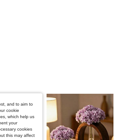
4.82
68
4.1K
4.82
68
4.1K
4.82
68
4.1K
st, and to aim to
our cookie
kies, which help us
ment your
necessary cookies
ut this may affect