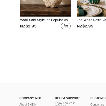
Wabi-Sabi Style Ins Popular Asymmetrical Pleated Rock Resin Vase, Matte White And Beige-Black Spotted Vintage Texture, Lightweight Waterproof Shatter-Resistant Resin, Casual Wabi-Sabi Aesthetic Decor, Suitable For Living Room Side Cabinet Entryway Wooden Style Airbnb
NZ$2.95
NZ$2.95
COMPANY INFO
HELP & SUPPORT
CUSTOMER
Enjoy Low-cost
About SHEIN
Contact us