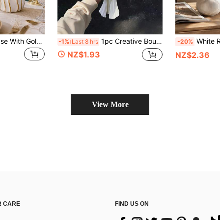
1pc White Resin Vase With Gold Rim, Cylindrical Shape, Perfect For Home Decor And Floral Arrangement, Living Room Decoration
1pc Creative Bouquet Shaped Vase, Fashionable Minimalist Home Decor, Suitable For Office, Living Room, Bedroom Desktop Decoration, Best Gift For Friends
White Ribbed Vase Set, Decorative Vases, Modern Nordic Farmhouse Style Home Decor, High
-1%
Last 8 hrs
-20%
NZ$1.93
NZ$2.36
View More
 CARE
FIND US ON