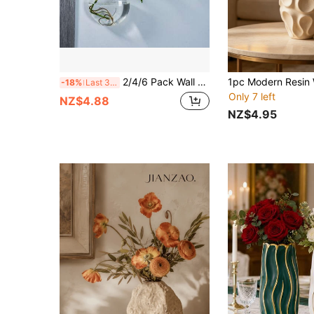
2/4/6 Pack Wall Hanging Glass Terrarium - Self-Watering Hydroponic Planter For Home Office Decor, Handmade Round Crystal Vase Home Decor Room Decor Flower Vase Glass Vase
-18%
Last 3 days
Only 7 left
NZ$4.88
NZ$4.95