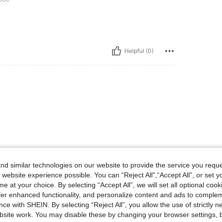
Helpful (0)
d similar technologies on our website to provide the service you reque
 website experience possible. You can “Reject All",“Accept All”, or set y
e at your choice. By selecting “Accept All”, we will set all optional coo
offer enhanced functionality, and personalize content and ads to comple
ce with SHEIN. By selecting “Reject All”, you allow the use of strictly 
site work. You may disable these by changing your browser settings, b