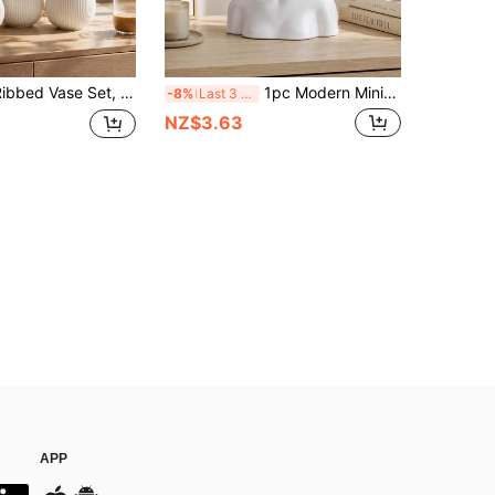
 And Low Vases, Suitable For Reed Grass, Tulips, Dried Flowers, Fresh Flowers, Table Centerpiece Decoration, Living Room, Entryway, Shelf, Dining Table, Coffee Bar, Office, Wedding Floral Arrangement
1pc Modern Minimalist Women Head Sculpture Vase, White Floral Carved Bust Planter, Nordic Interior Decor Aesthetic Desktop Ornament
-8%
Last 3 days
NZ$3.63
APP